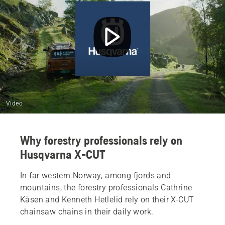
Video
Why forestry professionals rely on
Husqvarna X-CUT
In far western Norway, among fjords and
mountains, the forestry professionals Cathrine
Kåsen and Kenneth Hetlelid rely on their X‑CUT
chainsaw chains in their daily work.