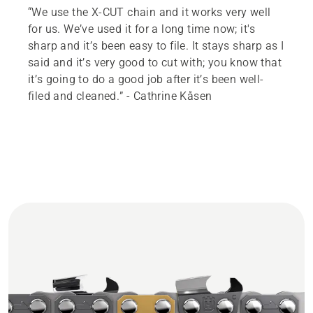
“We use the X-CUT chain and it works very well
for us. We’ve used it for a long time now; it's
sharp and it’s been easy to file. It stays sharp as I
said and it’s very good to cut with; you know that
it’s going to do a good job after it’s been well-
filed and cleaned.” - Cathrine Kåsen