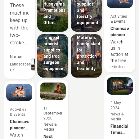
Products
Husqvarna
supplies
These
&
Promotions
and
machines
Innovations
and
forestry
Activities
Husqvarna
keep up
& Events
Offers
equipment
protective
Solutions
with the
Chainsaw
A wide
wear:
pioneers
two-
range of
Materials
since
Watch
stroke
arborist
handpicked
1959
us in
supplies
for
equipment,
action at
and tree
protection
and
Nurture
the tree
surgeon
and
out-
Landscapes
climbing
equipment
flexibility
UK
perform
championshi
in many
areas.
Saving
us
3 May
2024
11
money
Activities
September
News &
& Events
and
2020
Media
Chainsaw
time,
News &
Financial
pioneers
Media
while
Times
since
Watch
Next
again