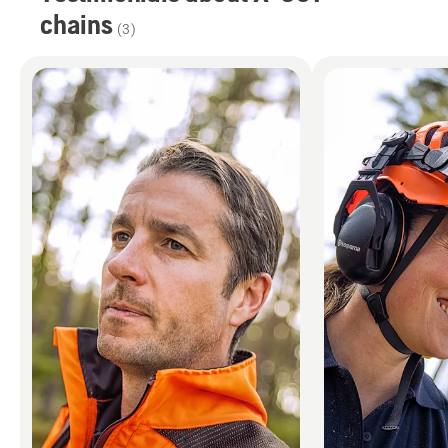
chains
(
3
)