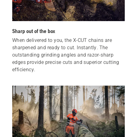
Sharp out of the box
When delivered to you, the X‑CUT chains are
sharpened and ready to cut. Instantly. The
outstanding grinding angles and razor-sharp
edges provide precise cuts and superior cutting
efficiency.