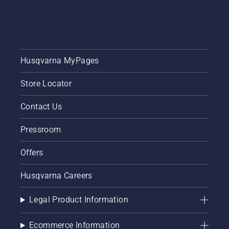
one in
the
category
Personal
and
Household
Husqvarna MyPages
goods.
Store Locator
Contact Us
Pressroom
Offers
Husqvarna Careers
Legal Product Information
Ecommerce Information