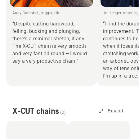
Andy Campbell, logger, UK
Jo Hedger, arborist,
“Despite cutting hardwood,
“I find the dura
felling, bucking and plunging,
improvement. 
there’s a minimal stretch, if any.
continues to be
The X‑CUT chain is very smooth
when it loses it
and very fast all-round – I would
stretching work
say a very productive chain.”
an arborist, obv
way of tension
I’m up in a tree.
X-CUT chains
Expand
(
2
)