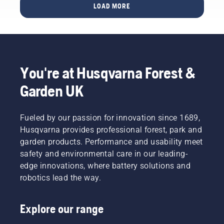
XP and
LOAD MORE
European
395 XP.
scrutinised
companies,
showing
the
company's
dedication
You're at Husqvarna Forest &
to
Garden UK
reducing
carbon
emissions
Fueled by our passion for innovation since 1689,
while
driving
Husqvarna provides professional forest, park and
business
garden products. Performance and usability meet
growth.
safety and environmental care in our leading-
Among
edge innovations, where battery solutions and
Swedish
robotics lead the way.
companies,
Husqvarna
Group
Explore our range
ranks as
number