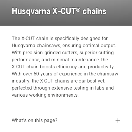
Husqvarna X-CUT® chains
The X‑CUT chain is specifically designed for
Husqvarna chainsaws, ensuring optimal output.
With precision-grinded cutters, superior cutting
performance, and minimal maintenance, the
X‑CUT chain boosts efficiency and productivity.
With over 60 years of experience in the chainsaw
industry, the X‑CUT chains are our best yet,
perfected through extensive testing in labs and
various working environments.
What's on this page?
Benefits of X-CUT chains