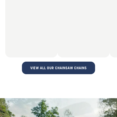
VIEW ALL OUR CHAINSAW CHAINS