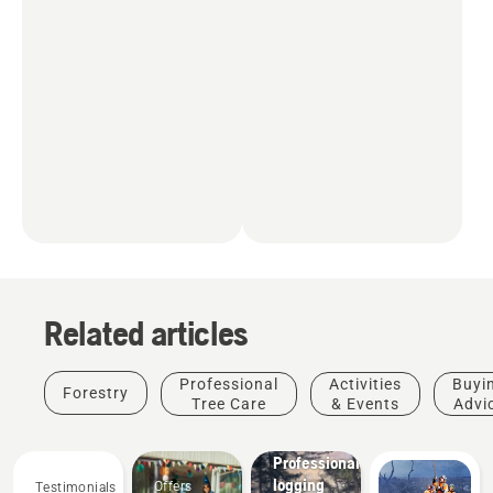
Related articles
Professional
Activities
Buyi
Forestry
Tree Care
& Events
Advi
Solutions
Professional
logging
Offers
Testimonials