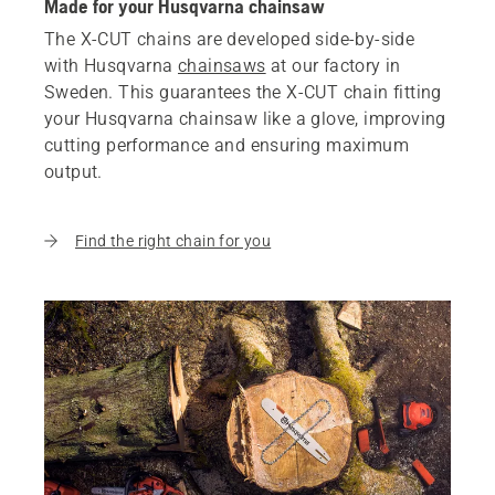
Made for your Husqvarna chainsaw
The X-CUT chains are developed side-by-side
with Husqvarna
chainsaws
at our factory in
Sweden. This guarantees the X-CUT chain fitting
your Husqvarna chainsaw like a glove, improving
cutting performance and ensuring maximum
output.
Find the right chain for you