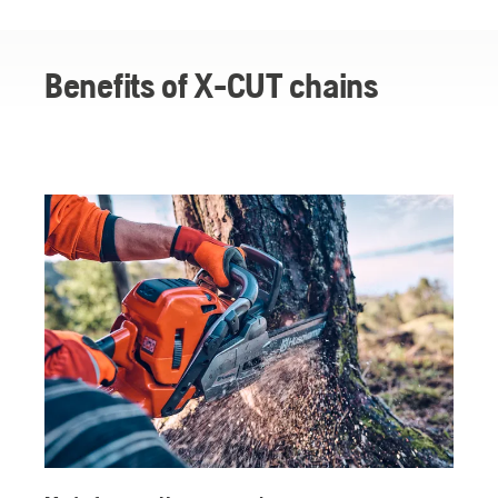
X-CUT chains
Why forestry professionals rely on Husqvarna X-CUT
Benefits of X-CUT chains
Testimonials about X-CUT chains