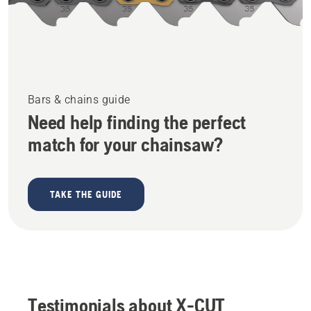
Bars & chains guide
Need help finding the perfect
match for your chainsaw?
TAKE THE GUIDE
Testimonials about X-CUT