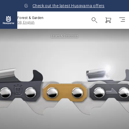
Check out the latest Husqvarna offers
Forest & Garden
GB, English
Learn & Discover