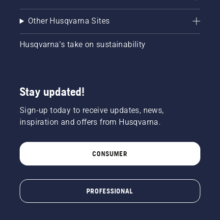
Other Husqvarna Sites
Husqvarna's take on sustainability
Stay updated!
Sign-up today to receive updates, news,
inspiration and offers from Husqvarna.
CONSUMER
PROFESSIONAL