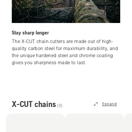
Stay sharp longer
The X-CUT chain cutters are made out of high-
quality carbon steel for maximum durability, and
the unique hardened steel and chrome coating
gives you sharpness made to last.
X-CUT chains
Expand
(
3
)