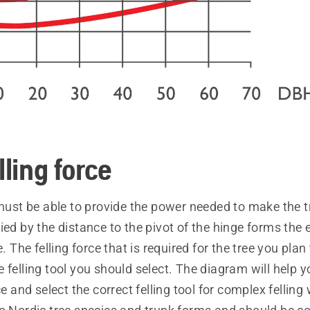
lling force
 must be able to provide the power needed to make the tr
ied by the distance to the pivot of the hinge forms the
e. The felling force that is required for the tree you plan 
 felling tool you should select. The diagram will help 
ce and select the correct felling tool for complex felling