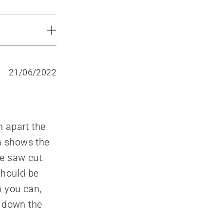
21/06/2022
h apart the
am shows the
he saw cut.
should be
m you can,
g down the