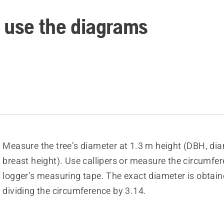
 use the diagrams
Measure the tree’s diameter at 1.3 m height (DBH, dia
breast height). Use callipers or measure the circumfe
logger’s measuring tape. The exact diameter is obtain
dividing the circumference by 3.14.