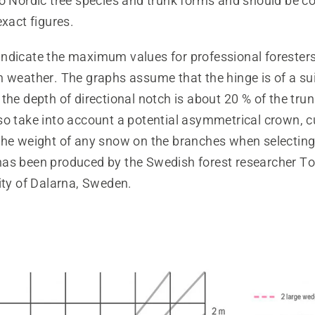
to Nordic tree species and trunk forms and should be c
exact figures.
ndicate the maximum values for professional foresters
m weather. The graphs assume that the hinge is of a su
the depth of directional notch is about 20 % of the tru
so take into account a potential asymmetrical crown, c
he weight of any snow on the branches when selecting f
as been produced by the Swedish forest researcher T
ity of Dalarna, Sweden.