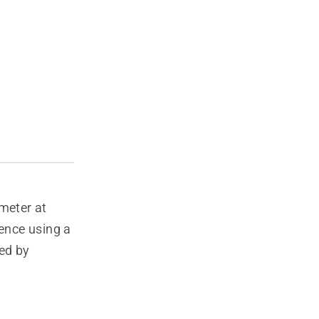
meter at
rence using a
ed by