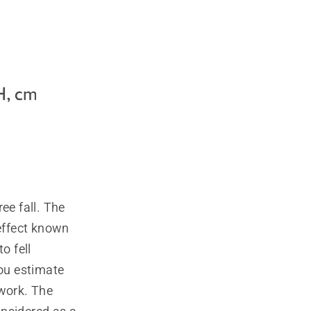
ee fall. The
 effect known
to fell
you estimate
 work. The