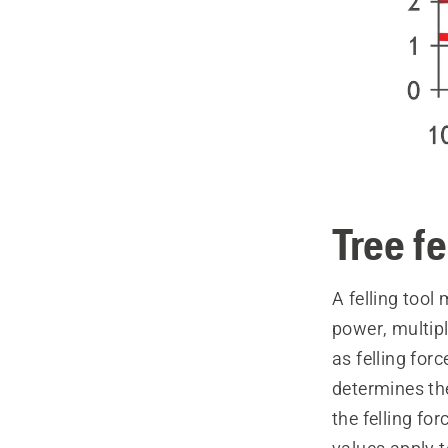
Tree fe
A felling tool
power, multipl
as felling forc
determines the
the felling for