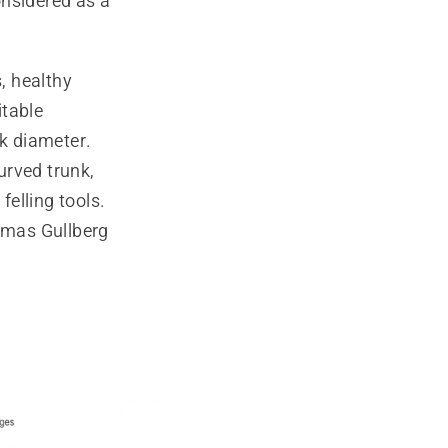
onsidered as a
, healthy
itable
nk diameter.
urved trunk,
elling tools.
omas Gullberg