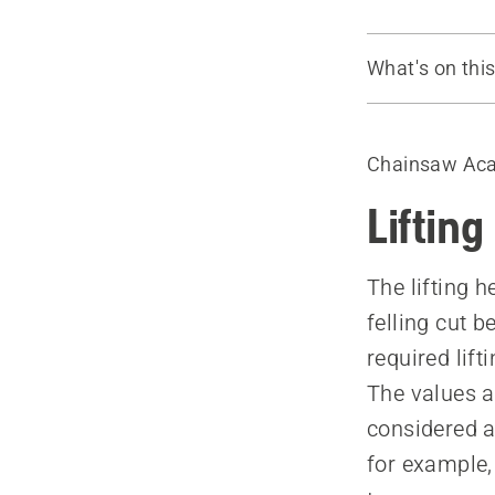
What's on thi
The lifting h
Tree felling 
Chainsaw Ac
How to use 
Felling force
Lifting
Factors that
The lifting h
felling cut 
required lift
The values a
considered a
for example,