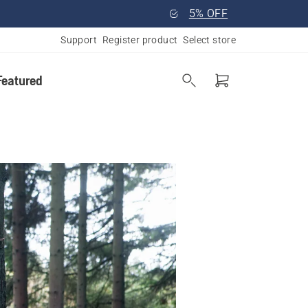
5% OFF
Support
Register product
Select store
Featured