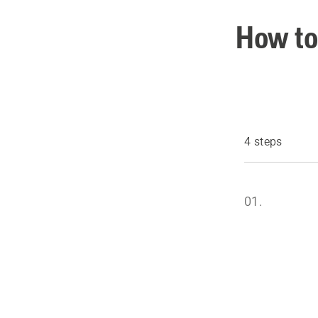
How to
4 steps
01.