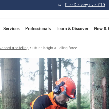
Free Delivery over £10
Services
Professionals
Learn & Discover
New & 
vanced tree felling
Lifting height & Felling force