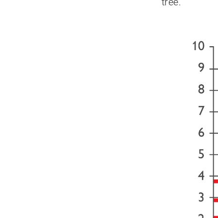
tree.