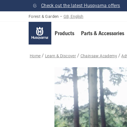
Check out the latest Husqvarna offers
Forest & Garden
–
GB, English
Products
Parts & Accessories
Home
Learn & Discover
Chainsaw Academy
Ad