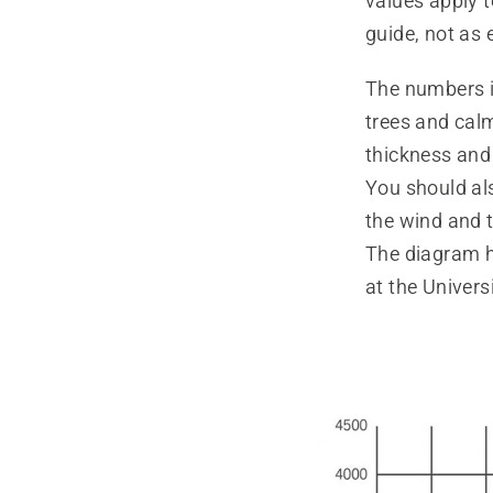
values apply 
guide, not as 
The numbers i
trees and cal
thickness and 
You should al
the wind and t
The diagram h
at the Univers