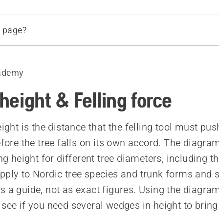
s page?
eight of the felling cut
force
ademy
the diagrams
 and lifting height for different felling tools
 height & Felling force
 affect the hinge
eight is the distance that the felling tool must pus
before the tree falls on its own accord. The diagr
ing height for different tree diameters, including t
pply to Nordic tree species and trunk forms and 
s a guide, not as exact figures. Using the diagra
 see if you need several wedges in height to brin