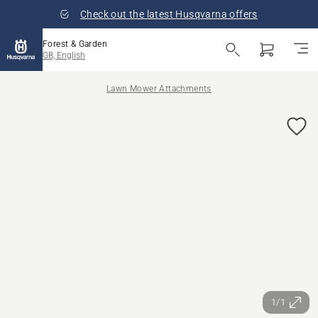
Check out the latest Husqvarna offers
Forest & Garden
GB, English
Lawn Mower Attachments
1/1