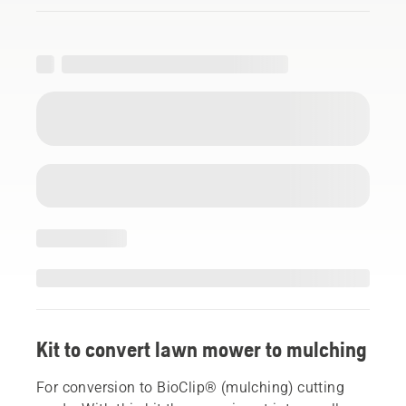
Kit to convert lawn mower to mulching
For conversion to BioClip® (mulching) cutting