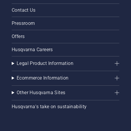
Contact Us
Pressroom
Offers
Husqvarna Careers
Legal Product Information
Ecommerce Information
Other Husqvarna Sites
Husqvarna's take on sustainability