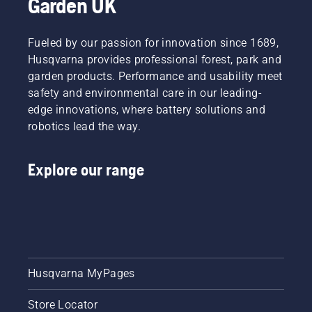
Garden UK
Fueled by our passion for innovation since 1689,
Husqvarna provides professional forest, park and
garden products. Performance and usability meet
safety and environmental care in our leading-
edge innovations, where battery solutions and
robotics lead the way.
Explore our range
Husqvarna MyPages
Store Locator