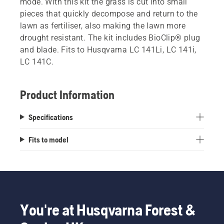
mode. With this kit the grass is cut into small
pieces that quickly decompose and return to the
lawn as fertiliser, also making the lawn more
drought resistant. The kit includes BioClip® plug
and blade. Fits to Husqvarna LC 141Li, LC 141i,
LC 141C.
Product Information
Specifications
Fits to model
You're at Husqvarna Forest &