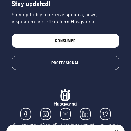
Stay updated!
Sign-up today to receive updates, news,
inspiration and offers from Husqvarna.
CONSUMER
PROFESSIONAL
© Husqvarna AB (publ). All rights reserved. Husqvarna
UK Limited is authorised and regulated by the Financial