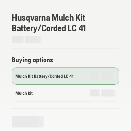
Husqvarna Mulch Kit
Battery/Corded LC 41
Buying options
Mulch Kit Battery/Corded LC 41
Mulch kit