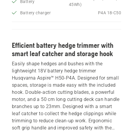
Battery
45Wh)
Battery charger
P4A 18-C50
Efficient battery hedge trimmer with
smart leaf catcher and storage hook
Easily shape hedges and bushes with the
lightweight 18V battery hedge trimmer
Husqvarna Aspire™ H50-P4A. Designed for small
spaces, storage is made easy with the included
hook. Double-action cutting blades, a powerful
motor, and a 50 cm long cutting deck can handle
branches up to 23mm. Designed with a smart
leaf catcher to collect the hedge clippings while
trimming to reduce clean-up work. Ergonomic
soft grip handle and improved safety with the