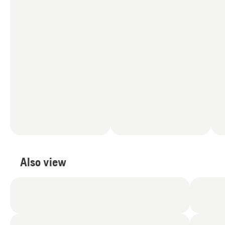
Also view