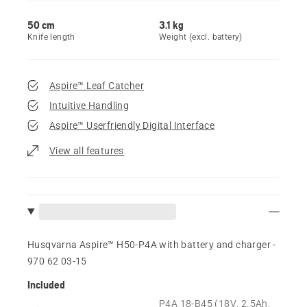
50 cm
3.1 kg
Knife length
Weight (excl. battery)
Aspire™ Leaf Catcher
Intuitive Handling
Aspire™ Userfriendly Digital Interface
View all features
Husqvarna Aspire™ H50-P4A with battery and charger -
970 62 03‑15
Included
P4A 18-B45 (18V, 2.5Ah,