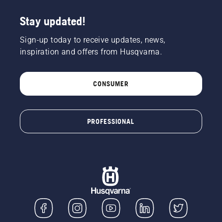
Stay updated!
Sign-up today to receive updates, news,
inspiration and offers from Husqvarna.
CONSUMER
PROFESSIONAL