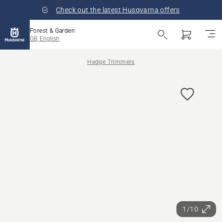
Check out the latest Husqvarna offers
Forest & Garden
GB, English
Hedge Trimmers
1/10