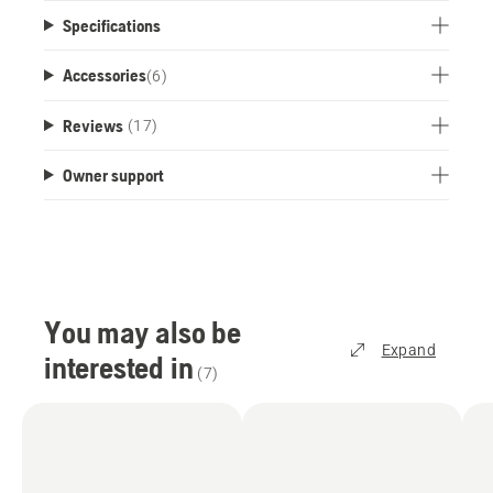
Specifications
Accessories
(
6
)
Reviews
(17)
Owner support
You may also be
Expand
interested in
(
7
)