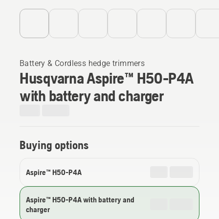
Battery & Cordless hedge trimmers
Husqvarna Aspire™ H50-P4A
with battery and charger
Buying options
Aspire™ H50-P4A
Aspire™ H50-P4A with battery and
charger