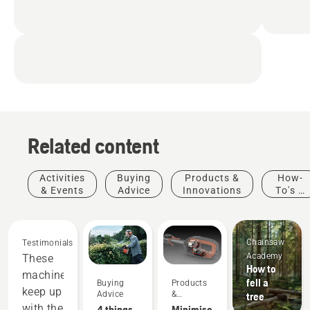
Related content
Activities
Buying
Products &
How-
& Events
Advice
Innovations
To's &
Guides
Chainsaw
Testimonials
Academy
These
How to
machines
fell a
Buying
Products
keep up
Advice
&
tree
Innovations
with the
4 things
Minimise