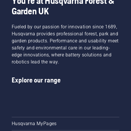
You're at Husqvarna Forest &
tiredness
Manager,
when in
Electric
Garden UK
use,
&
allowing
Battery
you to
Handheld
Fueled by our passion for innovation since 1689,
work
at
Husqvarna provides professional forest, park and
longer
Husqvarna.
garden products. Performance and usability meet
without
safety and environmental care in our leading-
breaks.
edge innovations, where battery solutions and
robotics lead the way.
Explore our range
Husqvarna MyPages