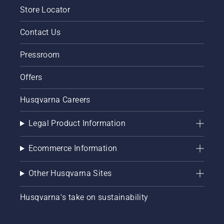
Store Locator
Contact Us
Pressroom
Offers
Husqvarna Careers
Legal Product Information
Ecommerce Information
Other Husqvarna Sites
Husqvarna's take on sustainability