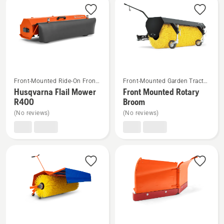
See
See
Front-Mounted Ride-On Front
Front-Mounted Garden Tractor
more
more
Mower Attachments
Attachments
Husqvarna Flail Mower
Front Mounted Rotary
details
details
R400
Broom
about
about
(No reviews)
(No reviews)
Husqvarna
Front
Flail
Mounted
Mower
Rotary
R400
Broom
See
See