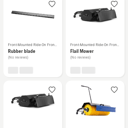
products
See
See
Front-Mounted Ride-On Front
Front-Mounted Ride-On Front
more
more
Mower Attachments
Mower Attachments
Rubber blade
Flail Mower
details
details
(No reviews)
(No reviews)
about
about
Rubber
Flail
blade
Mower
See
See