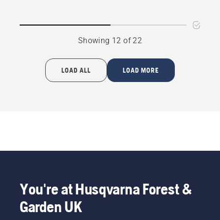
Showing 12 of 22
LOAD ALL
LOAD MORE
You're at Husqvarna Forest &
Garden UK