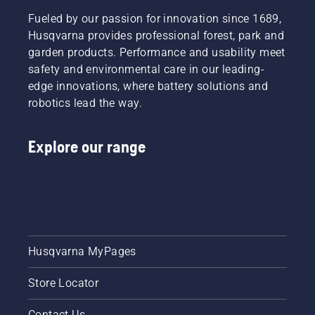
Fueled by our passion for innovation since 1689,
Husqvarna provides professional forest, park and
garden products. Performance and usability meet
safety and environmental care in our leading-
edge innovations, where battery solutions and
robotics lead the way.
Explore our range
Husqvarna MyPages
Store Locator
Contact Us