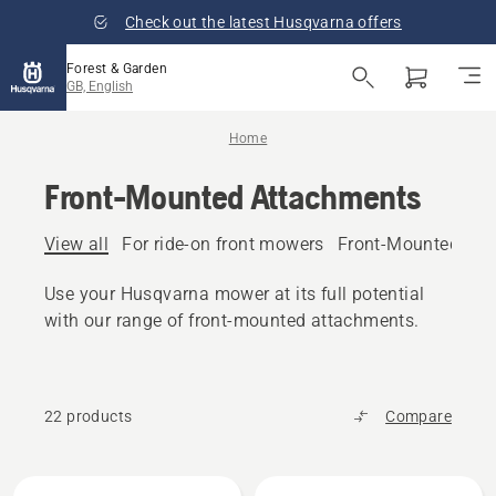
Check out the latest Husqvarna offers
Forest & Garden
GB, English
Home
Front-Mounted Attachments
View all
For ride-on front mowers
Front-Mounted Gar
Use your Husqvarna mower at its full potential
with our range of front-mounted attachments.
22 products
Compare
All