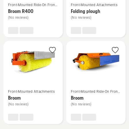
Front-Mounted Ride-On Front
Front-Mounted Attachments
more
more
Mower Attachments
Broom R400
Folding plough
details
details
(No reviews)
(No reviews)
about
about
Broom
Folding
R400
plough
See
See
Front-Mounted Attachments
Front-Mounted Ride-On Front
more
more
Mower Attachments
Broom
Broom
details
details
(No reviews)
(No reviews)
about
about
Broom
Broom