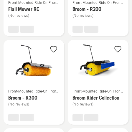
Front-Mounted Ride-On Front
Front-Mounted Ride-On Front
more
more
Mower Attachments
Mower Attachments
Flail Mower RC
Broom - R200
details
details
(No reviews)
(No reviews)
about
about
Flail
Broom
Mower
-
RC
R200
See
See
Front-Mounted Ride-On Front
Front-Mounted Ride-On Front
more
more
Mower Attachments
Mower Attachments
Broom - R300
Broom Rider Collection
details
details
(No reviews)
(No reviews)
about
about
Broom
Broom
-
Rider
R300
Collection