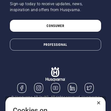
Sign-up today to receive updates, news,
inspiration and offers from Husqvarna.
CONSUMER
PROFESSIONAL
© Husqvarna AB (publ). All rights reserved. Husqvarna
UK Limited is authorised and regulated by the Financial
Conduct Authority (FRN: 724585). We act as a
Cookies on