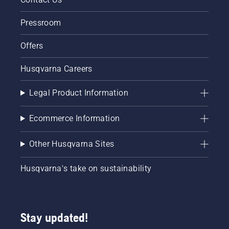
Pressroom
Offers
Husqvarna Careers
Legal Product Information
Ecommerce Information
Other Husqvarna Sites
Husqvarna's take on sustainability
Stay updated!