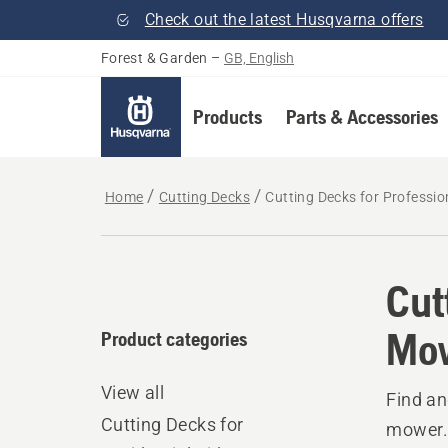
Check out the latest Husqvarna offers
Forest & Garden
–
GB, English
Products
Parts & Accessories
Home
Cutting Decks
Cutting Decks for Professi
Cut
Mo
Product categories
View all
Find an
Cutting Decks for
mower