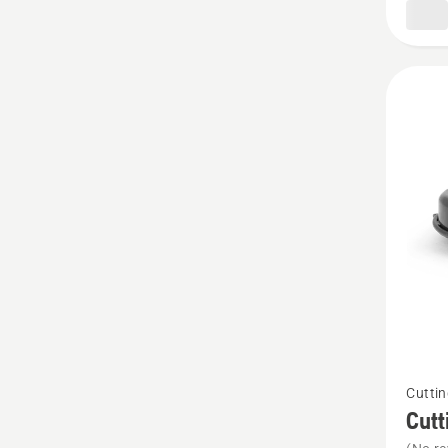
180
See
Cuttin
more
Cutt
details