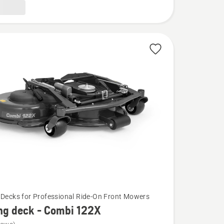
 Decks for Professional Ride-On Front Mowers
ng deck - Combi 122X