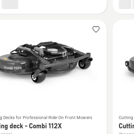
See
g Decks for Professional Ride-On Front Mowers
Cutting
more
ing deck - Combi 112X
Cutti
details