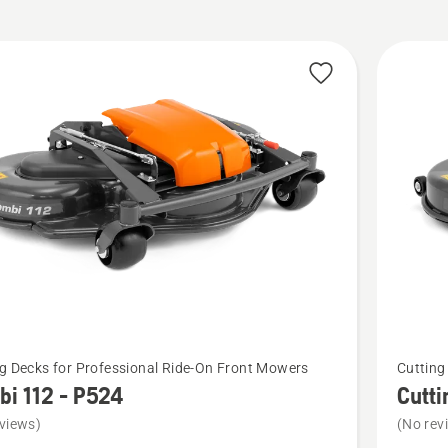
cts
See
g Decks for Professional Ride-On Front Mowers
Cutting
more
i 112 - P524
Cutti
details
views)
(No rev
about