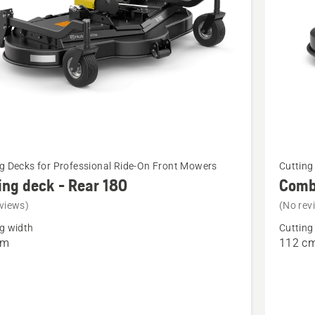
See
g Decks for Professional Ride-On Front Mowers
Cutting
more
ing deck - Rear 180
Combi
details
views)
(No rev
about
g width
Cutting
Combi
cm
112 c
112i