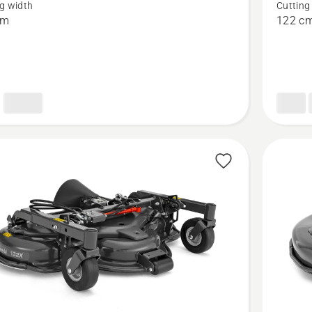
g width
Cutting
Cutting
cm
122 c
deck
-
Combi
122