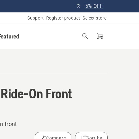
5% OFF
Support
Register product
Select store
Featured
 Ride-On Front
n front
Compare
Sort by