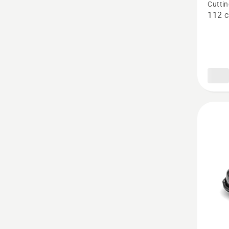
Cuttin
Combi
112 
112
-
P524