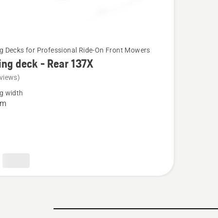
g Decks for Professional Ride-On Front Mowers
ing deck - Rear 137X
views)
g width
cm