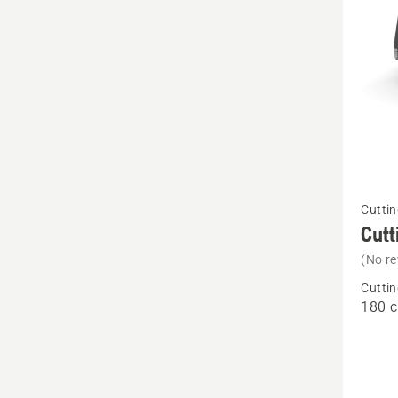
See
Cuttin
more
Cutt
details
(No re
about
Cuttin
Cutting
180 
deck
-
Rear