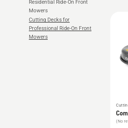
Residential Ride-On Front
Mowers
All
Cutting Decks for
produ
Professional Ride-On Front
Mowers
See
Cuttin
more
Comb
details
(No re
about