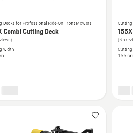
See
g Decks for Professional Ride-On Front Mowers
Cutting
more
X Combi Cutting Deck
155X
details
views)
(No rev
about
g width
Cutting
155X
cm
155 c
Combi
Cutting
Deck