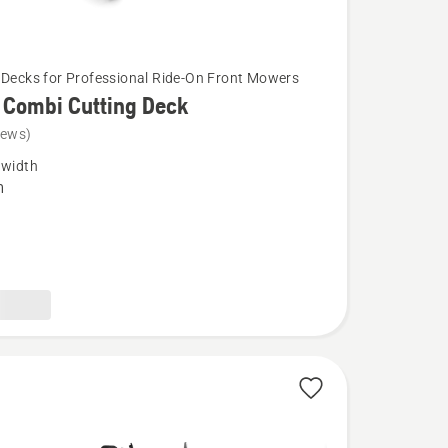
 Decks for Professional Ride-On Front Mowers
 Combi Cutting Deck
iews)
 width
m