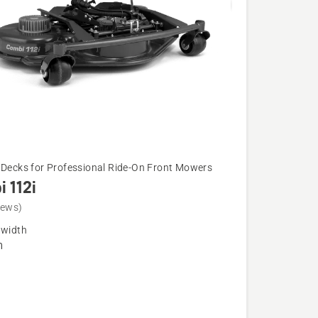
 Decks for Professional Ride-On Front Mowers
 112i
iews)
 width
m