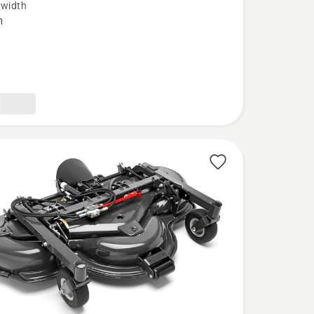
 width
m