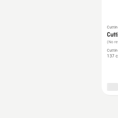
See
Cuttin
more
Cutt
details
(No re
about
Cuttin
Cutting
137 
deck
-
Rear
137X