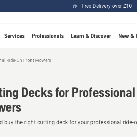
Free Delivery over £10
Services
Professionals
Learn & Discover
New & 
onal Ride-On Front Mowers
ting Decks for Professional
wers
d buy the right cutting deck for your professional ride-o
.