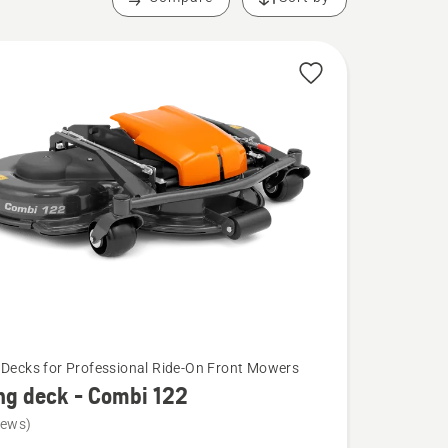
 Decks for Professional Ride-On Front Mowers
ng deck - Combi 122
iews)