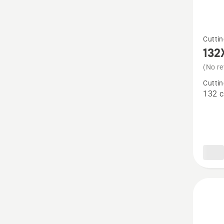
See
Cuttin
more
132
details
(No re
about
Cuttin
132X
132 
Combi
Cutting
Deck