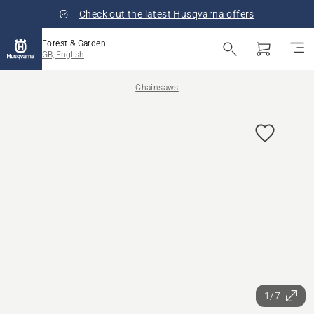
Check out the latest Husqvarna offers
Forest & Garden
GB, English
Chainsaws
1/7