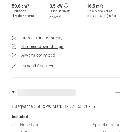
59.8 cm³
3.5 kW
18.5 m/s
Cylinder
Output shaft
Chain speed at
displacement
max power (m/s)
1
power
High cutting capacity
Slimmed-down design
Always optimized
View all features
Husqvarna 560 XP® Mark II - 970 65 70‑15
Included
Nose type
Sprocket nose