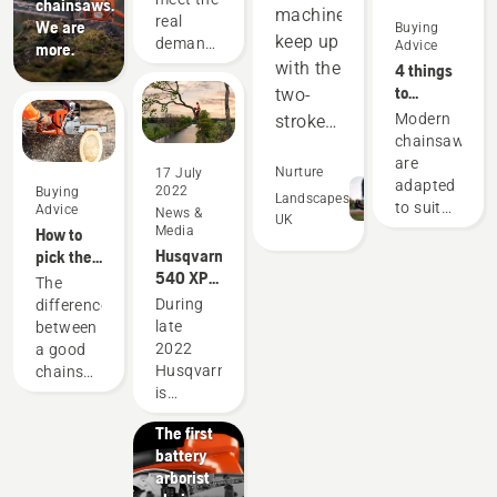
chainsaws.
machines
users
real
We are
Buying
since
keep up
demands
Advice
more.
1959
of
with the
4 things
forestry
to
two-
professionals
consider
Modern
stroke
has
when
chainsaws
equipment,
spurred
buying a
are
and
Nurture
17 July
us to
chainsaw
adapted
2022
Buying
create
out-
Landscapes
to suit
Advice
News &
UK
some of
perform
specific
Media
How to
the
working
in many
Husqvarna
pick the
world's
conditions
540 XP®
best
areas.
The
best and
and
Mark III
chainsaw
During
difference
Saving
most
users.
and
for your
Products
late
between
innovative
us
Before
Husqvarna
needs
&
2022
a good
chainsaws.
money
buying a
T540
Innovations
Husqvarna
chainsaw
chainsaw,
and
XP®
T542i
is
and the
ask
Mark III
XP® –
time,
expanding
best
yourself
The first
its
chainsaw
while
a few
battery
offering
for your
helping
questions
arborist
with a
specific
us to
about