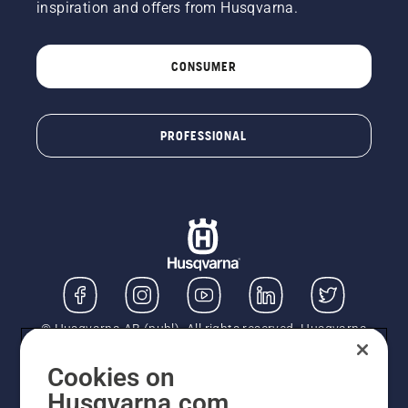
inspiration and offers from Husqvarna.
CONSUMER
PROFESSIONAL
© Husqvarna AB (publ). All rights reserved. Husqvarna
UK Limited is authorised and regulated by the Financial
Conduct Authority (FRN: 724585). We act as a
Cookies on
regulated consumer hire provider. Finance is subject to
Husqvarna.com
status, terms and conditions apply. If you would like to