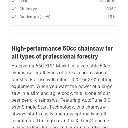
Spikes
Mounted
Chain type
S35G
Bar length (inch)
15 in
High-performance 60cc chainsaw for
all types of professional forestry
Husqvarna 560 XP® Mark II is a versatile 60cc
chainsaw for all types of trees in professional
forestry. For use with either .325” or 3/8” cutting
equipment. When you want the power of a large
saw in a slim and agile body, this is one of our
best petrol chainsaws. Featuring AutoTune 3.0
with Simple Start Technology, this chainsaw
always starts easily and runs optimally in all
conditions. The high-rev 60cc X-Torq® engine
makes felling, limbing and bucking hardwood