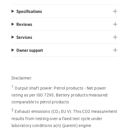
Specifications
Reviews
Services
Owner support
Disclaimer:
1
Output shaft power
:
Petrol products - Net power
rating as per ISO 7293, Battery products measured
comparable to petrol products
2
Exhaust emissions (CO₂ EU V)
:
This CO2 measurement
results from testing over a fixed test cycle under
laboratory conditions a(n) (parent) engine