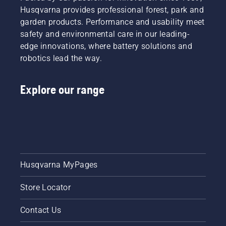
Husqvarna provides professional forest, park and
Mark III
and
garden products. Performance and usability meet
Husqvarna
safety and environmental care in our leading-
T540
edge innovations, where battery solutions and
XP®
robotics lead the way.
Mark III.
Explore our range
Husqvarna MyPages
Store Locator
Contact Us