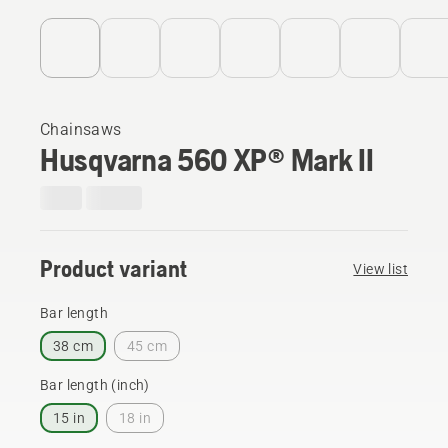
Chainsaws
Husqvarna 560 XP® Mark II
Product variant
View list
Bar length
38 cm
45 cm
Bar length (inch)
15 in
18 in