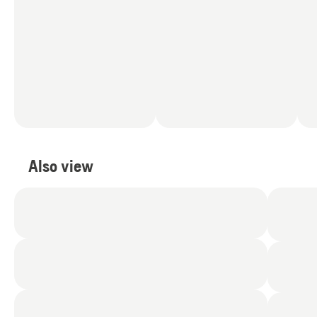
Also view