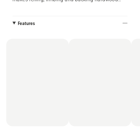
and large conifers easy.
Features