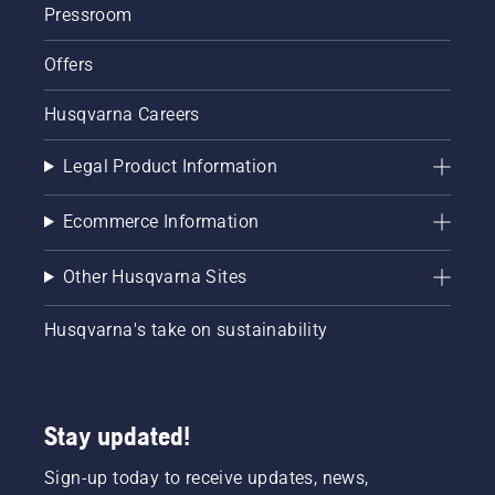
Pressroom
Offers
Husqvarna Careers
Legal Product Information
Ecommerce Information
Other Husqvarna Sites
Husqvarna's take on sustainability
Stay updated!
Sign-up today to receive updates, news,