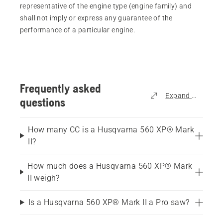
representative of the engine type (engine family) and
shall not imply or express any guarantee of the
performance of a particular engine.
Frequently asked
Expand all
questions
How many CC is a Husqvarna 560 XP® Mark
II?
How much does a Husqvarna 560 XP® Mark
II weigh?
Is a Husqvarna 560 XP® Mark II a Pro saw?