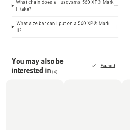
What chain does a Husqvarna 560 XP® Mark
II take?
What size bar can I put on a 560 XP® Mark
II?
You may also be
Expand
interested in
(
4
)