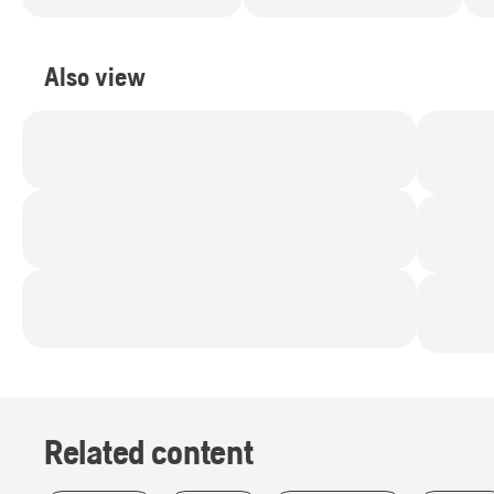
Also view
Related content