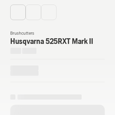
Brushcutters
Husqvarna 525RXT Mark II