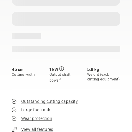
45 cm
1 kW
5.8 kg
Cutting width
Output shaft
Weight (excl.
cutting equipment)
1
power
Outstanding cutting capacity
Large fuel tank
Wear protection
View all features