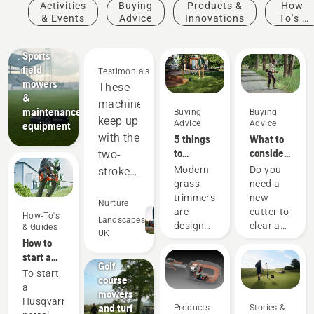
Activities
Buying
Products &
How-
& Events
Advice
Innovations
To's &
Sports
Guides
clubs
Sports
field
Testimonials
mowers
These
&
machines
maintenance
Buying
Buying
keep up
Advice
Advice
equipment
with the
5 things
What to
to
consider
two-
consider
when
Modern
Do you
stroke
when
buying a
grass
need a
equipment,
buying a
brushcutter
trimmers
new
and
Nurture
grass
are
cutter to
How-To's
out-
Landscapes
trimmer
designed
clear a
& Guides
UK
perform
Golf
to suit
larger
How to
courses
different
area,
in many
start a
Golf
working
high
petrol
areas.
To start
course
conditions
grass,
brushcutter
a
Saving
mowers
and
undergrowth,
Husqvarna
us
and turf
Products
Stories &
users.
or cut