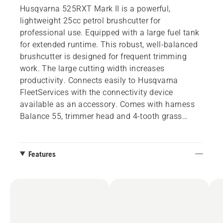
Husqvarna 525RXT Mark II is a powerful,
lightweight 25cc petrol brushcutter for
professional use. Equipped with a large fuel tank
for extended runtime. This robust, well-balanced
brushcutter is designed for frequent trimming
work. The large cutting width increases
productivity. Connects easily to Husqvarna
FleetServices with the connectivity device
available as an accessory. Comes with harness
Balance 55, trimmer head and 4-tooth grass
blade.
Features