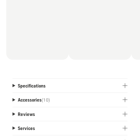
Specifications
Accessories
(
10
)
Reviews
Services