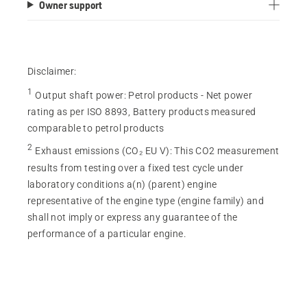
Owner support
Disclaimer:
1
Output shaft power
:
Petrol products - Net power
rating as per ISO 8893, Battery products measured
comparable to petrol products
2
Exhaust emissions (CO₂ EU V)
:
This CO2 measurement
results from testing over a fixed test cycle under
laboratory conditions a(n) (parent) engine
representative of the engine type (engine family) and
shall not imply or express any guarantee of the
performance of a particular engine.