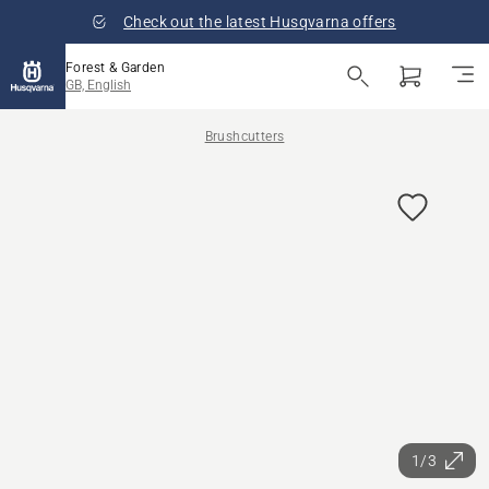
Check out the latest Husqvarna offers
Forest & Garden
GB, English
Brushcutters
1/3