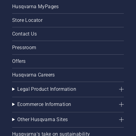
Starting
Husqvarna MyPages
procedure
for
Store Locator
brush
cutter. If
you
Contact Us
follow
this
Pressroom
procedure
you will
Offers
find your
Husqvarna
Husqvarna Careers
the
brush
cutter
Legal Product Information
very
easy to
Ecommerce Information
start.
Other Husqvarna Sites
Husqvarna's take on sustainability