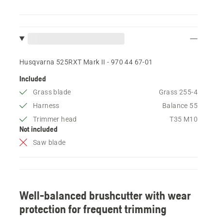
Husqvarna 525RXT Mark II - 970 44 67‑01
Included
Grass blade
Grass 255-4
Harness
Balance 55
Trimmer head
T35 M10
Not included
Saw blade
Well-balanced brushcutter with wear
protection for frequent trimming