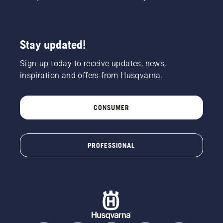
Stay updated!
Sign-up today to receive updates, news,
inspiration and offers from Husqvarna.
CONSUMER
PROFESSIONAL