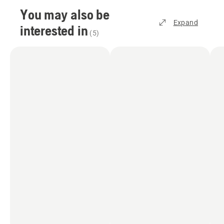
You may also be
Expand
interested in
(
5
)