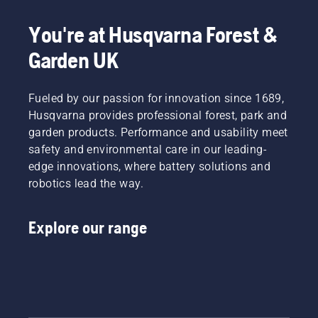
powered
and pull
products,
the
You're at Husqvarna Forest &
that
starter
hassle is
cord
Garden UK
greatly
until the
reduced.
engine
ignites.
Fueled by our passion for innovation since 1689,
Deactivate
Husqvarna provides professional forest, park and
the
garden products. Performance and usability meet
choke
safety and environmental care in our leading-
when
edge innovations, where battery solutions and
the
engine
robotics lead the way.
stops
and pull
the
Explore our range
starter
cord
again
until the
engine
starts.