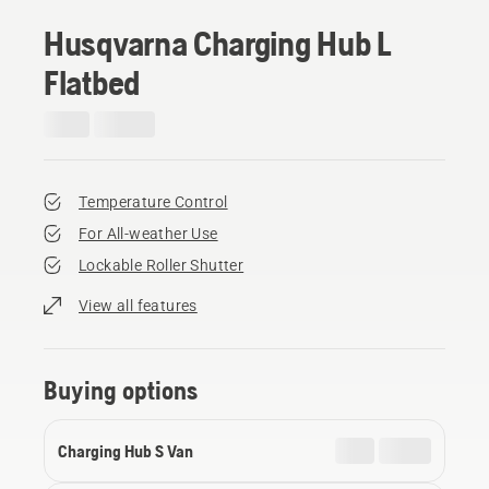
Husqvarna Charging Hub L
Flatbed
Temperature Control
For All-weather Use
Lockable Roller Shutter
View all features
Buying options
Charging Hub S Van