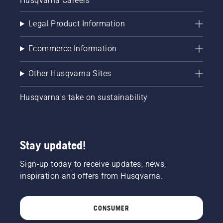
Husqvarna Careers
Legal Product Information
Ecommerce Information
Other Husqvarna Sites
Husqvarna's take on sustainability
Stay updated!
Sign-up today to receive updates, news,
inspiration and offers from Husqvarna.
CONSUMER