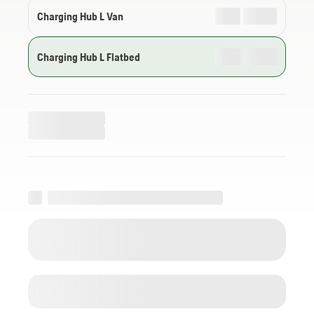
Charging Hub L Van
Charging Hub L Flatbed