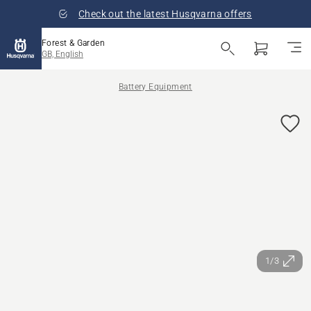
Check out the latest Husqvarna offers
Forest & Garden
GB, English
Battery Equipment
1/3