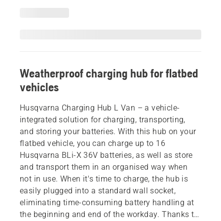
Weatherproof charging hub for flatbed
vehicles
Husqvarna Charging Hub L Van – a vehicle-
integrated solution for charging, transporting,
and storing your batteries. With this hub on your
flatbed vehicle, you can charge up to 16
Husqvarna BLi-X 36V batteries, as well as store
and transport them in an organised way when
not in use. When it's time to charge, the hub is
easily plugged into a standard wall socket,
eliminating time-consuming battery handling at
the beginning and end of the workday. Thanks to