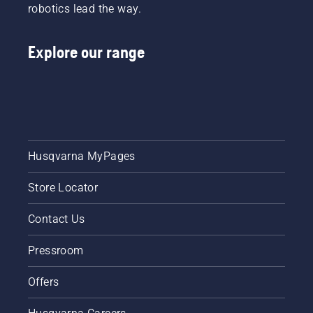
robotics lead the way.
Explore our range
Husqvarna MyPages
Store Locator
Contact Us
Pressroom
Offers