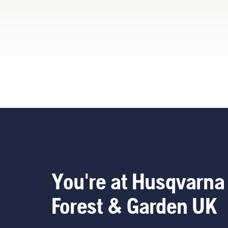
You're at Husqvarna
Forest & Garden UK