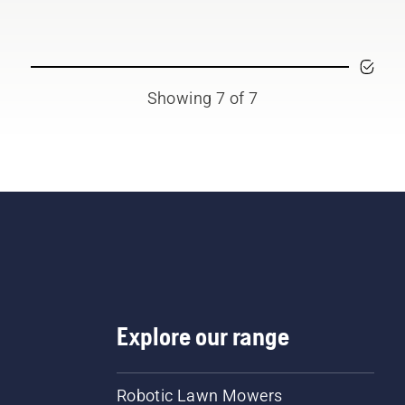
Showing 7 of 7
Explore our range
Robotic Lawn Mowers