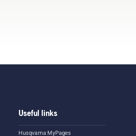
Useful links
Husqvarna MyPages