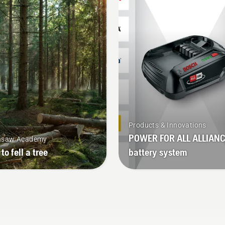
n in use, allowing you to
battery trimmer to turn 
k longer without breaks.
mode on and off.
Products & Innovations
POWER FOR ALL ALLIAN
nsaw Academy
to fell a tree
battery system