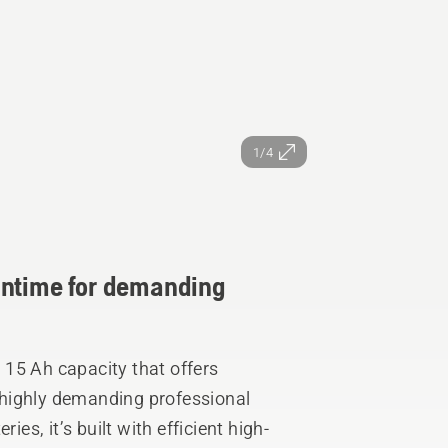
1/4
untime for demanding
15 Ah capacity that offers
highly demanding professional
ies, it’s built with efficient high-