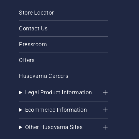
Store Locator
Contact Us
Pressroom
Offers
Husqvarna Careers
Legal Product Information
Ecommerce Information
Other Husqvarna Sites