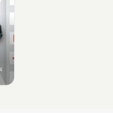
savE
CE