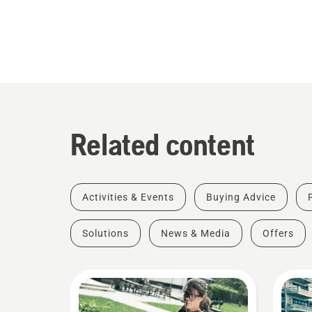
Related content
Activities & Events
Buying Advice
Solutions
News & Media
Offers