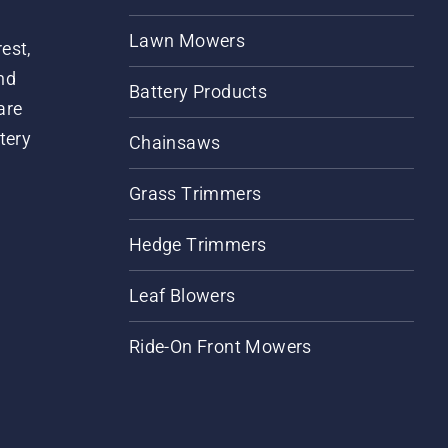
Lawn Mowers
est,
nd
Battery Products
are
tery
Chainsaws
Grass Trimmers
Hedge Trimmers
Leaf Blowers
Ride-On Front Mowers