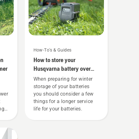
How-To's & Guides
on
How to store your
mer
Husqvarna battery over
winter
When preparing for winter
storage of your batteries
ower
you should consider a few
t
things for a longer service
ing
life for your batteries.
 to
e
ly