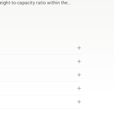
ight-to-capacity ratio within the
t design fulfils IPX4 for all-weather
equipment. The ActiveCool system
ion and charging. Compatible with all
-X 36 V battery system with battery-
o connect with Husqvarna Fleet Services™.