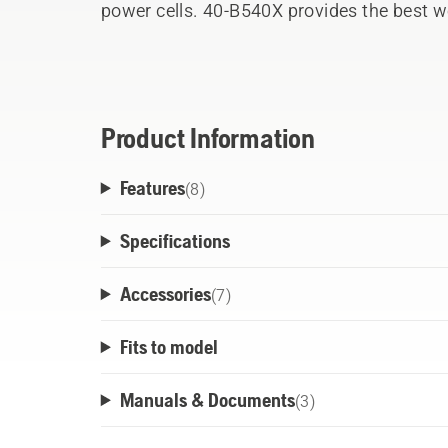
power cells. 40-B540X provides the best we
Husqvarna 36 V battery segment. The robus
use with all professional Husqvarna 36V 
cools down the battery during both operat
products within the flexible Husqvarna BLi
Product Information
through-body design. Ready t
Features
(
8
)
Specifications
Accessories
(
7
)
Fits to model
Manuals & Documents
(
3
)