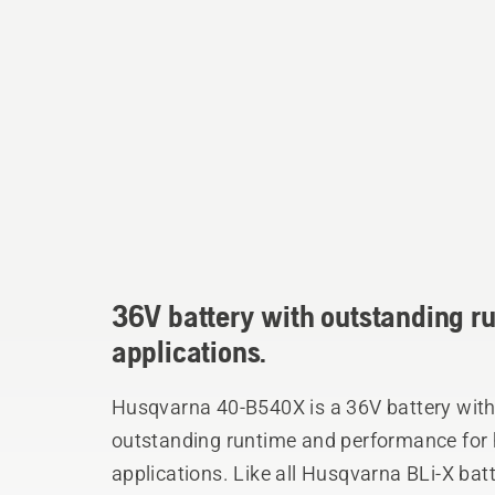
36V battery with outstanding r
applications.
Husqvarna 40-B540X is a 36V battery with 
outstanding runtime and performance for 
applications. Like all Husqvarna BLi-X batter