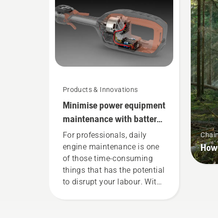
Handheld at Husqvarna.
whe
wor
Products & Innovations
Minimise power equipment
maintenance with battery
tools
For professionals, daily
Chai
How 
engine maintenance is one
of those time-consuming
things that has the potential
to disrupt your labour. With
battery-powered products,
that hassle is greatly
reduced.