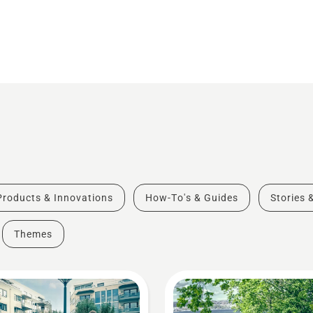
Products & Innovations
How-To's & Guides
Stories 
Themes