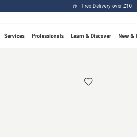
Free Delivery over £10
Services
Professionals
Learn & Discover
New & 