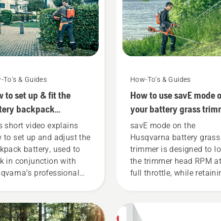
-To's & Guides
How-To's & Guides
 to set up & fit the
How to use savE mode 
tery backpack
your battery grass trim
rectly
s short video explains
savE mode on the
 to set up and adjust the
Husqvarna battery grass
kpack battery, used to
trimmer is designed to l
k in conjunction with
the trimmer head RPM a
qvarna’s professional
full throttle, while retain
tery products. A properly
torque to enable the user
ting backpack battery
preserve battery life whil
ures a more comfortable
cutting light grass. Simp
 and reduces tiredness
push one button on the