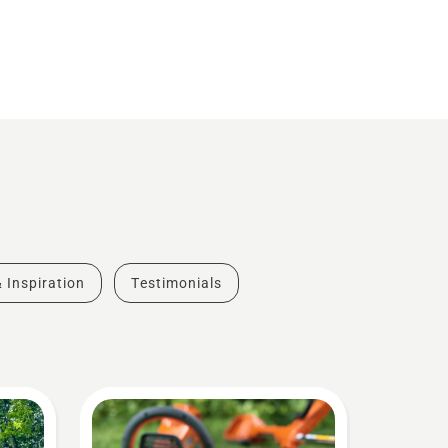
& Inspiration
Testimonials