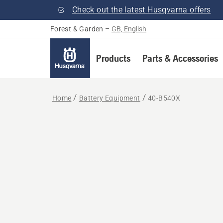
Check out the latest Husqvarna offers
Forest & Garden
–
GB, English
Products
Parts & Accessories
Home
Battery Equipment
40-B540X