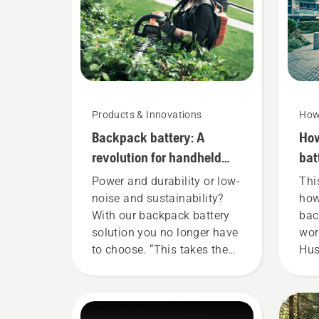
Products & Innovations
How
Backpack battery: A
How
revolution for handheld
bat
battery power tools
cor
Power and durability or low-
Thi
noise and sustainability?
how
With our backpack battery
bac
solution you no longer have
wor
to choose. “This takes the
Hus
battery product range to a
bat
whole new level”, says
fit
Johan Svennung, Product
ens
Manager, Electric & Battery
fit