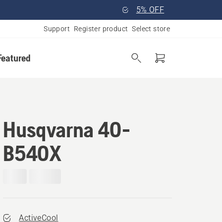
5% OFF
Support
Register product
Select store
Featured
Husqvarna 40-
B540X
ActiveCool