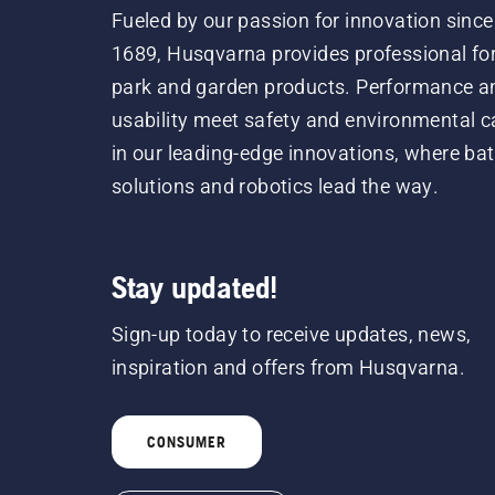
Fueled by our passion for innovation since
1689, Husqvarna provides professional for
park and garden products. Performance a
usability meet safety and environmental c
in our leading-edge innovations, where bat
solutions and robotics lead the way.
Stay updated!
Sign-up today to receive updates, news,
inspiration and offers from Husqvarna.
CONSUMER