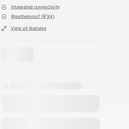
Integrated connectivity
Weatherproof (IPX4)
View all features