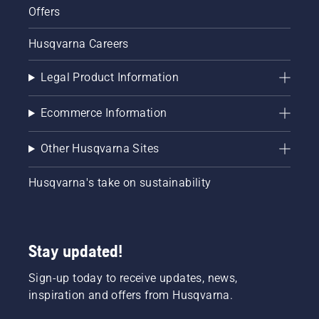
Offers
Husqvarna Careers
Legal Product Information
Ecommerce Information
Other Husqvarna Sites
Husqvarna's take on sustainability
Stay updated!
Sign-up today to receive updates, news,
inspiration and offers from Husqvarna.