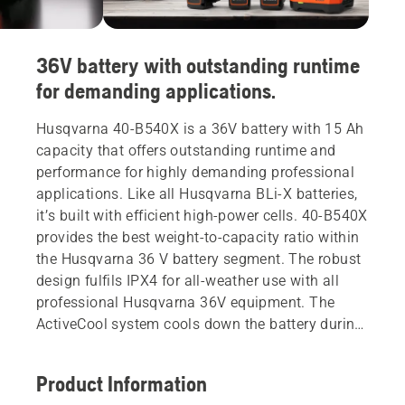
36V battery with outstanding runtime
for demanding applications.
Husqvarna 40-B540X is a 36V battery with 15 Ah
capacity that offers outstanding runtime and
performance for highly demanding professional
applications. Like all Husqvarna BLi-X batteries,
it’s built with efficient high-power cells. 40-B540X
provides the best weight-to-capacity ratio within
the Husqvarna 36 V battery segment. The robust
design fulfils IPX4 for all-weather use with all
professional Husqvarna 36V equipment. The
ActiveCool system cools down the battery during
both operation and charging. Compatible with all
products within the flexible Husqvarna BLi-X 36 V
Product Information
battery system with battery-through-body design.