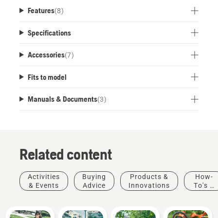
Ready to connect with Husqvarna Fleet
Features
(
8
)
Services™.
Specifications
Accessories
(
7
)
Fits to model
Manuals & Documents
(
3
)
Related content
Activities
Buying
Products &
How-
& Events
Advice
Innovations
To's &
Guides