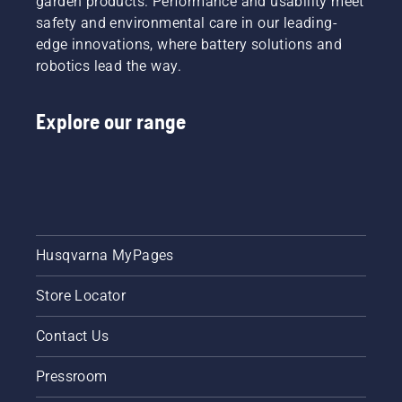
garden products. Performance and usability meet
reduced.
mode on
safety and environmental care in our leading-
and off.
edge innovations, where battery solutions and
robotics lead the way.
Explore our range
Husqvarna MyPages
Store Locator
Contact Us
Pressroom