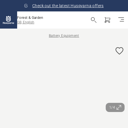
Check out the latest Husqvarna offers
Forest & Garden
GB, English
Battery Equipment
1/4