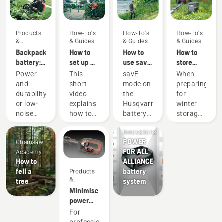
Products
How-To's
How-To's
How-To's
&
& Guides
& Guides
& Guides
Innovations
Backpack
How to
How to
How to
battery:
set up &
use savE
store
A
fit the
mode on
your
Power
This
savE
When
revolution
battery
your
Husqvarna
and
short
mode on
preparing
for
backpack
battery
battery
durability
video
the
for
handheld
correctly
grass
over
or low-
explains
Husqvarna
winter
battery
trimmer
winter
Products
noise
how to
battery
storage
power
&
and
set up
grass
of your
tools
Innovations
sustainability?
and
trimmer
batteries
POWER
Chainsaw
With our
adjust
is
you
FOR ALL
Academy
backpack
the
designed
should
How to
ALLIANCE
battery
backpack
to lower
consider
fell a
battery
Products
solution
battery,
the
a few
&
tree
system
you no
used to
trimmer
things
Innovations
Minimise
longer
work in
head
for a
power
have to
conjunction
RPM at
longer
equipment
For
choose.
with
full
service
maintenance