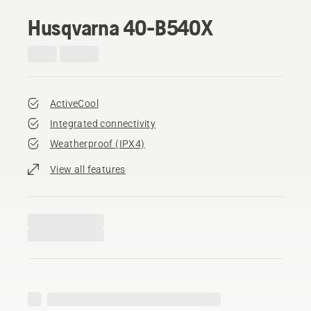
Husqvarna 40-B540X
ActiveCool
Integrated connectivity
Weatherproof (IPX4)
View all features