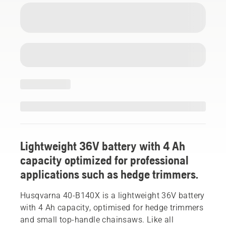
Lightweight 36V battery with 4 Ah
capacity optimized for professional
applications such as hedge trimmers.
Husqvarna 40-B140X is a lightweight 36V battery
with 4 Ah capacity, optimised for hedge trimmers
and small top-handle chainsaws. Like all