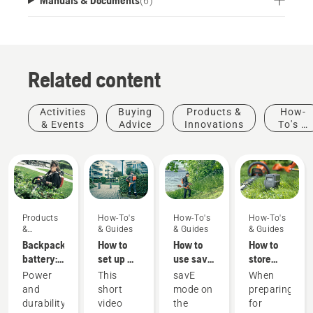
(
6
)
Related content
Activities
Buying
Products &
How-
& Events
Advice
Innovations
To's &
Guides
Products
How-To's
How-To's
How-To's
&
& Guides
& Guides
& Guides
Innovations
Backpack
How to
How to
How to
battery:
set up &
use savE
store
A
fit the
mode on
your
Power
This
savE
When
revolution
battery
your
Husqvarna
and
short
mode on
preparing
for
backpack
battery
battery
durability
video
the
for