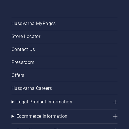
Husqvarna MyPages
Store Locator
Contact Us
Pressroom
Offers
Husqvarna Careers
Legal Product Information
Ecommerce Information