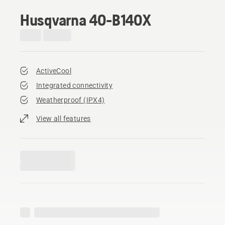
Husqvarna 40-B140X
ActiveCool
Integrated connectivity
Weatherproof (IPX4)
View all features