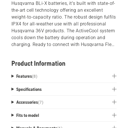
Husqvarna BLi-X batteries, it’s built with state-of-
the-art cell technology offering an excellent
weight-to-capacity ratio. The robust design fulfils
IPX4 for all-weather use with all professional
Husqvarna 36V products. The ActiveCool system
cools down the battery during operation and
charging. Ready to connect with Husqvarna Fleet
Services.
Product Information
Features
(
8
)
Specifications
Accessories
(
7
)
Fits to model
Manuals & Documents