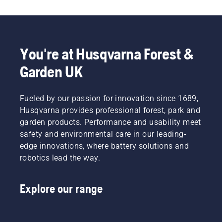
potential
Svennung,
comfortable
cutting
to
Product
fit and
light
disrupt
Manager,
reduces
grass.
your
Electric
tiredness
Simply
labour.
&
when in
push
You're at Husqvarna Forest &
With
Battery
use,
one
Garden UK
battery-
Handheld
allowing
button
powered
at
you to
on the
products,
Husqvarna.
work
battery
that
Fueled by our passion for innovation since 1689,
longer
trimmer
hassle is
without
to turn
Husqvarna provides professional forest, park and
greatly
breaks.
savE
garden products. Performance and usability meet
reduced.
mode on
safety and environmental care in our leading-
and off.
edge innovations, where battery solutions and
robotics lead the way.
Explore our range