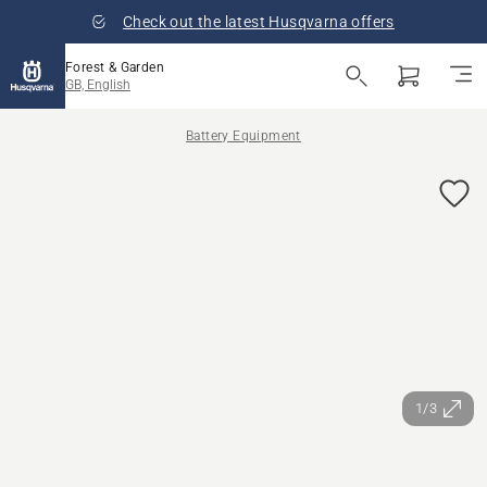
Check out the latest Husqvarna offers
Forest & Garden
GB, English
Battery Equipment
1/3