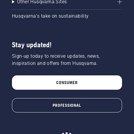
Other Husqvarna Sites
Husqvarna's take on sustainability
Stay updated!
Sign-up today to receive updates, news,
inspiration and offers from Husqvarna.
CONSUMER
PROFESSIONAL