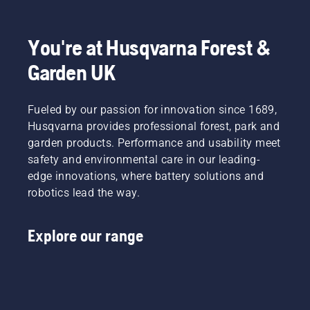
You're at Husqvarna Forest &
Garden UK
Fueled by our passion for innovation since 1689,
Husqvarna provides professional forest, park and
garden products. Performance and usability meet
safety and environmental care in our leading-
edge innovations, where battery solutions and
robotics lead the way.
Explore our range