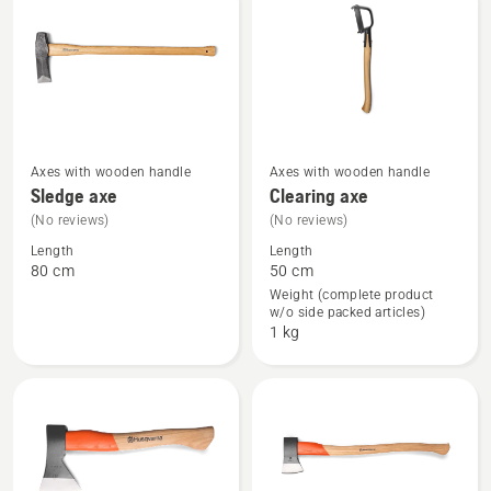
products
Axes with wooden handle
Axes with wooden handle
See
See
Sledge axe
Clearing axe
more
more
(No reviews)
(No reviews)
details
details
Length
Length
about
about
80 cm
50 cm
Sledge
Clearing
Weight (complete product
w/o side packed articles)
axe
axe
1 kg