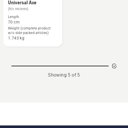
Universal Axe
more
(No reviews)
details
Length
about
70 cm
Universal
Weight (complete product
w/o side packed articles)
Axe
1.743 kg
Showing 5 of 5