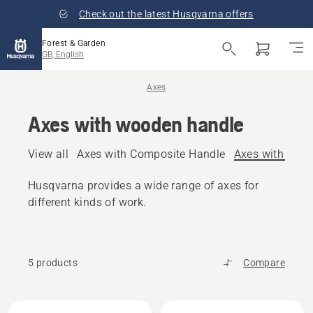
Check out the latest Husqvarna offers
Forest & Garden
GB, English
Axes
Axes with wooden handle
View all
Axes with Composite Handle
Axes with woo
Husqvarna provides a wide range of axes for
different kinds of work.
5 products
Compare
All