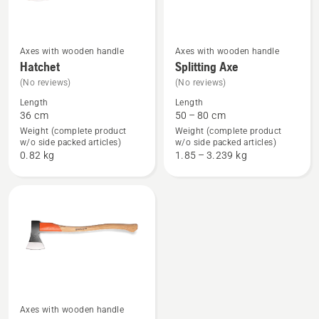
Axes with wooden handle
Axes with wooden handle
See
See
Hatchet
Splitting Axe
more
more
(No reviews)
(No reviews)
details
details
Length
Length
about
about
36 cm
50 – 80 cm
Hatchet
Splitting
Weight (complete product
Weight (complete product
w/o side packed articles)
w/o side packed articles)
Axe
0.82 kg
1.85 – 3.239 kg
Axes with wooden handle
See