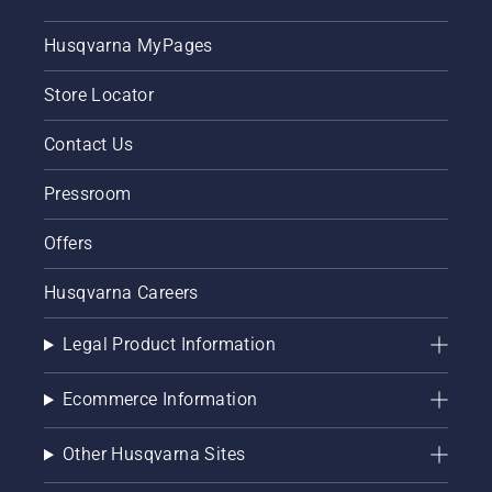
Husqvarna MyPages
Store Locator
Contact Us
Pressroom
Offers
Husqvarna Careers
Legal Product Information
Ecommerce Information
Other Husqvarna Sites