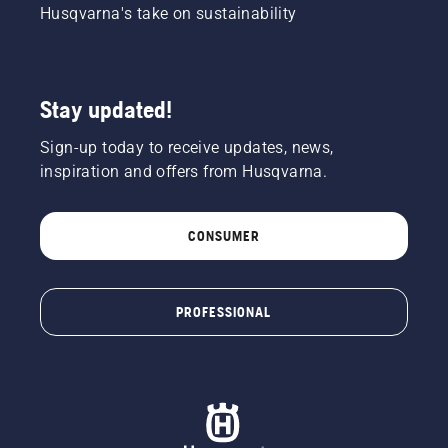
Husqvarna's take on sustainability
Stay updated!
Sign-up today to receive updates, news,
inspiration and offers from Husqvarna.
CONSUMER
PROFESSIONAL