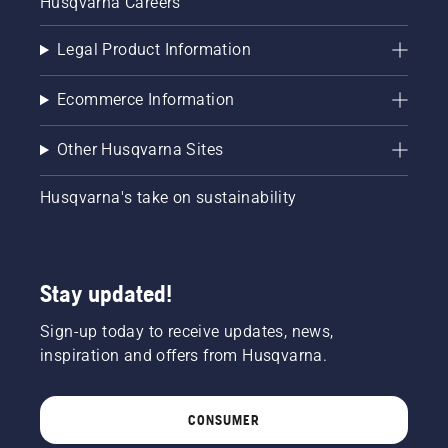
Husqvarna Careers
Legal Product Information
Ecommerce Information
Other Husqvarna Sites
Husqvarna's take on sustainability
Stay updated!
Sign-up today to receive updates, news,
inspiration and offers from Husqvarna.
CONSUMER