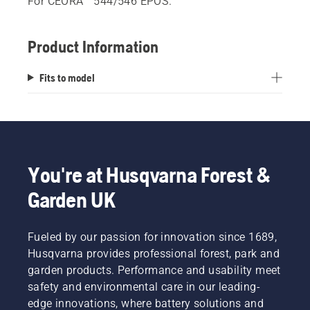
For CEORA™ 544/546 EPOS.
Product Information
Fits to model
You're at Husqvarna Forest &
Garden UK
Fueled by our passion for innovation since 1689,
Husqvarna provides professional forest, park and
garden products. Performance and usability meet
safety and environmental care in our leading-
edge innovations, where battery solutions and