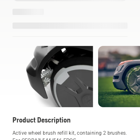
Product Description
Active wheel brush refill kit, containing 2 brushes.