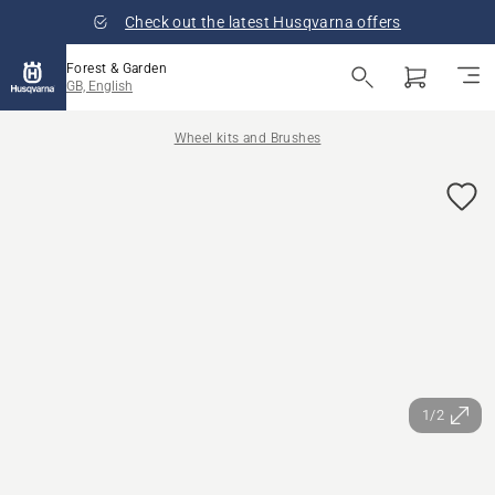
Check out the latest Husqvarna offers
Forest & Garden
GB, English
Wheel kits and Brushes
1/2