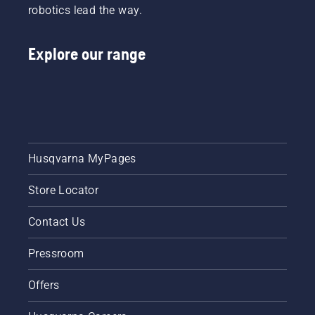
robotics lead the way.
Explore our range
Husqvarna MyPages
Store Locator
Contact Us
Pressroom
Offers