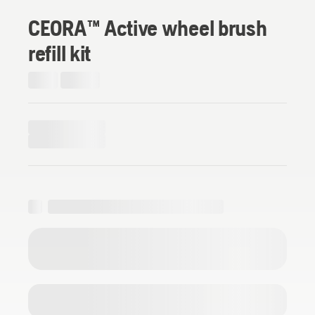
CEORA™ Active wheel brush
refill kit