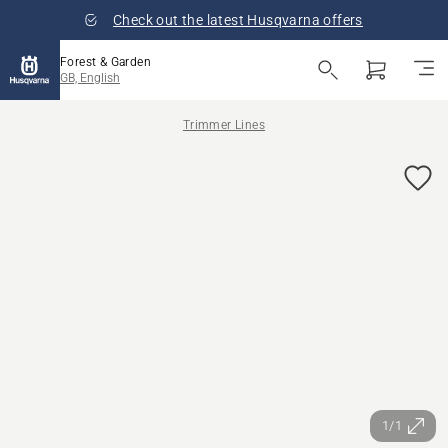
Check out the latest Husqvarna offers
Forest & Garden
GB, English
Trimmer Lines
1/1