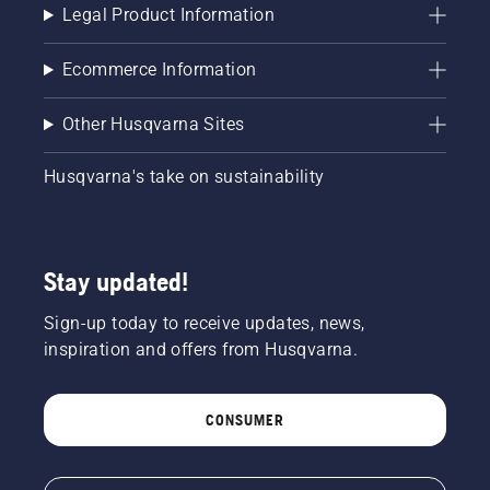
Legal Product Information
Ecommerce Information
Other Husqvarna Sites
Husqvarna's take on sustainability
Stay updated!
Sign-up today to receive updates, news,
inspiration and offers from Husqvarna.
CONSUMER