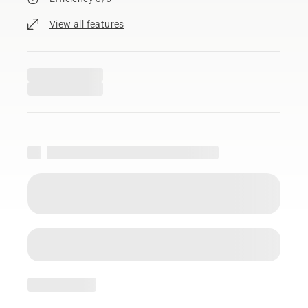
View all features