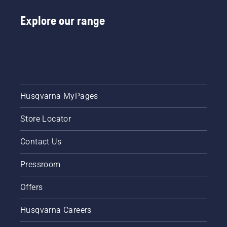
Explore our range
Husqvarna MyPages
Store Locator
Contact Us
Pressroom
Offers
Husqvarna Careers