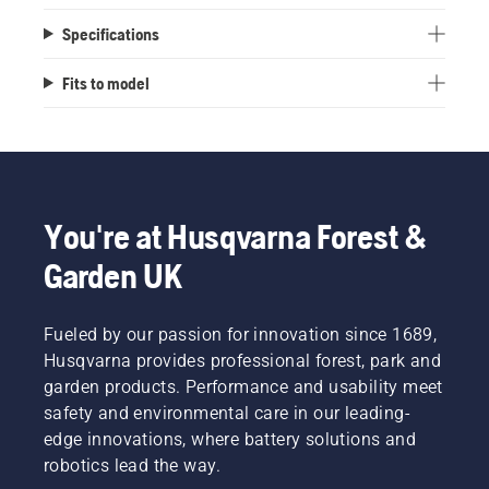
Specifications
Fits to model
You're at Husqvarna Forest &
Garden UK
Fueled by our passion for innovation since 1689,
Husqvarna provides professional forest, park and
garden products. Performance and usability meet
safety and environmental care in our leading-
edge innovations, where battery solutions and
robotics lead the way.