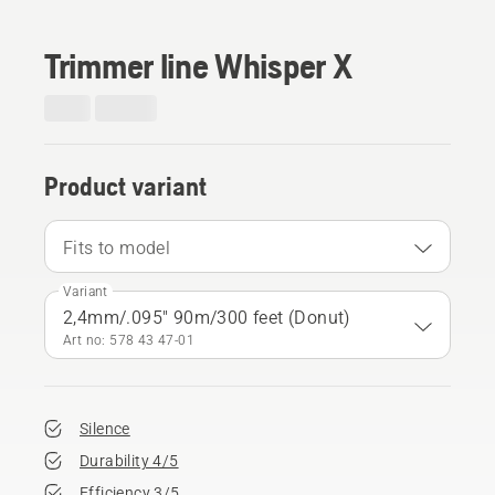
Trimmer line Whisper X
Product variant
Fits to model
Variant
2,4mm/.095" 90m/300 feet (Donut)
Art no: 578 43 47‑01
Silence
Durability 4/5
Efficiency 3/5