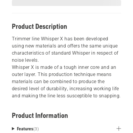
Product Description
Trimmer line Whisper X has been developed
using new materials and offers the same unique
characteristics of standard Whisper in respect of
noise levels.
Whisper X is made of a tough inner core and an
outer layer. This production technique means
materials can be combined to produce the
desired level of durability, increasing working life
and making the line less susceptible to snapping.
Product Information
Features
(
3
)