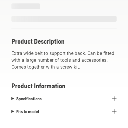
Product Description
Extra wide belt to support the back. Can be fitted
with a large number of tools and accessories.
Comes together with a screw kit.
Product Information
Specifications
Fits to model