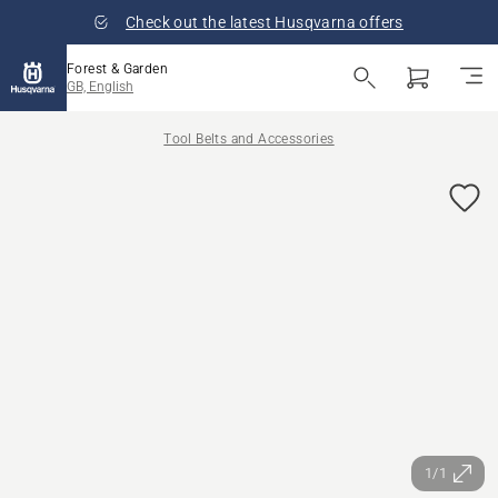
Check out the latest Husqvarna offers
Forest & Garden
GB, English
Tool Belts and Accessories
1/1