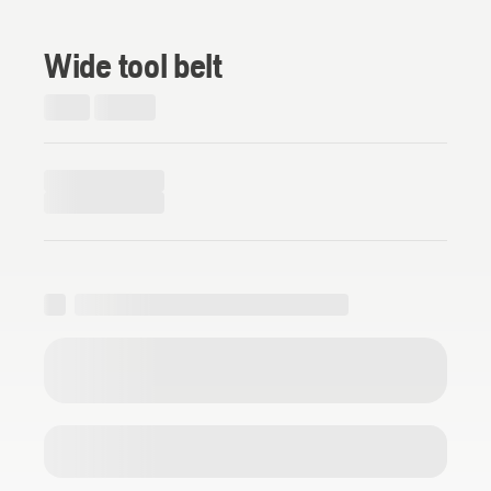
Wide tool belt