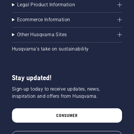
Legal Product Information
Ecommerce Information
Other Husqvarna Sites
Husqvarna's take on sustainability
Stay updated!
Sign-up today to receive updates, news,
inspiration and offers from Husqvarna.
CONSUMER