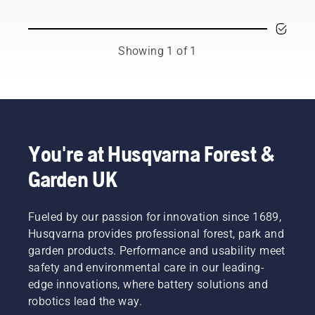
and
respected
ambassadors
from
Showing 1 of 1
among
the best
forest
and park
professionals
in their
countries.
You're at Husqvarna Forest &
They are
Garden UK
our H-
team.
And they
are our
Fueled by our passion for innovation since 1689,
most
Husqvarna provides professional forest, park and
demanding
garden products. Performance and usability meet
users.
safety and environmental care in our leading-
edge innovations, where battery solutions and
robotics lead the way.