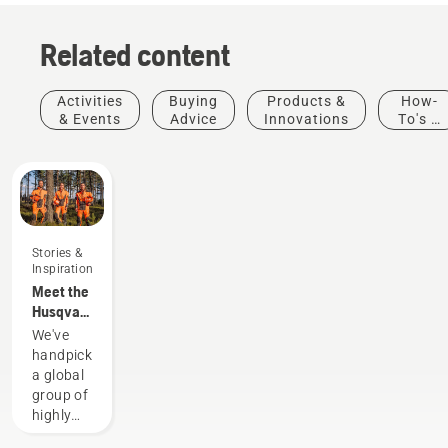
Related content
Activities
Buying
Products &
How-
& Events
Advice
Innovations
To's &
Guides
Stories &
Inspiration
Meet the
Husqvarna
H-Team -
We've
our most
handpicked
demanding
a global
users
group of
highly
skilled