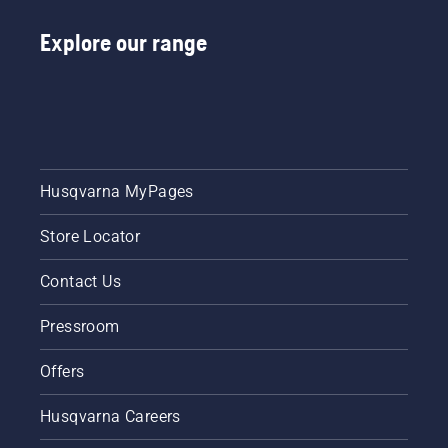
Explore our range
Husqvarna MyPages
Store Locator
Contact Us
Pressroom
Offers
Husqvarna Careers