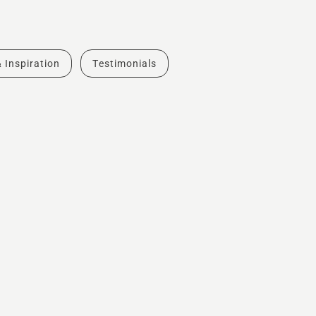
& Inspiration
Testimonials