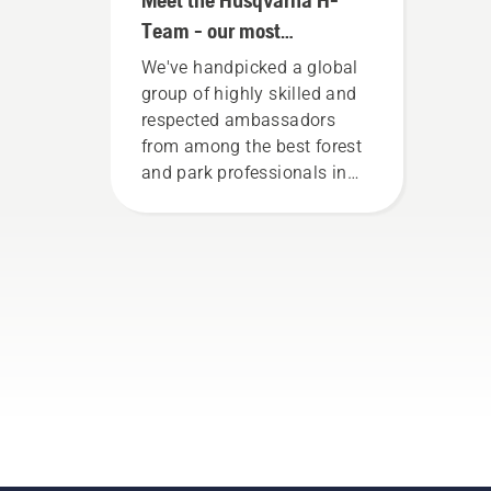
Team - our most
demanding users
We've handpicked a global
group of highly skilled and
respected ambassadors
from among the best forest
and park professionals in
their countries. They are our
H-team. And they are our
most demanding users.