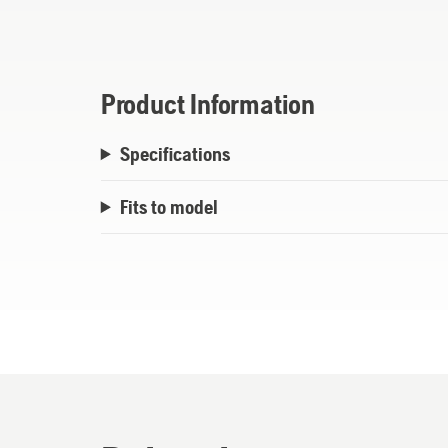
Product Information
Specifications
Fits to model