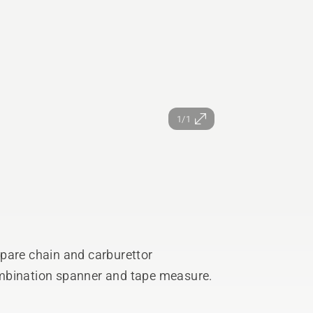
1/1
 spare chain and carburettor
 combination spanner and tape measure.