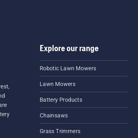
Explore our range
Robotic Lawn Mowers
Lawn Mowers
est,
nd
Battery Products
are
tery
Chainsaws
Grass Trimmers