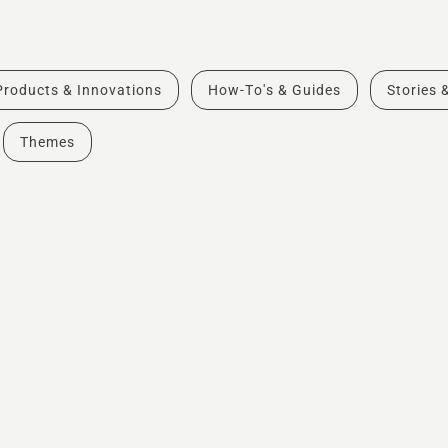
Products & Innovations
How-To's & Guides
Stories 
Themes