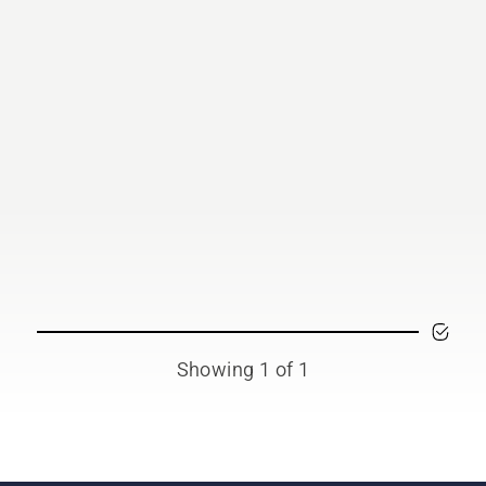
Showing 1 of 1