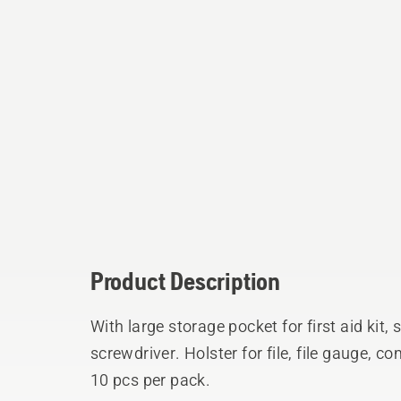
Product Description
With large storage pocket for first aid kit,
screwdriver. Holster for file, file gauge,
10 pcs per pack.