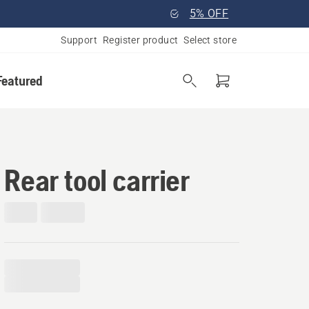
5% OFF
Support
Register product
Select store
Featured
Rear tool carrier