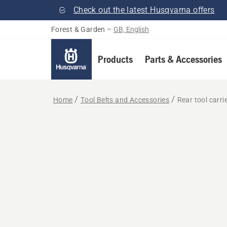
Check out the latest Husqvarna offers
Forest & Garden
–
GB, English
Products
Parts & Accessories
Home
Tool Belts and Accessories
Rear tool carri