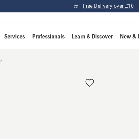
Free Delivery over £10
Services
Professionals
Learn & Discover
New & 
er