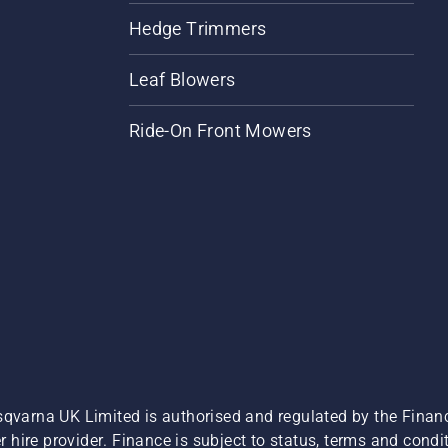
Hedge Trimmers
Leaf Blowers
Ride-On Front Mowers
sqvarna UK Limited is authorised and regulated by the Finan
hire provider. Finance is subject to status, terms and condit