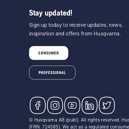
Stay updated!
Sign-up today to receive updates, news,
inspiration and offers from Husqvarna.
CONSUMER
PROFESSIONAL
© Husqvarna AB (publ). All rights reserved. Hu
(FRN: 724585). We act as a regulated consumer 