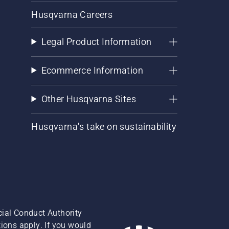
Husqvarna Careers
Legal Product Information
Ecommerce Information
Other Husqvarna Sites
Husqvarna's take on sustainability
cial Conduct Authority
ions apply. If you would