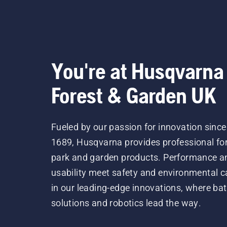
You're at Husqvarna
Forest & Garden UK
Fueled by our passion for innovation since
1689, Husqvarna provides professional for
park and garden products. Performance a
usability meet safety and environmental c
in our leading-edge innovations, where bat
solutions and robotics lead the way.