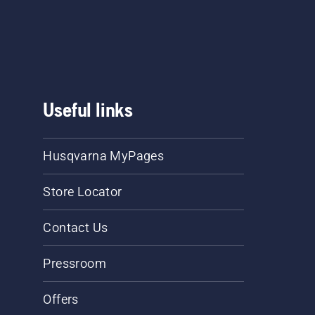
Useful links
Husqvarna MyPages
Store Locator
Contact Us
Pressroom
Offers