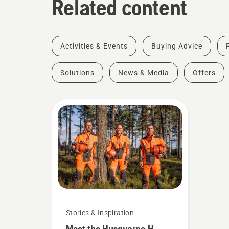
Related content
Activities & Events
Buying Advice
Solutions
News & Media
Offers
Stories & Inspiration
Meet the Husqvarna H-