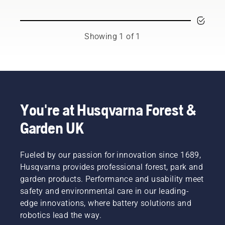
and
respected
ambassadors
from
Showing 1 of 1
among
the best
forest
and park
professionals
in their
countries.
You're at Husqvarna Forest &
They are
Garden UK
our H-
team.
And they
are our
Fueled by our passion for innovation since 1689,
most
Husqvarna provides professional forest, park and
demanding
garden products. Performance and usability meet
users.
safety and environmental care in our leading-
edge innovations, where battery solutions and
robotics lead the way.