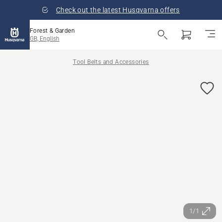
Check out the latest Husqvarna offers
Forest & Garden
GB, English
Tool Belts and Accessories
1/1