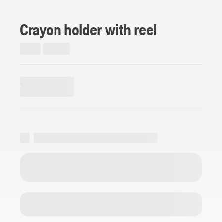
Crayon holder with reel