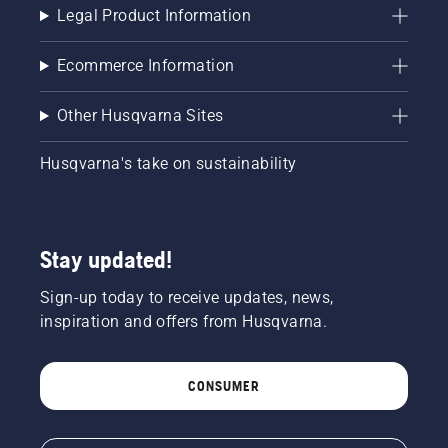
Legal Product Information
Ecommerce Information
Other Husqvarna Sites
Husqvarna's take on sustainability
Stay updated!
Sign-up today to receive updates, news,
inspiration and offers from Husqvarna.
CONSUMER