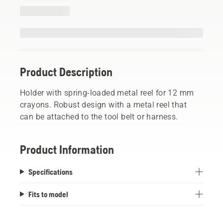
Product Description
Holder with spring-loaded metal reel for 12 mm
crayons. Robust design with a metal reel that
can be attached to the tool belt or harness.
Product Information
Specifications
Fits to model