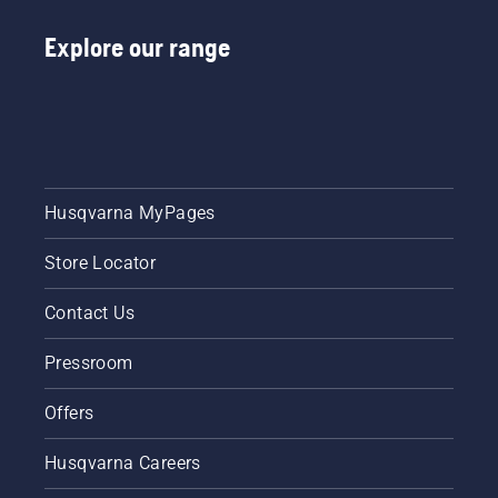
Explore our range
Husqvarna MyPages
Store Locator
Contact Us
Pressroom
Offers
Husqvarna Careers