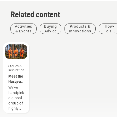
Related content
Activities
Buying
Products &
How-
& Events
Advice
Innovations
To's &
Guides
Stories &
Inspiration
Meet the
Husqvarna
H-Team -
We've
our most
handpicked
demanding
a global
users
group of
highly
skilled