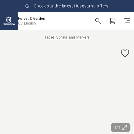
Check out the latest Husqvarna offers
Forest & Garden
GB, English
Tapes, Sprays and Markers
1/1