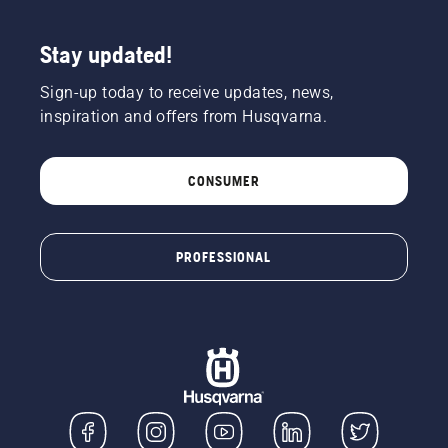
Stay updated!
Sign-up today to receive updates, news,
inspiration and offers from Husqvarna.
CONSUMER
PROFESSIONAL