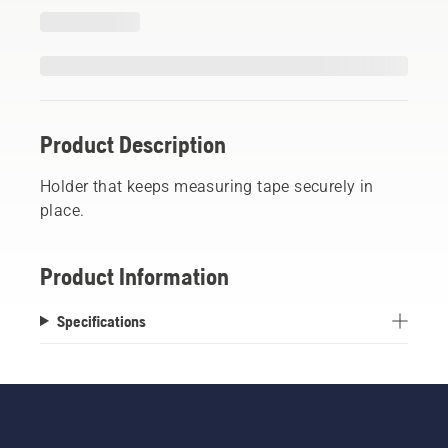
Product Description
Holder that keeps measuring tape securely in
place.
Product Information
Specifications