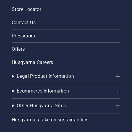
Store Locator
Contact Us
Pressroom
Offers
Husqvarna Careers
Legal Product Information
Ecommerce Information
Other Husqvarna Sites
Husqvarna's take on sustainability