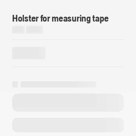
Holster for measuring tape