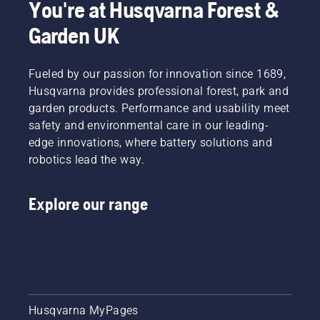
You're at Husqvarna Forest &
Garden UK
Fueled by our passion for innovation since 1689,
Husqvarna provides professional forest, park and
garden products. Performance and usability meet
safety and environmental care in our leading-
edge innovations, where battery solutions and
robotics lead the way.
Explore our range
Husqvarna MyPages