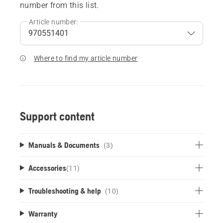
number from this list.
Article number:
Where to find my article number
Support content
Manuals & Documents
(3)
Accessories
(
11
)
Troubleshooting & help
(10)
Warranty