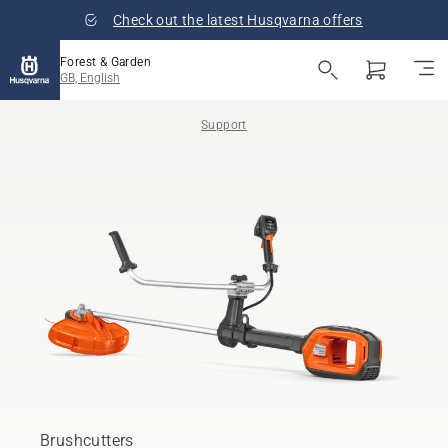
Check out the latest Husqvarna offers
Forest & Garden
GB, English
Support
Brushcutters