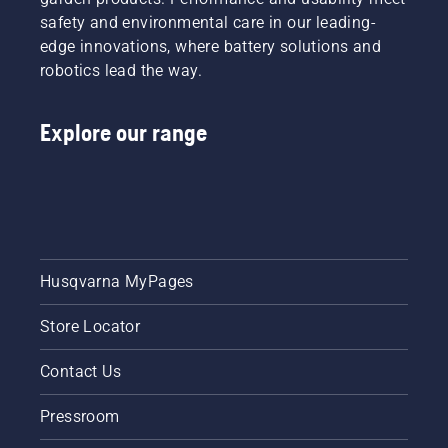
safety and environmental care in our leading-
edge innovations, where battery solutions and
robotics lead the way.
Explore our range
Husqvarna MyPages
Store Locator
Contact Us
Pressroom