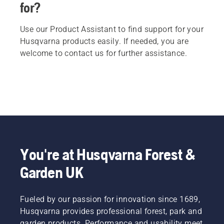
for?
Use our Product Assistant to find support for your
Husqvarna products easily. If needed, you are
welcome to contact us for further assistance.
You're at Husqvarna Forest &
Garden UK
Fueled by our passion for innovation since 1689,
Husqvarna provides professional forest, park and
garden products. Performance and usability meet