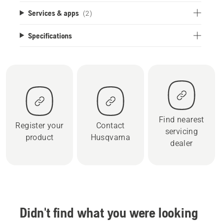
Services & apps
(2)
Specifications
Find nearest
Register your
Contact
servicing
product
Husqvarna
dealer
Didn't find what you were looking