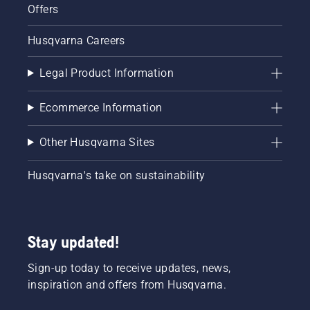
Offers
Husqvarna Careers
Legal Product Information
Ecommerce Information
Other Husqvarna Sites
Husqvarna's take on sustainability
Stay updated!
Sign-up today to receive updates, news,
inspiration and offers from Husqvarna.