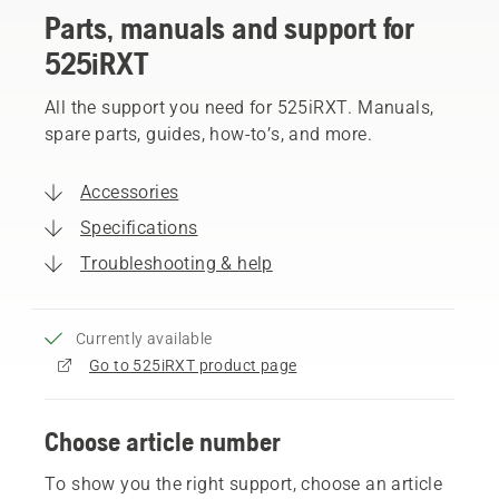
Parts, manuals and support for
525iRXT
All the support you need for 525iRXT. Manuals,
spare parts, guides, how-to’s, and more.
Accessories
Specifications
Troubleshooting & help
Currently available
Go to 525iRXT product page
Choose article number
To show you the right support, choose an article