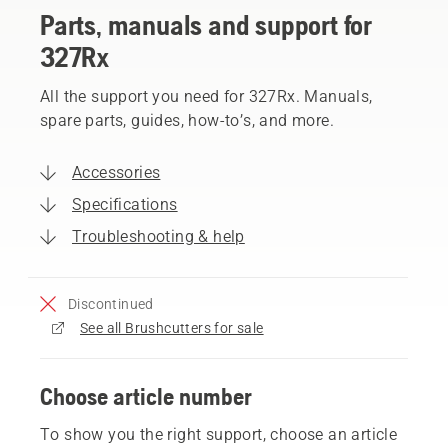
Parts, manuals and support for
327Rx
All the support you need for 327Rx. Manuals,
spare parts, guides, how-to’s, and more.
Accessories
Specifications
Troubleshooting & help
Discontinued
See all Brushcutters for sale
Choose article number
To show you the right support, choose an article