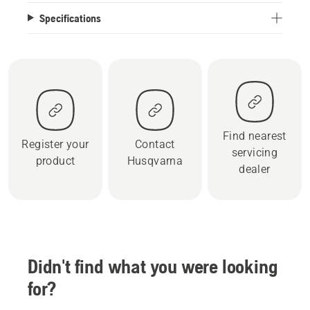
Specifications
Find nearest
Register your
Contact
servicing
product
Husqvarna
dealer
Didn't find what you were looking
for?