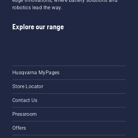
edge innovations, where battery solutions and
robotics lead the way.
Explore our range
Husqvarna MyPages
Store Locator
Contact Us
Pressroom
Offers