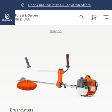
Check out the latest Husqvarna offers
Forest & Garden
GB, English
Support
Brushcutters