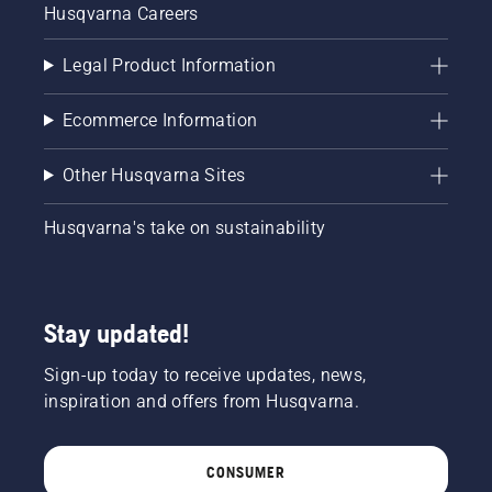
Husqvarna Careers
Legal Product Information
Ecommerce Information
Other Husqvarna Sites
Husqvarna's take on sustainability
Stay updated!
Sign-up today to receive updates, news,
inspiration and offers from Husqvarna.
CONSUMER