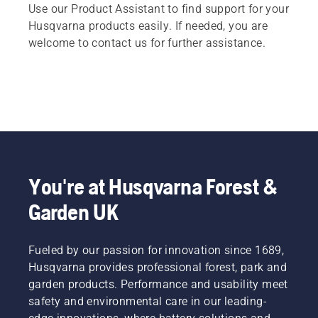
Use our Product Assistant to find support for your
Husqvarna products easily. If needed, you are
welcome to contact us for further assistance.
You're at Husqvarna Forest &
Garden UK
Fueled by our passion for innovation since 1689,
Husqvarna provides professional forest, park and
garden products. Performance and usability meet
safety and environmental care in our leading-