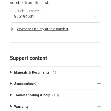
number from this list.
Article number:
Where to find my article number
Support content
Manuals & Documents
(1)
Accessories
(
9
)
Troubleshooting & help
(10)
Warranty