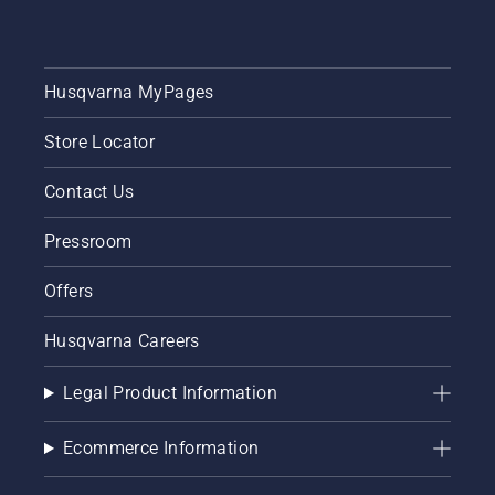
Husqvarna MyPages
Store Locator
Contact Us
Pressroom
Offers
Husqvarna Careers
Legal Product Information
Ecommerce Information