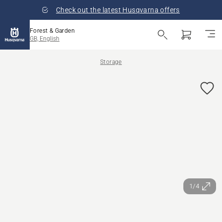
Check out the latest Husqvarna offers
Forest & Garden
GB, English
Storage
1/4