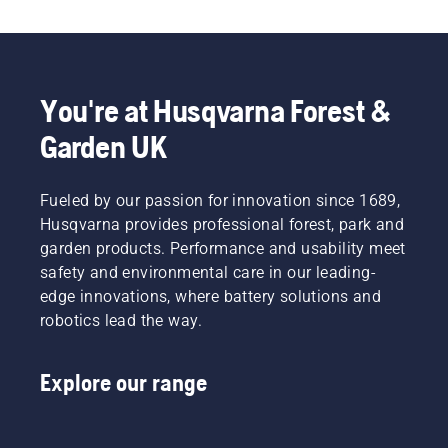
You're at Husqvarna Forest &
Garden UK
Fueled by our passion for innovation since 1689,
Husqvarna provides professional forest, park and
garden products. Performance and usability meet
safety and environmental care in our leading-
edge innovations, where battery solutions and
robotics lead the way.
Explore our range