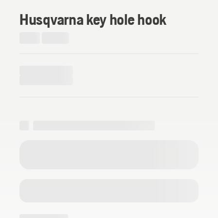
Husqvarna key hole hook