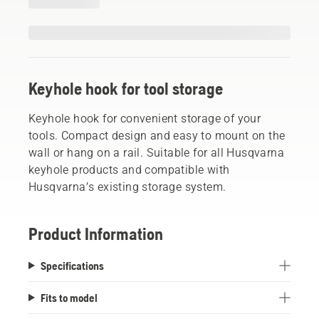
Keyhole hook for tool storage
Keyhole hook for convenient storage of your
tools. Compact design and easy to mount on the
wall or hang on a rail. Suitable for all Husqvarna
keyhole products and compatible with
Husqvarna’s existing storage system.
Product Information
Specifications
Fits to model