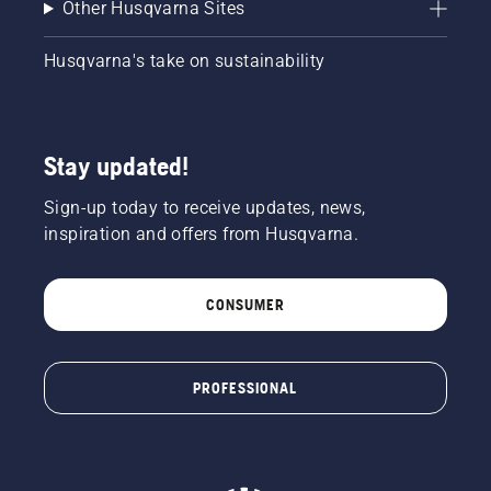
Other Husqvarna Sites
Husqvarna's take on sustainability
Stay updated!
Sign-up today to receive updates, news,
inspiration and offers from Husqvarna.
CONSUMER
PROFESSIONAL