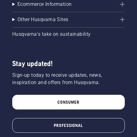
Ecommerce Information
Other Husqvarna Sites
Husqvarna's take on sustainability
Stay updated!
Sign-up today to receive updates, news,
inspiration and offers from Husqvarna.
CONSUMER
PROFESSIONAL