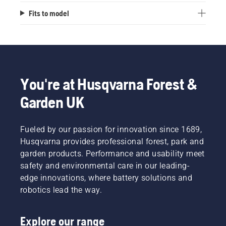
Fits to model
You're at Husqvarna Forest &
Garden UK
Fueled by our passion for innovation since 1689,
Husqvarna provides professional forest, park and
garden products. Performance and usability meet
safety and environmental care in our leading-
edge innovations, where battery solutions and
robotics lead the way.
Explore our range