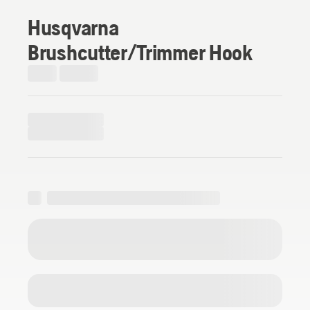
Husqvarna
Brushcutter/Trimmer Hook