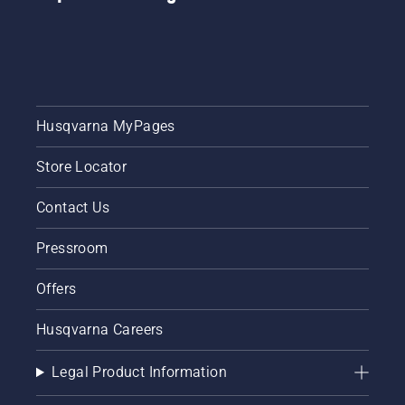
Husqvarna MyPages
Store Locator
Contact Us
Pressroom
Offers
Husqvarna Careers
Legal Product Information