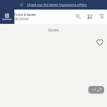
Check out the latest Husqvarna offers
Forest & Garden
GB, English
Storage
1/4