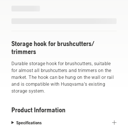
Storage hook for brushcutters/
trimmers
Durable storage hook for brushcutters, suitable
for almost all brushcutters and trimmers on the
market. The hook can be hung on the wall or rail
and is compatible with Husqvarna’s existing
storage system.
Product Information
Specifications