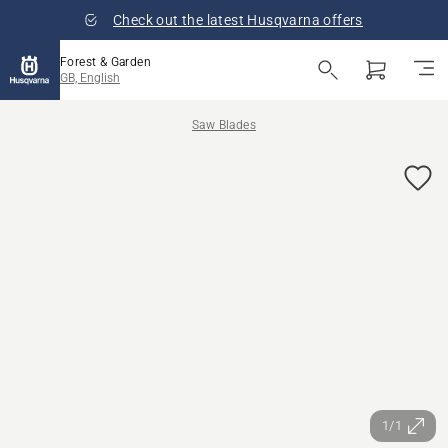
Check out the latest Husqvarna offers
Forest & Garden
GB, English
Saw Blades
1/1