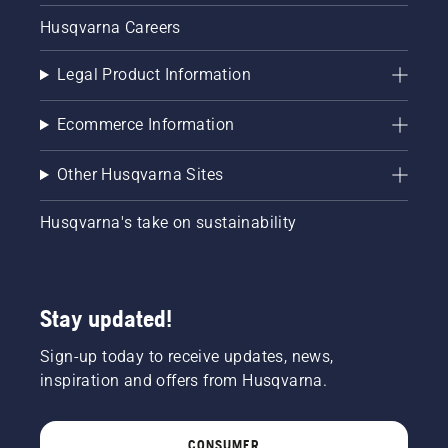
Husqvarna Careers
Legal Product Information
Ecommerce Information
Other Husqvarna Sites
Husqvarna's take on sustainability
Stay updated!
Sign-up today to receive updates, news,
inspiration and offers from Husqvarna.
CONSUMER