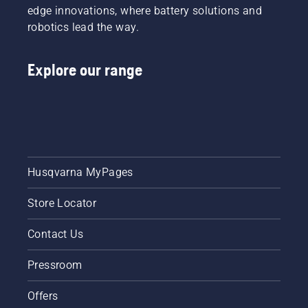
edge innovations, where battery solutions and
robotics lead the way.
Explore our range
Husqvarna MyPages
Store Locator
Contact Us
Pressroom
Offers