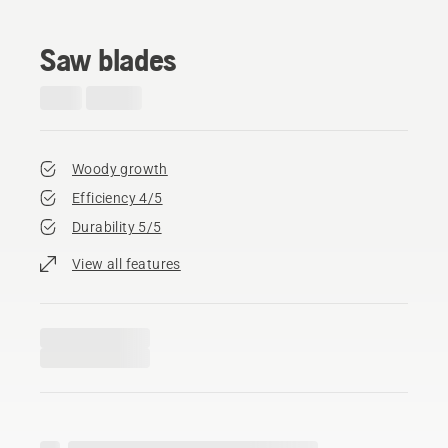
Saw blades
Woody growth
Efficiency 4/5
Durability 5/5
View all features