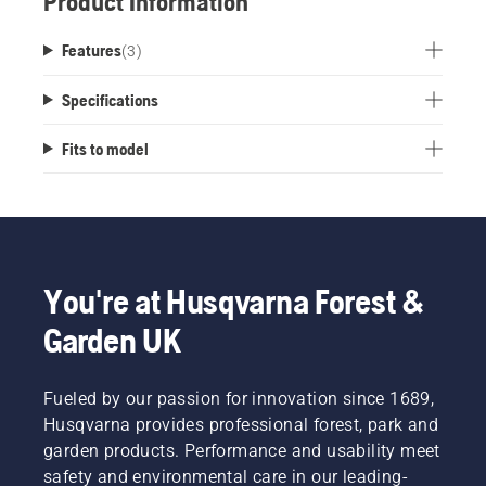
Product Information
Features
(
3
)
Specifications
Fits to model
You're at Husqvarna Forest &
Garden UK
Fueled by our passion for innovation since 1689,
Husqvarna provides professional forest, park and
garden products. Performance and usability meet
safety and environmental care in our leading-