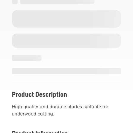
Product Description
High quality and durable blades suitable for
underwood cutting.