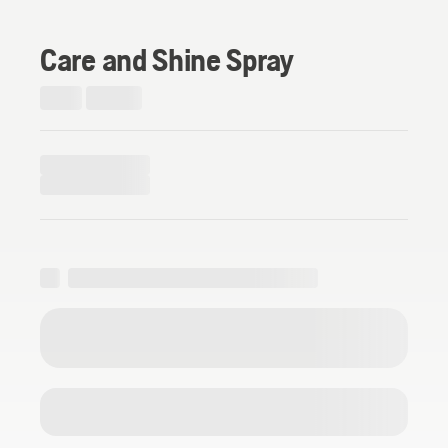
Care and Shine Spray