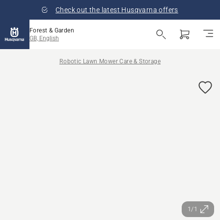
Check out the latest Husqvarna offers
Forest & Garden
GB, English
Robotic Lawn Mower Care & Storage
1/1