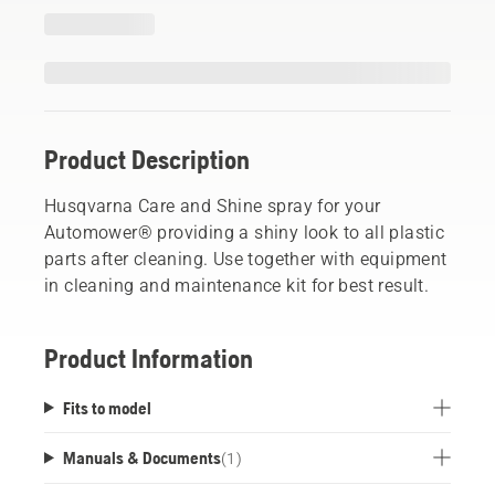
Product Description
Husqvarna Care and Shine spray for your
Automower® providing a shiny look to all plastic
parts after cleaning. Use together with equipment
in cleaning and maintenance kit for best result.
Product Information
Fits to model
Manuals & Documents
(
1
)