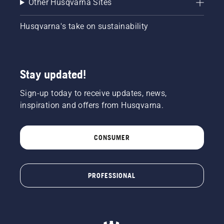
Other Husqvarna Sites
Husqvarna's take on sustainability
Stay updated!
Sign-up today to receive updates, news,
inspiration and offers from Husqvarna.
CONSUMER
PROFESSIONAL