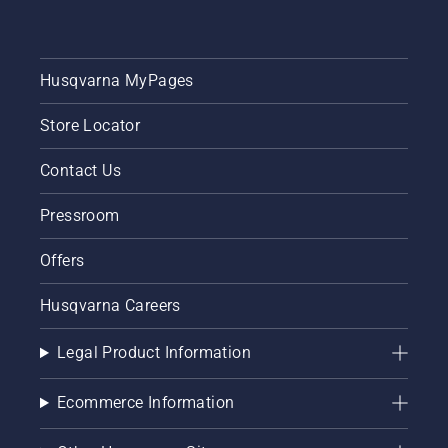
Husqvarna MyPages
Store Locator
Contact Us
Pressroom
Offers
Husqvarna Careers
Legal Product Information
Ecommerce Information