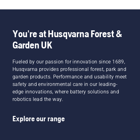
You're at Husqvarna Forest &
Garden UK
Fueled by our passion for innovation since 1689,
Husqvarna provides professional forest, park and
garden products. Performance and usability meet
safety and environmental care in our leading-
edge innovations, where battery solutions and
robotics lead the way.
Explore our range