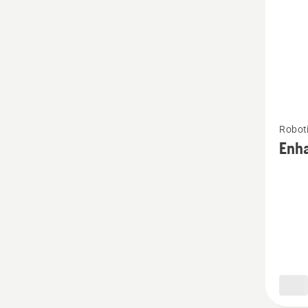
See
Robot
more
Enh
details
about
Enhanc
HSS+
blade