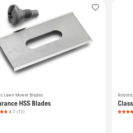
cts
See
ic Lawn Mower Blades
Roboti
more
urance HSS Blades
Class
details
4.7
(72)
about
nce
Classic