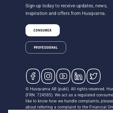
Sign-up today to receive updates, news,
inspiration and offers from Husqvarna.
CONSUMER
PROFESSIONAL
© Husqvarna AB (publ). All rights reserved. Hu
(FRN: 724585). We act as a regulated consumer 
like to know how we handle complaints, please
about referring a complaint to the Financial 