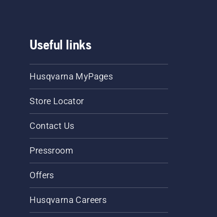
Useful links
Husqvarna MyPages
Store Locator
Contact Us
Pressroom
Offers
Husqvarna Careers