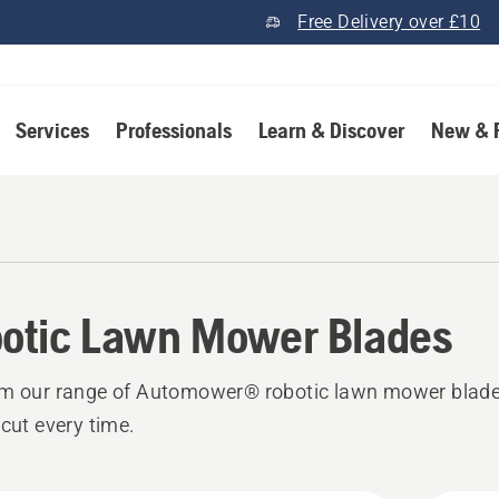
Free Delivery over £10
Services
Professionals
Learn & Discover
New & 
otic Lawn Mower Blades
om our range of Automower® robotic lawn mower blade
 cut every time.