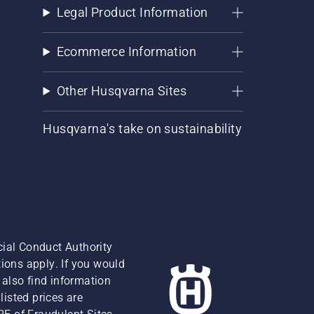
Legal Product Information
Ecommerce Information
Other Husqvarna Sites
Husqvarna's take on sustainability
cial Conduct Authority
ions apply. If you would
also find information
isted prices are