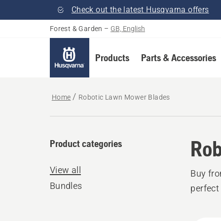
Check out the latest Husqvarna offers
Forest & Garden
–
GB, English
Products
Parts & Accessories
Home
Robotic Lawn Mower Blades
Rob
Product categories
View all
Buy fr
Bundles
perfect