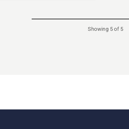
Showing 5 of 5