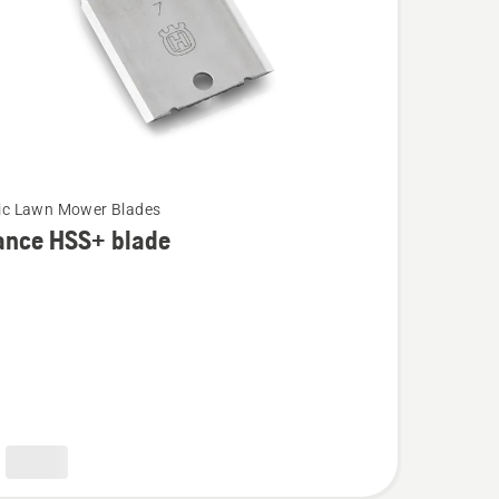
ic Lawn Mower Blades
ance HSS+ blade
e