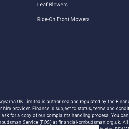
Leaf Blowers
Ride-On Front Mowers
sqvarna UK Limited is authorised and regulated by the Finan
hire provider. Finance is subject to status, terms and condit
 ask for a copy of our complaints handling process. You can 
Ombudsman Service (FOS) at financial-ombudsman.org.uk. All l