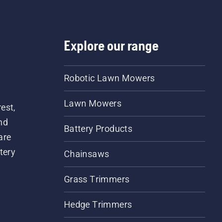
Explore our range
Robotic Lawn Mowers
Lawn Mowers
est,
nd
Battery Products
are
tery
Chainsaws
Grass Trimmers
Hedge Trimmers