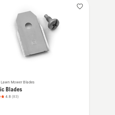
c Lawn Mower Blades
ic Blades
4.8
(83)