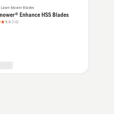
c Lawn Mower Blades
mower® Enhance HSS Blades
5.0
(10)
wer®