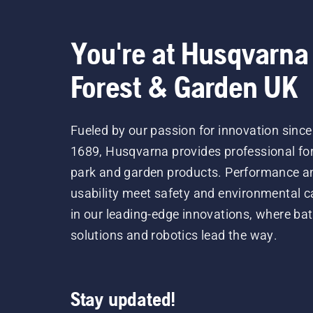
You're at Husqvarna
Forest & Garden UK
Fueled by our passion for innovation since
1689, Husqvarna provides professional for
park and garden products. Performance a
usability meet safety and environmental c
in our leading-edge innovations, where bat
solutions and robotics lead the way.
Stay updated!