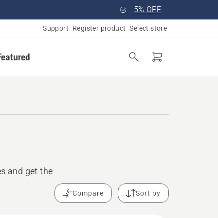
5% OFF
Support
Register product
Select store
Featured
s and get the
Compare
Sort by