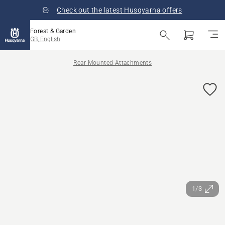
Check out the latest Husqvarna offers
Forest & Garden
GB, English
Rear-Mounted Attachments
1/3