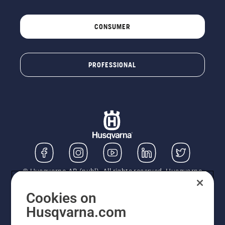
CONSUMER
PROFESSIONAL
© Husqvarna AB (publ). All rights reserved. Husqvarna
UK Limited is authorised and regulated by the Financial
Conduct Authority (FRN: 724585). We act as a
Cookies on
regulated consumer hire provider. Finance is subject to
Husqvarna.com
status, terms and conditions apply. If you would like to
know how we handle complaints, please ask for a copy