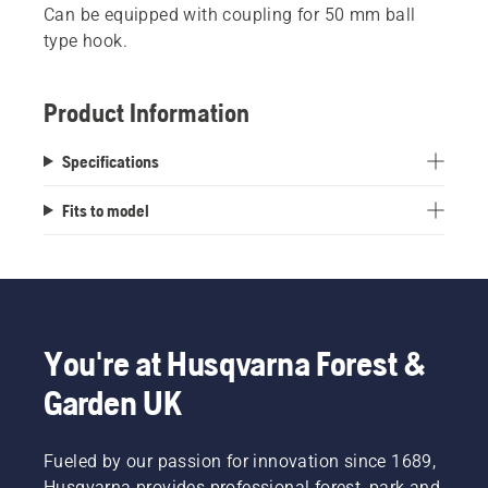
Can be equipped with coupling for 50 mm ball
type hook.
Product Information
Specifications
Fits to model
You're at Husqvarna Forest &
Garden UK
Fueled by our passion for innovation since 1689,
Husqvarna provides professional forest, park and