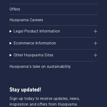
Offers
Husqvarna Careers
Legal Product Information
Ecommerce Information
Other Husqvarna Sites
Husqvarna's take on sustainability
Stay updated!
Sign-up today to receive updates, news,
inspiration and offers from Husqvarna.