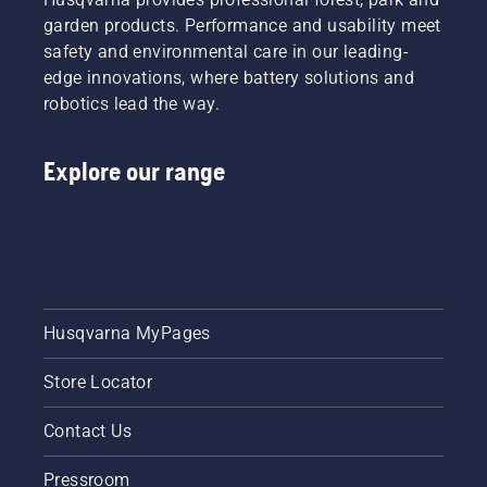
garden products. Performance and usability meet
safety and environmental care in our leading-
edge innovations, where battery solutions and
robotics lead the way.
Explore our range
Husqvarna MyPages
Store Locator
Contact Us
Pressroom