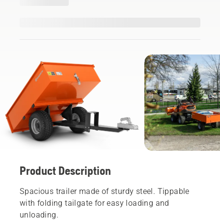
Product Description
Spacious trailer made of sturdy steel. Tippable
with folding tailgate for easy loading and
unloading.