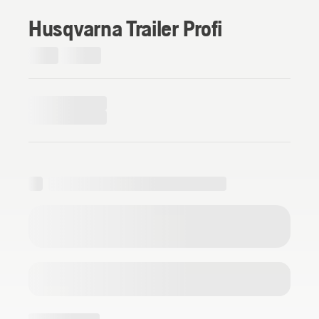
Husqvarna Trailer Profi