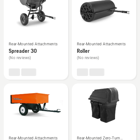
5
See
See
Rear-Mounted Attachments
Rear-Mounted Attachments
more
more
Spreader 30
Roller
details
details
(No reviews)
(No reviews)
about
about
Spreader
Roller
30
See
See
Rear-Mounted Attachments
Rear-Mounted Zero-Turn
more
more