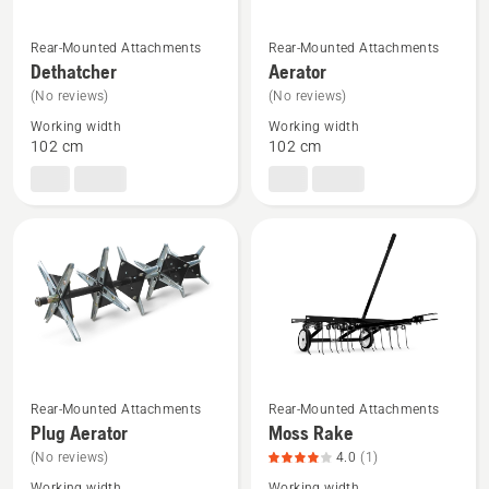
See
See
Rear-Mounted Attachments
Rear-Mounted Attachments
more
more
Dethatcher
Aerator
details
details
(No reviews)
(No reviews)
about
about
Working width
Working width
Dethatcher
Aerator
102 cm
102 cm
See
See
Rear-Mounted Attachments
Rear-Mounted Attachments
more
more
Plug Aerator
Moss Rake
details
details
(No reviews)
4.0
(1)
about
about
Working width
Working width