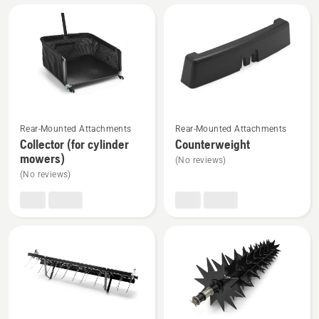
All
products
See
See
Rear-Mounted Attachments
Rear-Mounted Attachments
more
more
Collector (for cylinder
Counterweight
details
details
mowers)
(No reviews)
about
about
(No reviews)
Collector
Counterweight
(for
cylinder
mowers)