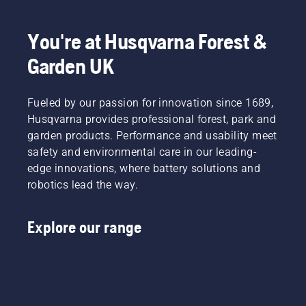
You're at Husqvarna Forest &
Garden UK
Fueled by our passion for innovation since 1689,
Husqvarna provides professional forest, park and
garden products. Performance and usability meet
safety and environmental care in our leading-
edge innovations, where battery solutions and
robotics lead the way.
Explore our range