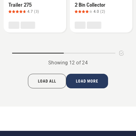
Mower Attachments
Trailer 275
2 Bin Collector
details
details
4.7
(3)
4.0
(2)
about
about
Trailer
2
275,
Bin
product
Collector,
rating
product
4.7
rating
of
4
Showing 12 of 24
5
of
5
LOAD ALL
LOAD MORE