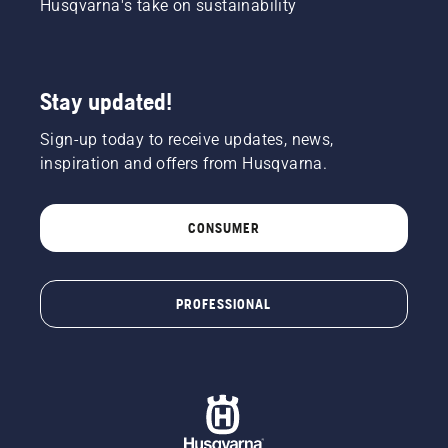
Husqvarna's take on sustainability
Stay updated!
Sign-up today to receive updates, news,
inspiration and offers from Husqvarna.
CONSUMER
PROFESSIONAL