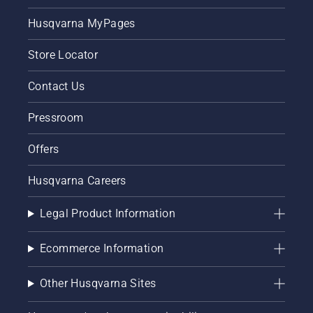
Husqvarna MyPages
Store Locator
Contact Us
Pressroom
Offers
Husqvarna Careers
Legal Product Information
Ecommerce Information
Other Husqvarna Sites