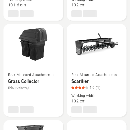
Plug
Moss
101.6 cm
102 cm
Aerator
Rake,
product
rating
4
of
5
See
See
Rear-Mounted Attachments
Rear-Mounted Attachments
more
more
Grass Collector
Scarifier
details
details
(No reviews)
4.0
(1)
about
about
Working width
Grass
Scarifier,
102 cm
Collector
product
rating
4
of