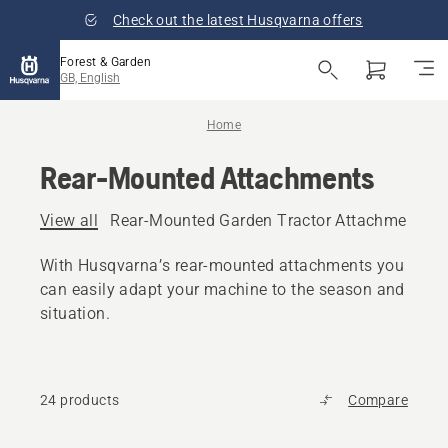
Check out the latest Husqvarna offers
Forest & Garden
GB, English
Home
Rear-Mounted Attachments
View all
Rear-Mounted Garden Tractor Attachments
With Husqvarna’s rear-mounted attachments you
can easily adapt your machine to the season and
situation.
24 products
Compare