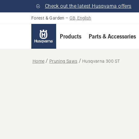
Check out the latest Husqvarna offers
Forest & Garden
–
GB, English
Products
Parts & Accessories
Home
Pruning Saws
Husqvarna 300 ST