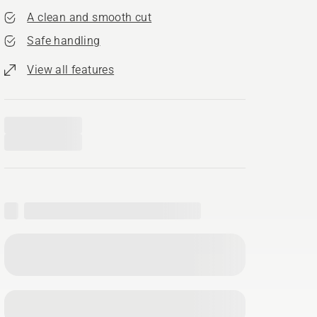
A clean and smooth cut
Safe handling
View all features