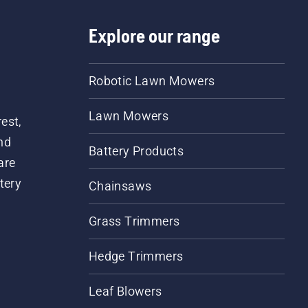
Explore our range
Robotic Lawn Mowers
Lawn Mowers
est,
nd
Battery Products
are
tery
Chainsaws
Grass Trimmers
Hedge Trimmers
Leaf Blowers