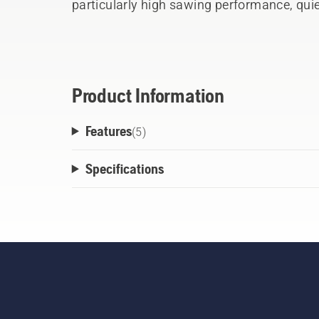
particularly high sawing performance, quie
very long lifetime. The particularly smooth 
wood. Rust has no chance to attack. In add
saw, this product has a blade cover so that
place. During sawing, a stop at the end of
Product Information
This has proven particularly useful durin
Features
making smooth progress. Thanks to the er
(
5
)
and soft handle parts, this saw lies comfo
Specifications