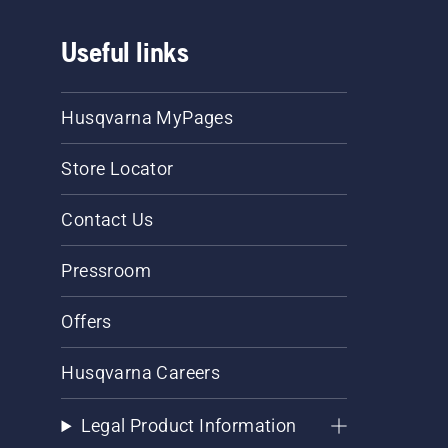
Useful links
Husqvarna MyPages
Store Locator
Contact Us
Pressroom
Offers
Husqvarna Careers
Legal Product Information