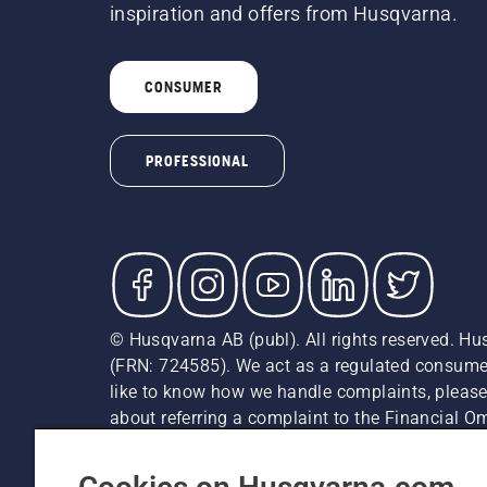
inspiration and offers from Husqvarna.
CONSUMER
PROFESSIONAL
© Husqvarna AB (publ). All rights reserved. Hu
(FRN: 724585). We act as a regulated consumer 
like to know how we handle complaints, please
about referring a complaint to the Financial 
recommended retail prices (incl. VAT) unless th
Cookie Policy
Terms Of Use
Privacy Notice
Imprint