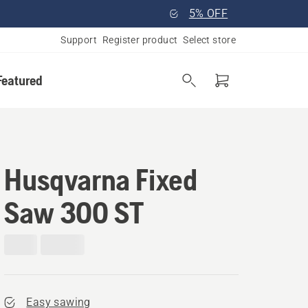
5% OFF
Support
Register product
Select store
Featured
Husqvarna Fixed
Saw 300 ST
Easy sawing