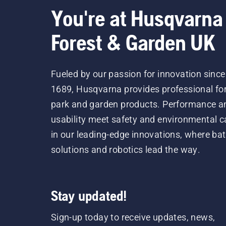
You're at Husqvarna
Forest & Garden UK
Fueled by our passion for innovation since
1689, Husqvarna provides professional for
park and garden products. Performance a
usability meet safety and environmental c
in our leading-edge innovations, where bat
solutions and robotics lead the way.
Stay updated!
Sign-up today to receive updates, news,