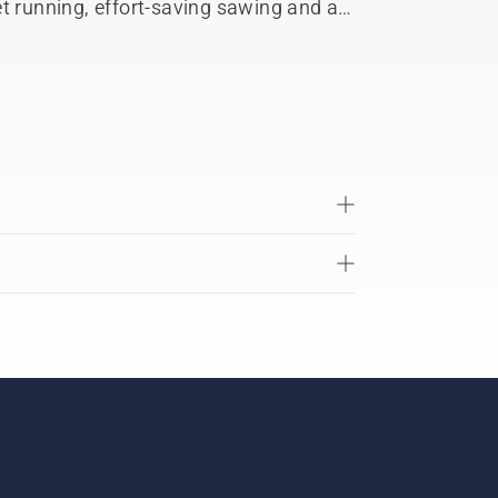
t running, effort-saving sawing and a
pulling cut is ideal for fresh and dry
ition to the eyelet for hanging up the
 it can be stored safely and in a handy
 the handle prevents you from slipping.
g pulling movements and assists you in
gonomic, slightly angled handle shape
rtably and safely in your hand.