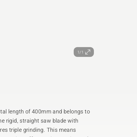
1/1
tal length of 400mm and belongs to
 rigid, straight saw blade with
res triple grinding. This means