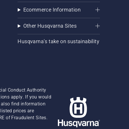
Ecommerce Information
Other Husqvarna Sites
Husqvarna's take on sustainability
cial Conduct Authority
ions apply. If you would
also find information
isted prices are
RE of Fraudulent Sites.