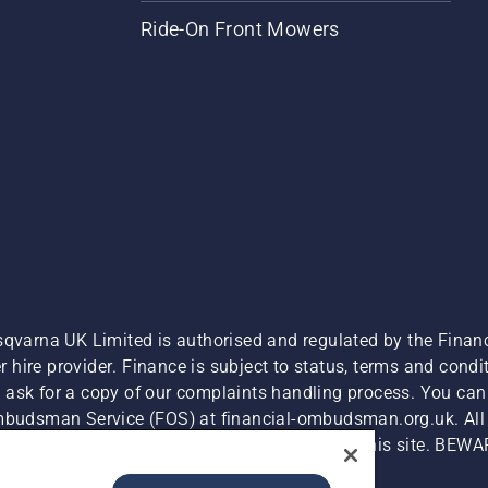
Ride-On Front Mowers
sqvarna UK Limited is authorised and regulated by the Finan
hire provider. Finance is subject to status, terms and condit
 ask for a copy of our complaints handling process. You can 
Ombudsman Service (FOS) at financial-ombudsman.org.uk. All l
e product is available for direct purchase on this site. BEWA
Cyber Security Report
Modern Slavery Act