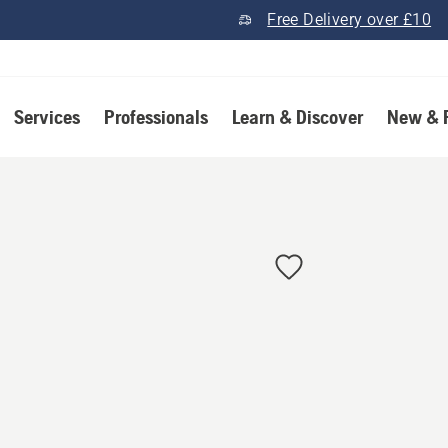
Free Delivery over £10
Services
Professionals
Learn & Discover
New & 