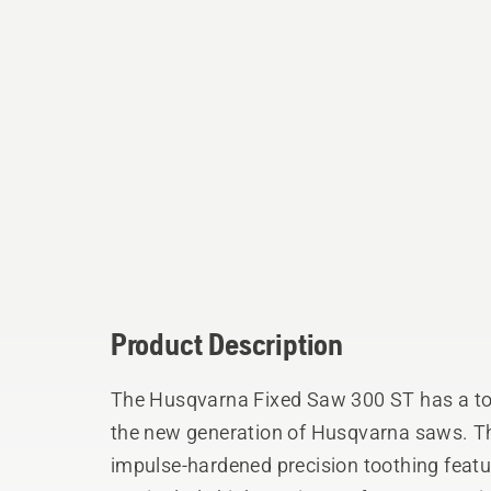
Product Description
The Husqvarna Fixed Saw 300 ST has a to
the new generation of Husqvarna saws. The
impulse-hardened precision toothing featu