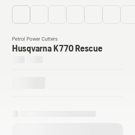
Petrol Power Cutters
Husqvarna K 770 Rescue