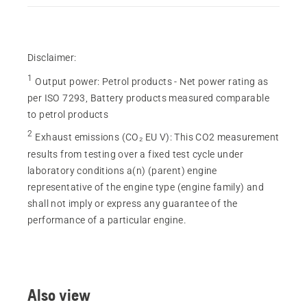
Disclaimer:
1
Output power
:
Petrol products - Net power rating as
per ISO 7293, Battery products measured comparable
to petrol products
2
Exhaust emissions (CO₂ EU V)
:
This CO2 measurement
results from testing over a fixed test cycle under
laboratory conditions a(n) (parent) engine
representative of the engine type (engine family) and
shall not imply or express any guarantee of the
performance of a particular engine.
Also view