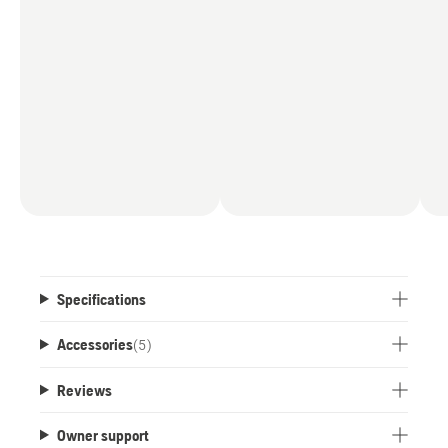
Specifications
Accessories
(
5
)
Reviews
Owner support