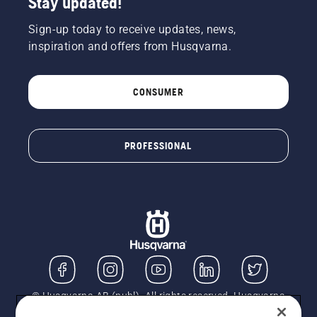
Stay updated!
Sign-up today to receive updates, news,
inspiration and offers from Husqvarna.
CONSUMER
PROFESSIONAL
© Husqvarna AB (publ). All rights reserved. Husqvarna
UK Limited is authorised and regulated by the Financial