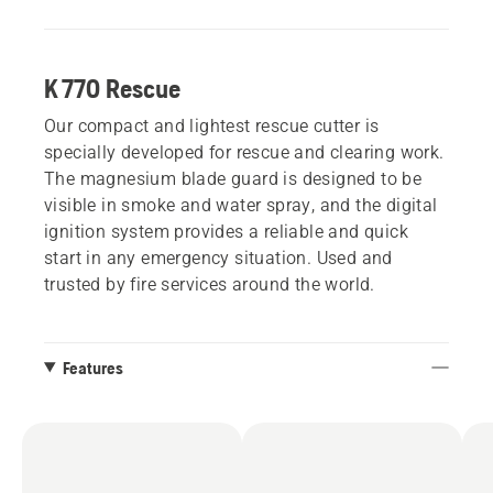
K 770 Rescue
Our compact and lightest rescue cutter is
specially developed for rescue and clearing work.
The magnesium blade guard is designed to be
visible in smoke and water spray, and the digital
ignition system provides a reliable and quick
start in any emergency situation. Used and
trusted by fire services around the world.
Features