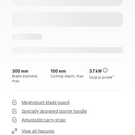
300 mm
100 mm
3.7 kW
Blade diameter,
Cutting depth, max
1
Output power
max
Magnesium blade guard
Specially designed starter handle
Adjustable carry strap
View all features