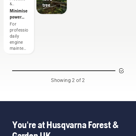
&
tree
Innovations
Minimise
power
equipment
For
maintenance
professionals,
with
daily
battery
engine
tools
maintenance
is one of
those
time-
consuming
things
Showing 2 of 2
that has
the
potential
to
disrupt
your
labour.
You're at Husqvarna Forest &
With
Garden UK
battery-