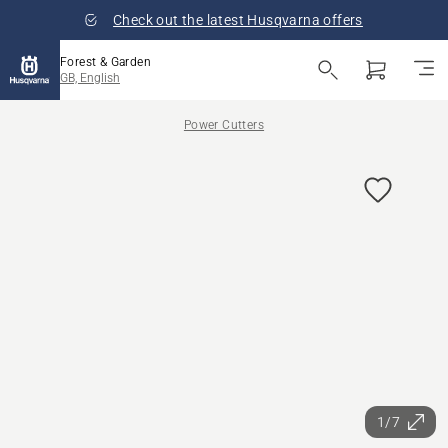
Check out the latest Husqvarna offers
Forest & Garden
GB, English
Power Cutters
1/7