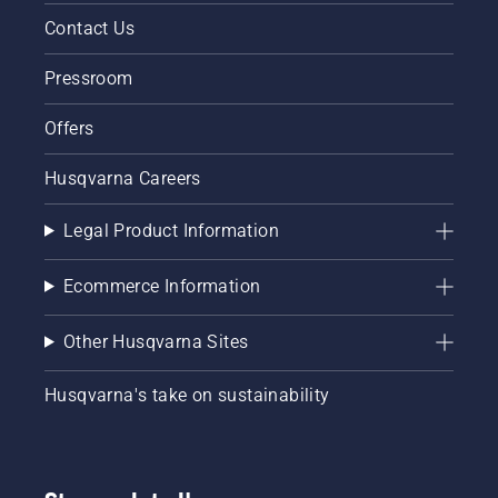
Contact Us
Pressroom
Offers
Husqvarna Careers
Legal Product Information
Ecommerce Information
Other Husqvarna Sites
Husqvarna's take on sustainability