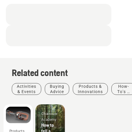
Related content
Activities
Buying
Products &
How-
& Events
Advice
Innovations
To's &
Guides
Chainsaw
Academy
How to
fell a
Products