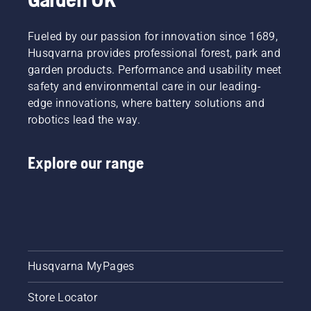
powered
products,
that
Fueled by our passion for innovation since 1689,
hassle is
Husqvarna provides professional forest, park and
greatly
garden products. Performance and usability meet
reduced.
safety and environmental care in our leading-
edge innovations, where battery solutions and
robotics lead the way.
Explore our range
Husqvarna MyPages
Store Locator