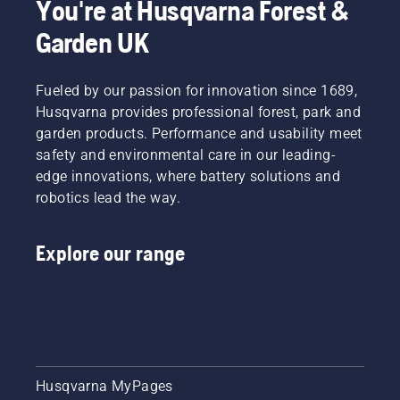
You're at Husqvarna Forest &
Garden UK
Fueled by our passion for innovation since 1689,
Husqvarna provides professional forest, park and
garden products. Performance and usability meet
safety and environmental care in our leading-
edge innovations, where battery solutions and
robotics lead the way.
Explore our range
Husqvarna MyPages