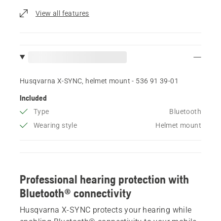
View all features
Husqvarna X-SYNC, helmet mount - 536 91 39‑01
Included
Type
Bluetooth
Wearing style
Helmet mount
Professional hearing protection with
Bluetooth® connectivity
Husqvarna X-SYNC protects your hearing while