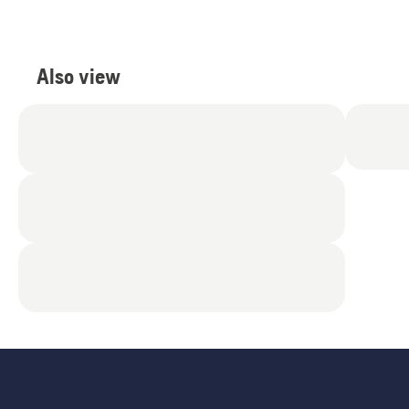
Also view