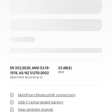
EN 352:2020, ANSI S3.19-
32 dB(A)
1974, AS/NZ S1270:2002
SNR
Approved according to
MultiPoint Bluetooth® connectivity
USB-C rechargeable battery
Hear ambient sounds