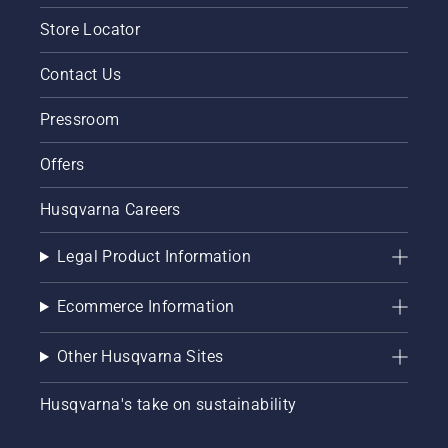
Store Locator
Contact Us
Pressroom
Offers
Husqvarna Careers
Legal Product Information
Ecommerce Information
Other Husqvarna Sites
Husqvarna's take on sustainability