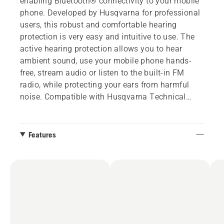
enabling Bluetooth® connectivity to your mobile
phone. Developed by Husqvarna for professional
users, this robust and comfortable hearing
protection is very easy and intuitive to use. The
active hearing protection allows you to hear
ambient sound, use your mobile phone hands-
free, stream audio or listen to the built-in FM
radio, while protecting your ears from harmful
noise. Compatible with Husqvarna Technical
helmet and Arborist Spire helmets. Two adapters
are included to fit several helmets.
Features