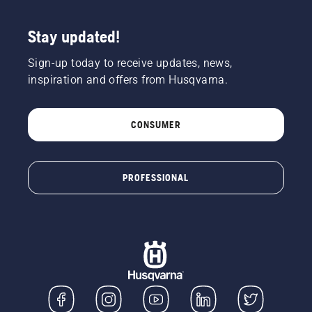
Stay updated!
Sign-up today to receive updates, news,
inspiration and offers from Husqvarna.
CONSUMER
PROFESSIONAL