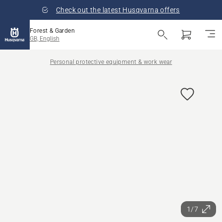
Check out the latest Husqvarna offers
Forest & Garden
GB, English
Personal protective equipment & work wear
1/7