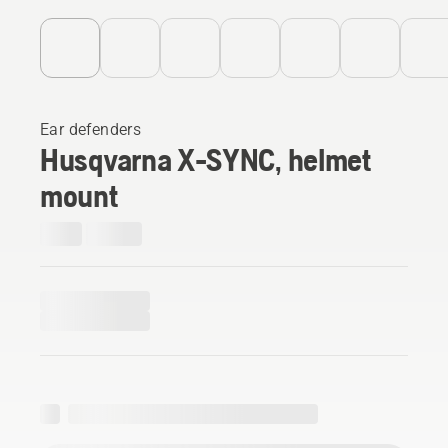
Ear defenders
Husqvarna X-SYNC, helmet
mount