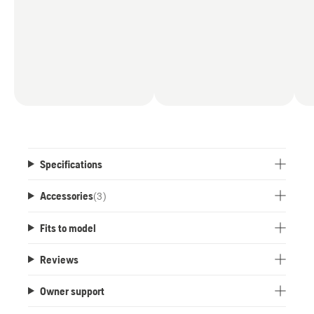
Specifications
Accessories
(
3
)
Fits to model
Reviews
Owner support