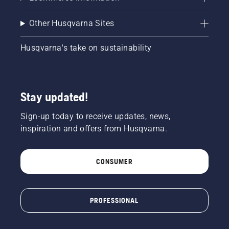
Other Husqvarna Sites
Husqvarna's take on sustainability
Stay updated!
Sign-up today to receive updates, news,
inspiration and offers from Husqvarna.
CONSUMER
PROFESSIONAL