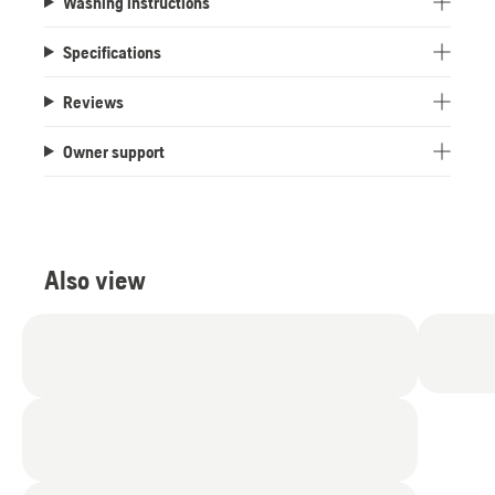
Washing instructions
Specifications
Reviews
Owner support
Also view