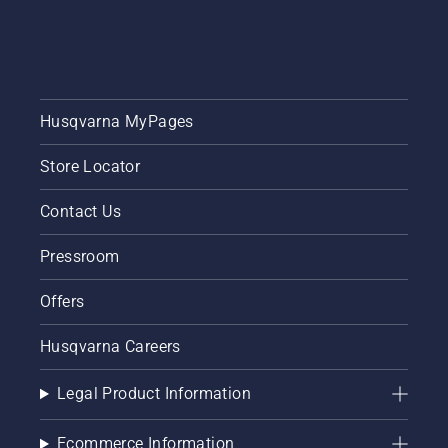
put
together
this
simple
guide to
tree
Husqvarna MyPages
pruning.
Store Locator
Contact Us
Pressroom
Offers
Husqvarna Careers
Legal Product Information
Ecommerce Information