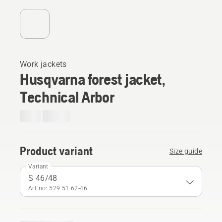
Work jackets
Husqvarna forest jacket,
Technical Arbor
Product variant
Size guide
Variant
S 46/48
Art no: 529 51 62‑46