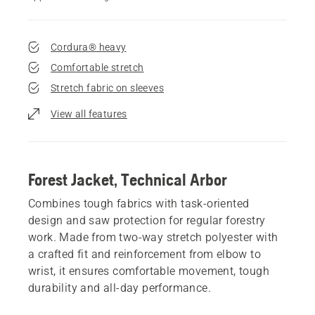
Cordura® heavy
Comfortable stretch
Stretch fabric on sleeves
View all features
Forest Jacket, Technical Arbor
Combines tough fabrics with task-oriented
design and saw protection for regular forestry
work. Made from two-way stretch polyester with
a crafted fit and reinforcement from elbow to
wrist, it ensures comfortable movement, tough
durability and all-day performance.