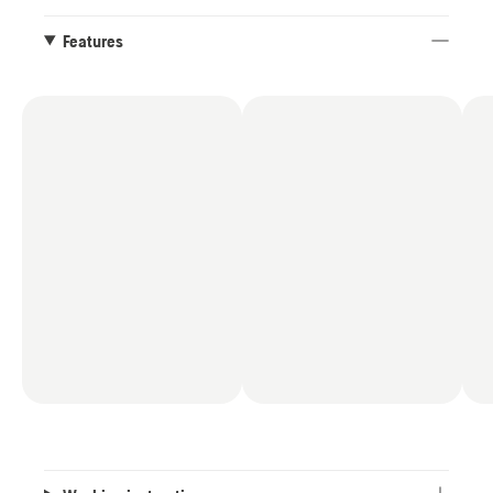
Features