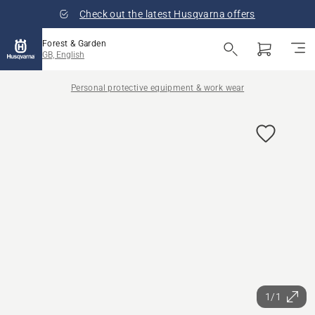
Check out the latest Husqvarna offers
Forest & Garden
GB, English
Personal protective equipment & work wear
1/1