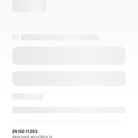
EN ISO 11393
Approved according to