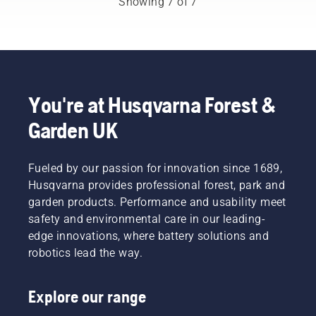
Showing 7 of 7
tips on
new
working
users.
how to
growth.
with
work
But
chainsaws.
safely
which
and
branches
effectively
should
with
you
You're at Husqvarna Forest &
your
prune?
Husqvarna
Garden UK
When
brushcutter.
should
you do it
Fueled by our passion for innovation since 1689,
– and
what
Husqvarna provides professional forest, park and
tools
garden products. Performance and usability meet
might
safety and environmental care in our leading-
you
edge innovations, where battery solutions and
need? To
robotics lead the way.
help you
navigate
the
Explore our range
possibilities,
we’ve