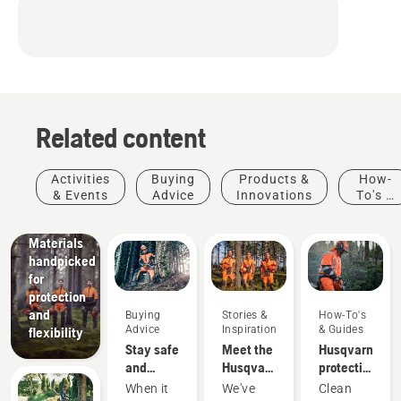
Related content
Products
&
Innovations
Activities
Buying
Products &
How-
Husqvarna
& Events
Advice
Innovations
To's &
protective
Guides
wear:
Materials
handpicked
for
protection
and
Buying
Stories &
How-To's
Advice
Inspiration
& Guides
flexibility
Stay safe
Meet the
Husqvarna
and
Husqvarna
protective
warm –
H-Team -
wear:
When it
We've
Clean