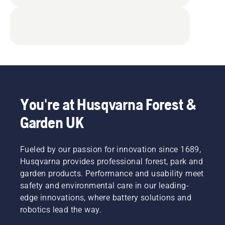
You're at Husqvarna Forest &
Garden UK
Fueled by our passion for innovation since 1689,
Husqvarna provides professional forest, park and
garden products. Performance and usability meet
safety and environmental care in our leading-
edge innovations, where battery solutions and
robotics lead the way.