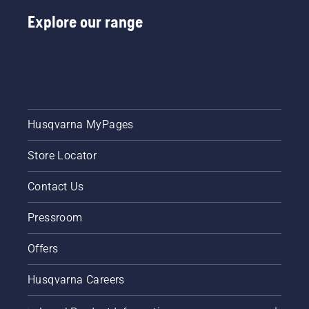
Explore our range
Husqvarna MyPages
Store Locator
Contact Us
Pressroom
Offers
Husqvarna Careers