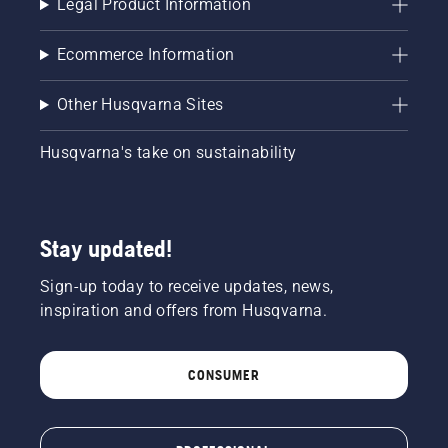
Legal Product Information
Ecommerce Information
Other Husqvarna Sites
Husqvarna's take on sustainability
Stay updated!
Sign-up today to receive updates, news,
inspiration and offers from Husqvarna.
CONSUMER