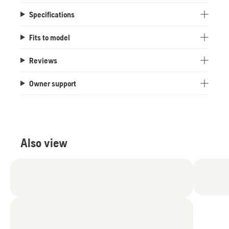
Specifications
Fits to model
Reviews
Owner support
Also view