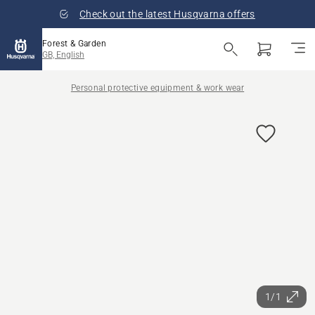
Check out the latest Husqvarna offers
Forest & Garden
GB, English
Personal protective equipment & work wear
1/1