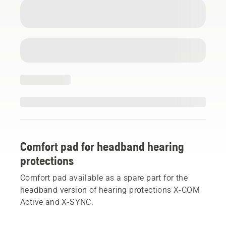
Comfort pad for headband hearing
protections
Comfort pad available as a spare part for the
headband version of hearing protections X-COM
Active and X-SYNC.