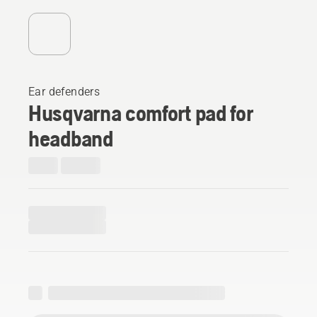
Ear defenders
Husqvarna comfort pad for
headband