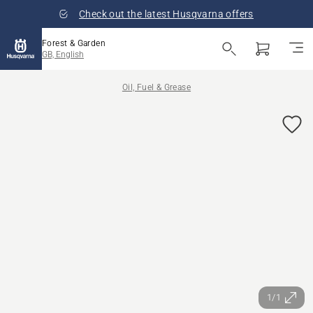
Check out the latest Husqvarna offers
Forest & Garden
GB, English
Oil, Fuel & Grease
1/1