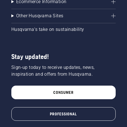
Ecommerce Information
Other Husqvarna Sites
Husqvarna's take on sustainability
Stay updated!
Sign-up today to receive updates, news,
inspiration and offers from Husqvarna.
CONSUMER
PROFESSIONAL