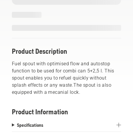
Product Description
Fuel spout with optimised flow and autostop
function to be used for combi can 5+2,5 l. This
spout enables you to refuel quickly without
splash effects or any waste.The spout is also
equipped with a mecanial lock.
Product Information
Specifications