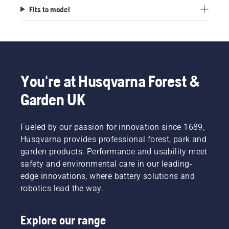
Fits to model
You're at Husqvarna Forest &
Garden UK
Fueled by our passion for innovation since 1689,
Husqvarna provides professional forest, park and
garden products. Performance and usability meet
safety and environmental care in our leading-
edge innovations, where battery solutions and
robotics lead the way.
Explore our range