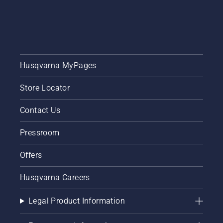
Husqvarna MyPages
Store Locator
Contact Us
Pressroom
Offers
Husqvarna Careers
Legal Product Information