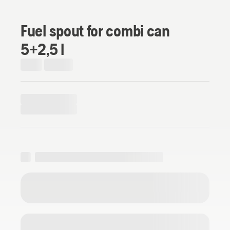
Fuel spout for combi can
5+2,5 l