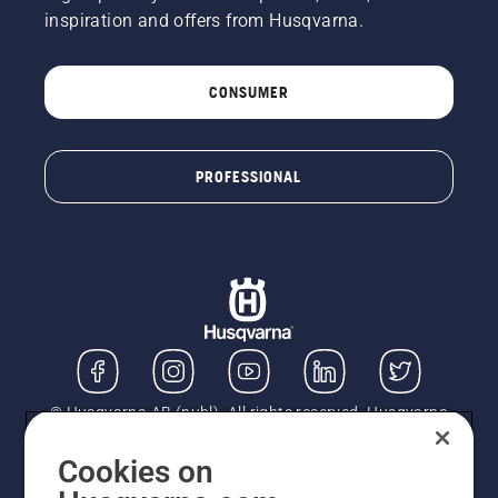
a tree.
inspiration and offers from Husqvarna.
Oil on
the trunk
indicates
CONSUMER
that the
lubrication
system
works.
PROFESSIONAL
© Husqvarna AB (publ). All rights reserved. Husqvarna
UK Limited is authorised and regulated by the Financial
Conduct Authority (FRN: 724585). We act as a
Cookies on
regulated consumer hire provider. Finance is subject to