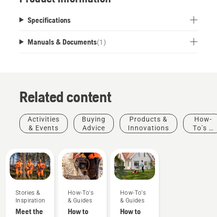
Specifications
Manuals & Documents
(
1
)
Related content
Activities
Buying
Products &
How-
& Events
Advice
Innovations
To's &
Guides
Stories &
How-To's
How-To's
Inspiration
& Guides
& Guides
Meet the
How to
How to