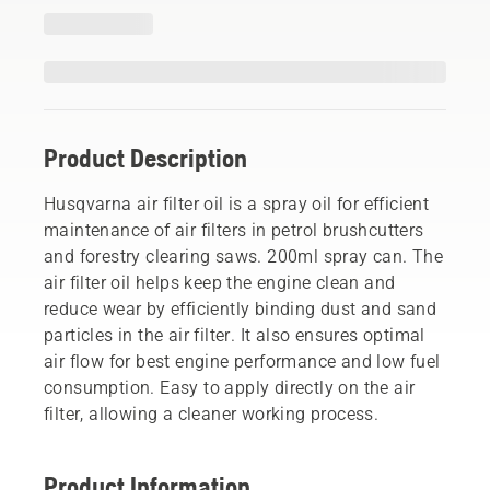
Product Description
Husqvarna air filter oil is a spray oil for efficient
maintenance of air filters in petrol brushcutters
and forestry clearing saws. 200ml spray can. The
air filter oil helps keep the engine clean and
reduce wear by efficiently binding dust and sand
particles in the air filter. It also ensures optimal
air flow for best engine performance and low fuel
consumption. Easy to apply directly on the air
filter, allowing a cleaner working process.
Product Information