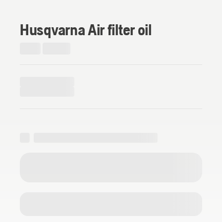
Husqvarna Air filter oil