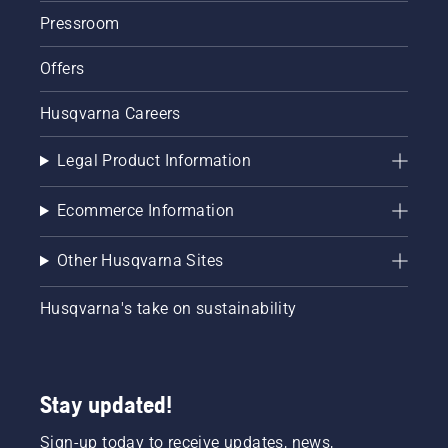
correctly.
Pressroom
First
check
Offers
your oil
level.
Husqvarna Careers
Start
your
chainsaw
Legal Product Information
and
ensure
Ecommerce Information
that that
chain
brake is
Other Husqvarna Sites
off. Rev
the
Husqvarna's take on sustainability
engine
of the
chainsaw
a few
centimeters
Stay updated!
from the
trunk of
Sign-up today to receive updates, news,