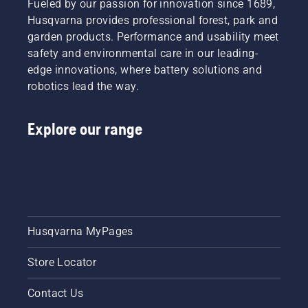
are our
Fueled by our passion for innovation since 1689,
free.
draining
most
This
the oil,
Husqvarna provides professional forest, park and
demanding
prolongs
both
garden products. Performance and usability meet
users.
life time
shown in
safety and environmental care in our leading-
of bar
this
edge innovations, where battery solutions and
and
video.
robotics lead the way.
chain.
Follow
the
Explore our range
instructions
in this
short
video to
learn
how to
check
that
Husqvarna MyPages
your
chainsaw
Store Locator
chain
lubrication
system
Contact Us
works