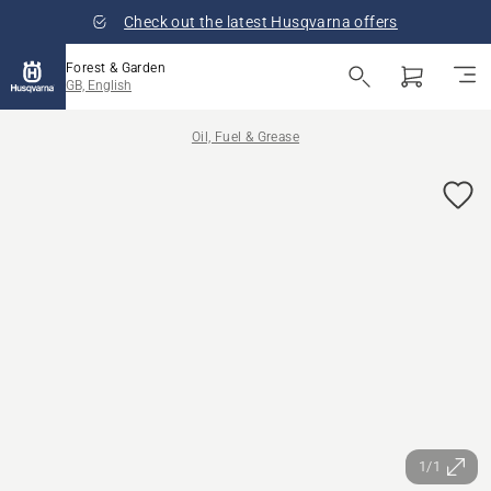
Check out the latest Husqvarna offers
Forest & Garden
GB, English
Oil, Fuel & Grease
1/1