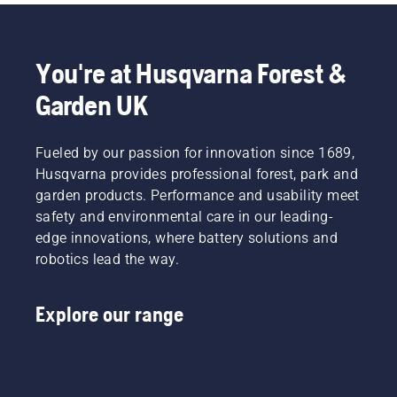
You're at Husqvarna Forest &
Garden UK
Fueled by our passion for innovation since 1689,
Husqvarna provides professional forest, park and
garden products. Performance and usability meet
safety and environmental care in our leading-
edge innovations, where battery solutions and
robotics lead the way.
Explore our range