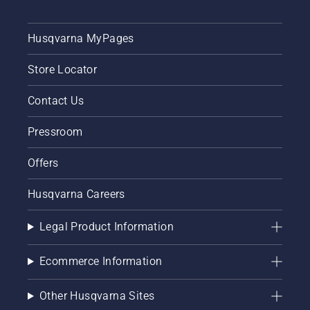
Husqvarna MyPages
Store Locator
Contact Us
Pressroom
Offers
Husqvarna Careers
Legal Product Information
Ecommerce Information
Other Husqvarna Sites