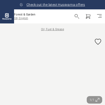
Check out the latest Husqvarna offers
Forest & Garden
GB, English
Oil, Fuel & Grease
1/1