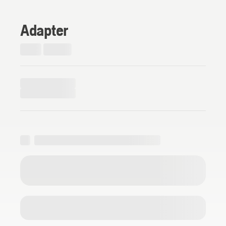
Adapter