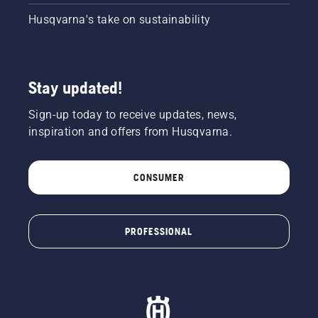
Husqvarna's take on sustainability
Stay updated!
Sign-up today to receive updates, news,
inspiration and offers from Husqvarna.
CONSUMER
PROFESSIONAL