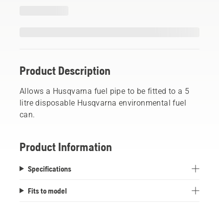
Product Description
Allows a Husqvarna fuel pipe to be fitted to a 5
litre disposable Husqvarna environmental fuel
can.
Product Information
Specifications
Fits to model