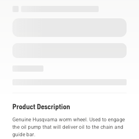
Product Description
Genuine Husqvarna worm wheel. Used to engage
the oil pump that will deliver oil to the chain and
guide bar.