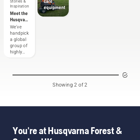
care
Stories &
Inspiration
equipment
Meet the
Husqvarna
H-Team -
We've
our most
handpicked
demanding
a global
users
group of
highly
skilled
and
respected
ambassadors
from
Showing 2 of 2
among
the best
forest
and park
professionals
in their
countries.
You're at Husqvarna Forest &
They are
our H-