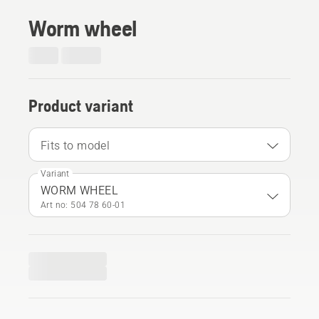
Worm wheel
Product variant
Fits to model
Variant
WORM WHEEL
Art no: 504 78 60‑01