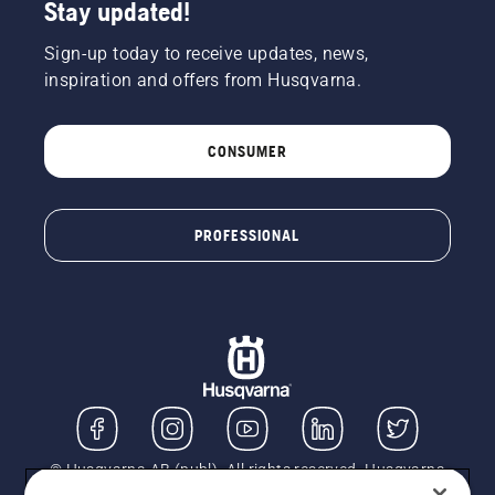
Stay updated!
Sign-up today to receive updates, news,
inspiration and offers from Husqvarna.
CONSUMER
PROFESSIONAL
© Husqvarna AB (publ). All rights reserved. Husqvarna
UK Limited is authorised and regulated by the Financial