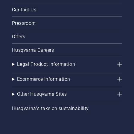
Contact Us
Pressroom
Offers
Husqvarna Careers
Legal Product Information
Ecommerce Information
Other Husqvarna Sites
Husqvarna's take on sustainability