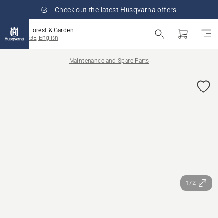
Check out the latest Husqvarna offers
Forest & Garden
GB, English
Maintenance and Spare Parts
1/2