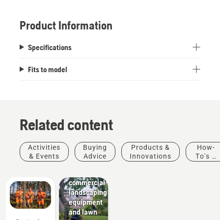
Product Information
Specifications
Fits to model
Related content
Activities
Buying
Products &
How-
Landscaping
& Events
Advice
Innovations
To's &
Landscaping
Guides
tools,
commercial
landscaping
equipment
and lawn