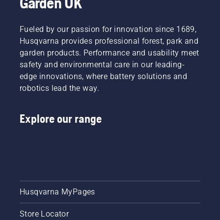
Garden UK
team.
And they
are our
Fueled by our passion for innovation since 1689,
most
Husqvarna provides professional forest, park and
demanding
garden products. Performance and usability meet
users.
safety and environmental care in our leading-
edge innovations, where battery solutions and
robotics lead the way.
Explore our range
Husqvarna MyPages
Store Locator