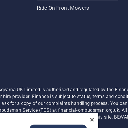
Ride-On Front Mowers
sqvarna UK Limited is authorised and regulated by the Finan
hire provider. Finance is subject to status, terms and condit
 ask for a copy of our complaints handling process. You can 
Ombudsman Service (FOS) at financial-ombudsman.org.uk. All l
e product is available for direct purchase on this site. BEWA
Cyber Security Report
Modern Slavery Act