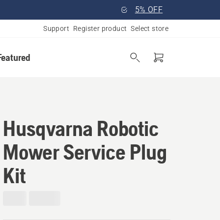
5% OFF
Support
Register product
Select store
Featured
Husqvarna Robotic
Mower Service Plug
Kit