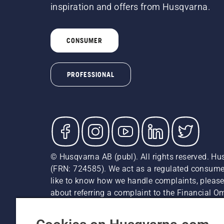
inspiration and offers from Husqvarna.
CONSUMER
PROFESSIONAL
© Husqvarna AB (publ). All rights reserved. Hu
(FRN: 724585). We act as a regulated consumer 
like to know how we handle complaints, please
about referring a complaint to the Financial 
recommended retail prices (incl. VAT) unless th
Cookie Policy
Terms Of Use
Privacy Notice
Imprint