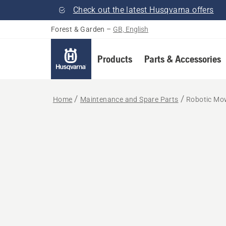
Check out the latest Husqvarna offers
Forest & Garden
–
GB, English
Products
Parts & Accessories
Home
Maintenance and Spare Parts
Robotic Mow