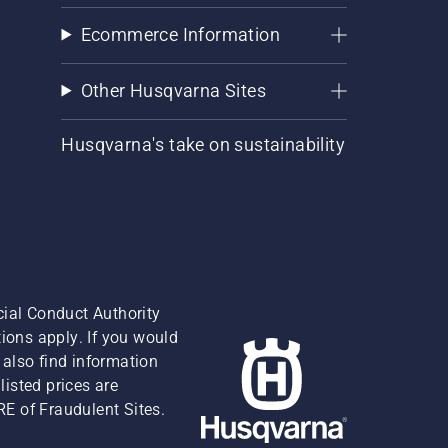
Ecommerce Information
Other Husqvarna Sites
Husqvarna's take on sustainability
cial Conduct Authority
ions apply. If you would
also find information
isted prices are
RE of Fraudulent Sites.