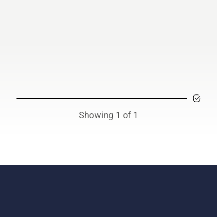
Showing 1 of 1