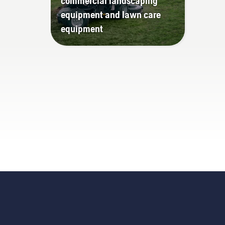
commercial landscaping
equipment and lawn care
equipment