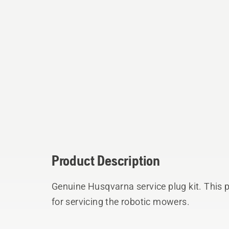
Product Description
Genuine Husqvarna service plug kit. This p
for servicing the robotic mowers.