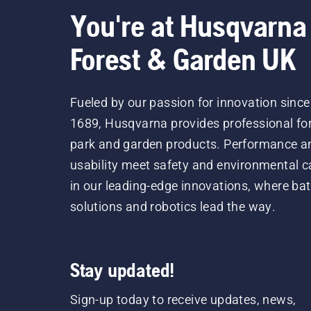
You're at Husqvarna
Forest & Garden UK
Fueled by our passion for innovation since
1689, Husqvarna provides professional for
park and garden products. Performance a
usability meet safety and environmental c
in our leading-edge innovations, where bat
solutions and robotics lead the way.
Stay updated!
Sign-up today to receive updates, news,