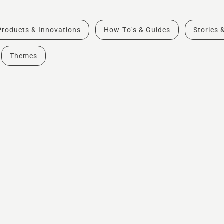
Products & Innovations
How-To's & Guides
Stories 
Themes