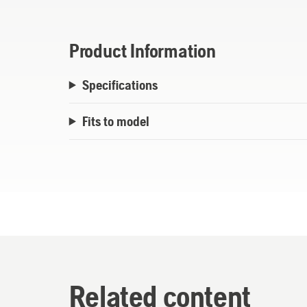
Product Information
Specifications
Fits to model
Related content