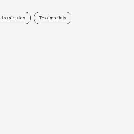
& Inspiration
Testimonials