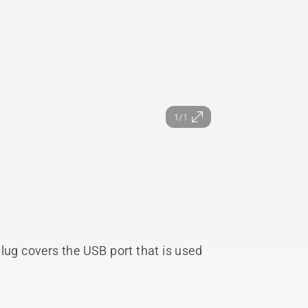
1/1
lug covers the USB port that is used