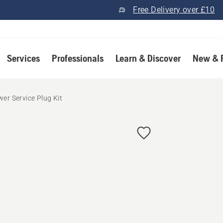
Free Delivery over £10
Services
Professionals
Learn & Discover
New & 
er Service Plug Kit