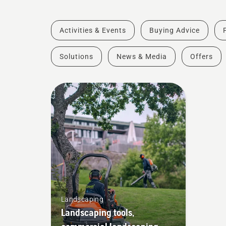
Activities & Events
Buying Advice
Solutions
News & Media
Offers
Landscaping
Landscaping tools,