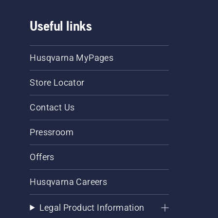
Useful links
Husqvarna MyPages
Store Locator
Contact Us
Pressroom
Offers
Husqvarna Careers
Legal Product Information