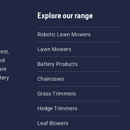
Explore our range
Robotic Lawn Mowers
Lawn Mowers
est,
nd
Battery Products
are
tery
Chainsaws
Grass Trimmers
Hedge Trimmers
Leaf Blowers