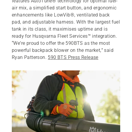
features AutoTune® technology for optimal fuel-
air mix, a simplified start button, and ergonomic
enhancements like LowVib®, ventilated back
pad, and adjustable harness. With the largest fuel
tank in its class, it maximises uptime and is
ready for Husqvarna Fleet Services™ integration.
“We’re proud to offer the 590BTS as the most
powerful backpack blower on the market,” said
Ryan Patterson.
590 BTS Press Release