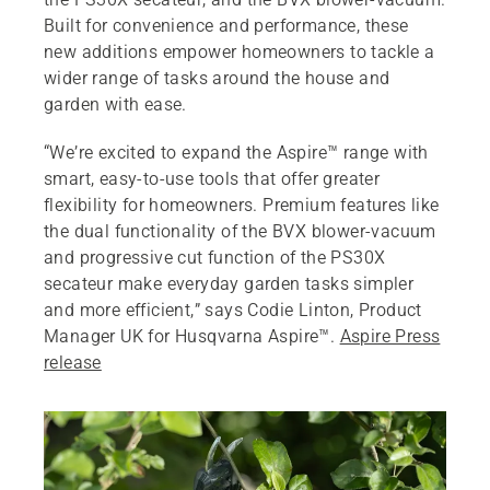
Built for convenience and performance, these
new additions empower homeowners to tackle a
wider range of tasks around the house and
garden with ease.
“We’re excited to expand the Aspire™ range with
smart, easy-to-use tools that offer greater
flexibility for homeowners. Premium features like
the dual functionality of the BVX blower-vacuum
and progressive cut function of the PS30X
secateur make everyday garden tasks simpler
and more efficient,” says Codie Linton, Product
Manager UK for Husqvarna Aspire™.
Aspire Press
release