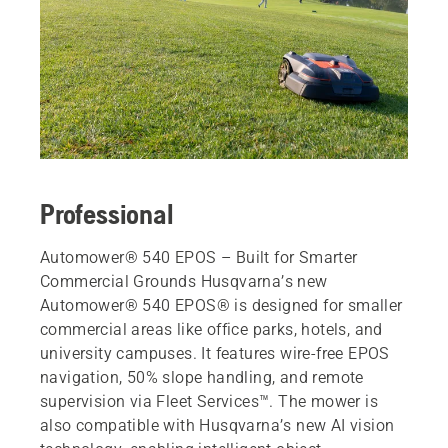
Professional
Automower® 540 EPOS – Built for Smarter
Commercial Grounds Husqvarna’s new
Automower® 540 EPOS® is designed for smaller
commercial areas like office parks, hotels, and
university campuses. It features wire-free EPOS
navigation, 50% slope handling, and remote
supervision via Fleet Services™. The mower is
also compatible with Husqvarna’s new AI vision