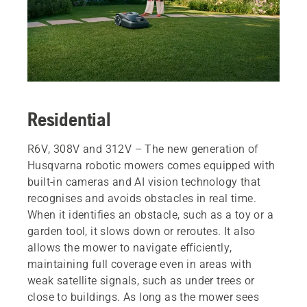
Residential
R6V, 308V and 312V – The new generation of
Husqvarna robotic mowers comes equipped with
built‑in cameras and AI vision technology that
recognises and avoids obstacles in real time.
When it identifies an obstacle, such as a toy or a
garden tool, it slows down or reroutes. It also
allows the mower to navigate efficiently,
maintaining full coverage even in areas with
weak satellite signals, such as under trees or
close to buildings. As long as the mower sees