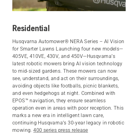
Residential
Husqvarna Automower® NERA Series – AI Vision
for Smarter Lawns Launching four new models—
405VE, 410VE, 430V, and 450V—Husqvarna’s
latest robotic mowers bring AI vision technology
to mid-sized gardens. These mowers can now
see, understand, and act on their surroundings,
avoiding objects like footballs, picnic blankets,
and even hedgehogs at night. Combined with
EPOS™ navigation, they ensure seamless
operation even in areas with poor reception. This
marks a new era in intelligent lawn care,
continuing Husqvarna’s 30-year legacy in robotic
mowing.
400 series press release