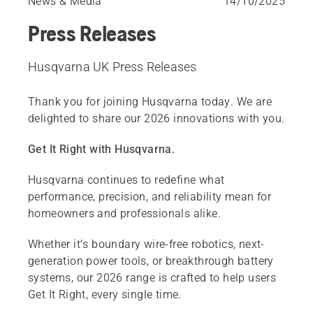
News & Media
14/10/2025
Press Releases
Husqvarna UK Press Releases
Thank you for joining Husqvarna today. We are
delighted to share our 2026 innovations with you.
Get It Right with Husqvarna.
Husqvarna continues to redefine what
performance, precision, and reliability mean for
homeowners and professionals alike.
Whether it’s boundary wire-free robotics, next-
generation power tools, or breakthrough battery
systems, our 2026 range is crafted to help users
Get It Right, every single time.