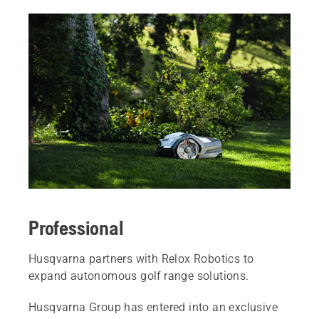
Professional
Husqvarna partners with Relox Robotics to
expand autonomous golf range solutions.
Husqvarna Group has entered into an exclusive