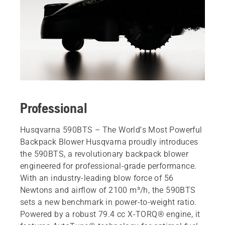
Professional
Husqvarna 590BTS – The World’s Most Powerful
Backpack Blower Husqvarna proudly introduces
the 590BTS, a revolutionary backpack blower
engineered for professional-grade performance.
With an industry-leading blow force of 56
Newtons and airflow of 2100 m³/h, the 590BTS
sets a new benchmark in power-to-weight ratio.
Powered by a robust 79.4 cc X-TORQ® engine, it