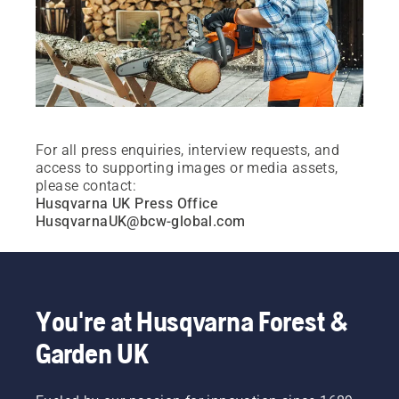
For all press enquiries, interview requests, and
access to supporting images or media assets,
please contact:
Husqvarna UK Press Office
HusqvarnaUK@bcw-global.com
You're at Husqvarna Forest &
Garden UK