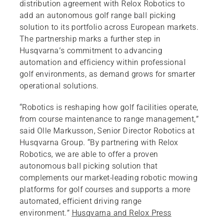
distribution agreement with Relox Robotics to
add an autonomous golf range ball picking
solution to its portfolio across European markets.
The partnership marks a further step in
Husqvarna’s commitment to advancing
automation and efficiency within professional
golf environments, as demand grows for smarter
operational solutions.
“Robotics is reshaping how golf facilities operate,
from course maintenance to range management,”
said Olle Markusson, Senior Director Robotics at
Husqvarna Group. “By partnering with Relox
Robotics, we are able to offer a proven
autonomous ball picking solution that
complements our market‑leading robotic mowing
platforms for golf courses and supports a more
automated, efficient driving range
environment.”
Husqvarna and Relox Press