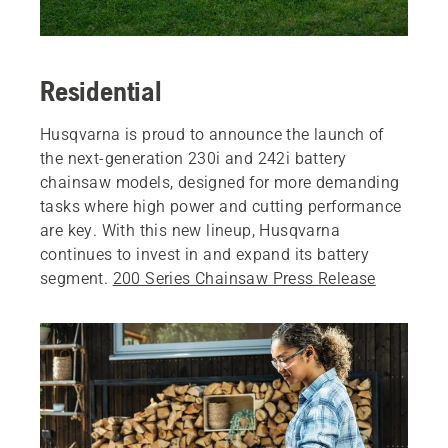
Residential
Husqvarna is proud to announce the launch of
the next-generation 230i and 242i battery
chainsaw models, designed for more demanding
tasks where high power and cutting performance
are key. With this new lineup, Husqvarna
continues to invest in and expand its battery
segment.
200 Series Chainsaw Press Release