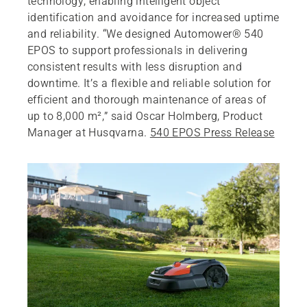
technology, enabling intelligent object
identification and avoidance for increased uptime
and reliability. “We designed Automower® 540
EPOS to support professionals in delivering
consistent results with less disruption and
downtime. It’s a flexible and reliable solution for
efficient and thorough maintenance of areas of
up to 8,000 m²,” said Oscar Holmberg, Product
Manager at Husqvarna.
540 EPOS Press Release