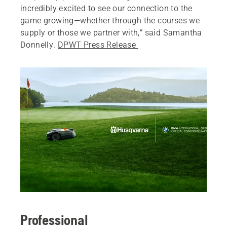
incredibly excited to see our connection to the
game growing—whether through the courses we
supply or those we partner with,” said Samantha
Donnelly.
DPWT Press Release
Professional