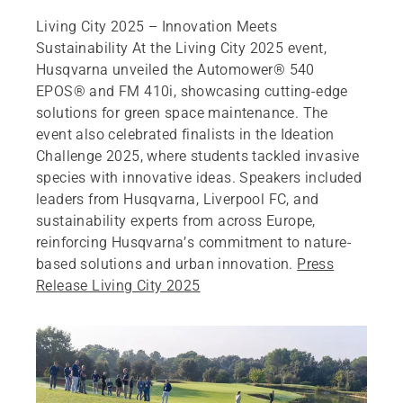
Living City 2025 – Innovation Meets
Sustainability At the Living City 2025 event,
Husqvarna unveiled the Automower® 540
EPOS® and FM 410i, showcasing cutting-edge
solutions for green space maintenance. The
event also celebrated finalists in the Ideation
Challenge 2025, where students tackled invasive
species with innovative ideas. Speakers included
leaders from Husqvarna, Liverpool FC, and
sustainability experts from across Europe,
reinforcing Husqvarna’s commitment to nature-
based solutions and urban innovation.
Press
Release Living City 2025