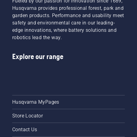
Fueled by our passion for innovation since 1689,
Husqvarna provides professional forest, park and
garden products. Performance and usability meet
safety and environmental care in our leading-
edge innovations, where battery solutions and
robotics lead the way.
Explore our range
Husqvarna MyPages
Store Locator
Contact Us