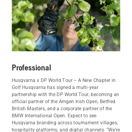
Professional
Husqvarna x DP World Tour – A New Chapter in
Golf Husqvarna has signed a multi-year
partnership with the DP World Tour, becoming an
official partner of the Amgen Irish Open, Betfred
British Masters, and a corporate partner of the
BMW International Open. Expect to see
Husqvarna branding across tournament villages,
hospitality platforms, and digital channels. “We’re