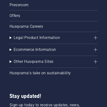
Pressroom
Offers
Husqvarna Careers
Legal Product Information
Ecommerce Information
Other Husqvarna Sites
Husqvarna's take on sustainability
Stay updated!
Sign-up today to receive updates, news,