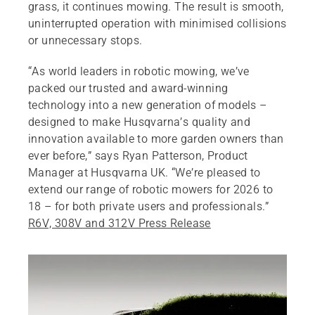
grass, it continues mowing. The result is smooth,
uninterrupted operation with minimised collisions
or unnecessary stops.
“As world leaders in robotic mowing, we’ve
packed our trusted and award‑winning
technology into a new generation of models –
designed to make Husqvarna’s quality and
innovation available to more garden owners than
ever before,” says Ryan Patterson, Product
Manager at Husqvarna UK. “We’re pleased to
extend our range of robotic mowers for 2026 to
18 – for both private users and professionals.”
R6V, 308V and 312V Press Release