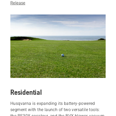
Release
Residential
Husqvarna is expanding its battery-powered
segment with the launch of two versatile tools:
the PS30X secateur, and the BVX blower-vacuum.