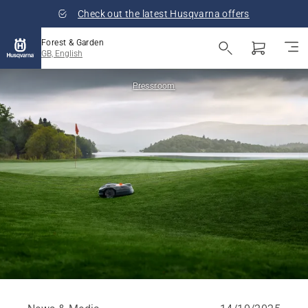
Check out the latest Husqvarna offers
Forest & Garden
GB, English
Pressroom