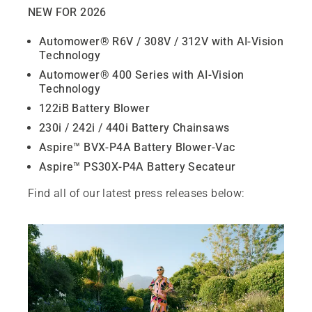
NEW FOR 2026
Automower® R6V / 308V / 312V with AI‑Vision
Technology
Automower® 400 Series with AI‑Vision
Technology
122iB Battery Blower
230i / 242i / 440i Battery Chainsaws
Aspire™ BVX‑P4A Battery Blower‑Vac
Aspire™ PS30X‑P4A Battery Secateur
Find all of our latest press releases below: