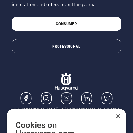
inspiration and offers from Husqvarna.
CONSUMER
PROFESSIONAL
© Husqvarna AB (publ). All rights reserved. Husqvarna
UK Limited is authorised and regulated by the Financial
Conduct Authority (FRN: 724585). We act as a
Cookies on
regulated consumer hire provider. Finance is subject to