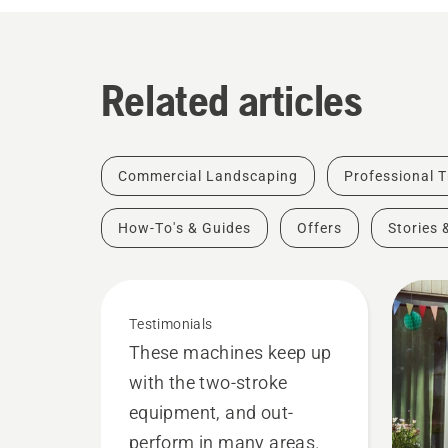
Related articles
Commercial Landscaping
Professional T
How-To's & Guides
Offers
Stories 
Testimonials
These machines keep up
with the two-stroke
equipment, and out-
perform in many areas.