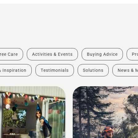
ree Care
Activities & Events
Buying Advice
Pr
& Inspiration
Testimonials
Solutions
News & 