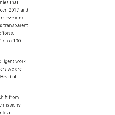
nies that
tween 2017 and
to revenue).
as transparent
fforts.
9 on a 100-
iligent work
mers we are
 Head of
shift from
 emissions
itical