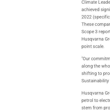
Climate Leade
achieved signi
2022 (specific
These companie
Scope 3 report
Husqvarna Gro
point scale.
"Our commitme
along the who
shifting to pr
Sustainabilit
Husqvarna Grou
petrol to elec
stem from pro