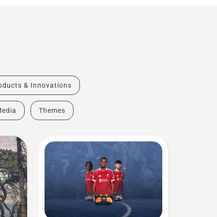
oducts & Innovations
Media
Themes