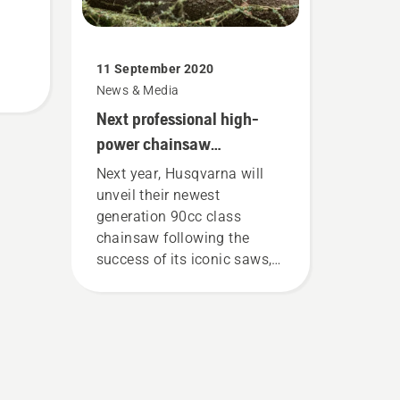
11 September 2020
News & Media
Next professional high-
power chainsaw
generation from
Next year, Husqvarna will
Husqvarna
unveil their newest
generation 90cc class
chainsaw following the
success of its iconic saws,
including the 281 XP, 288
XP, 390 XP and 395 XP.