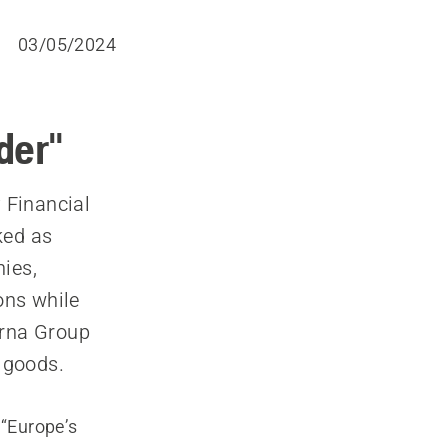
03/05/2024
der"
 Financial
ked as
ies,
ons while
rna Group
 goods.
 “Europe’s