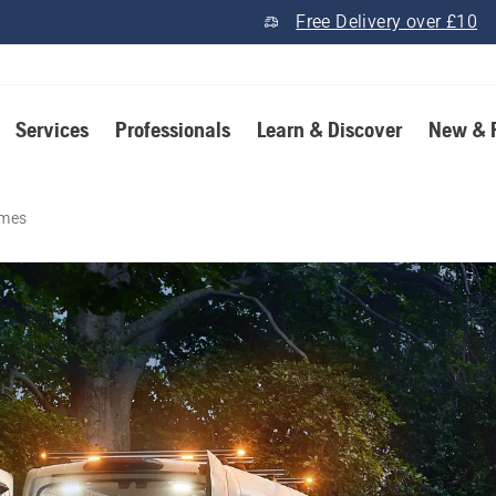
Free Delivery over £10
Services
Professionals
Learn & Discover
New & 
imes