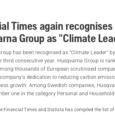
a
ial Times again recognises
rna Group as "Climate Lea
oup has been recognised as "Climate Leader" by
e third consecutive year. Husqvarna Group is ran
mong thousands of European scrutinised compan
company's dedication to reducing carbon emissi
iness growth. Among Swedish companies, Husqva
ber one in the category Personal and Household
e Financial Times and Statista has compiled the list of