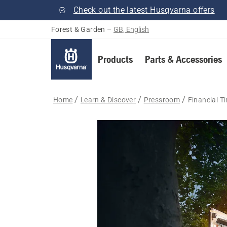
Check out the latest Husqvarna offers
Forest & Garden
–
GB, English
Products
Parts & Accessories
Home
Learn & Discover
Pressroom
Financial T