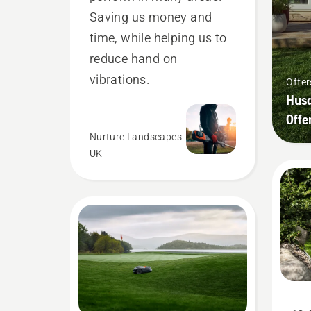
Saving us money and
time, while helping us to
reduce hand on
vibrations.
Offer
Husq
Offe
Nurture Landscapes
UK