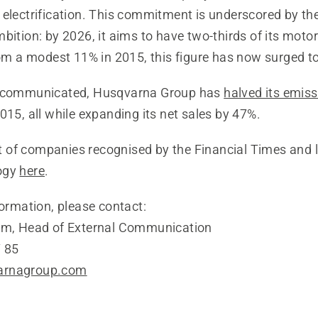
 electrification. This commitment is underscored by th
bition: by 2026, it aims to have two-thirds of its moto
rom a modest 11% in 2015, this figure has now surged t
y communicated, Husqvarna Group has
halved its emis
015, all while expanding its net sales by 47%.
ist of companies recognised by the Financial Times and 
ogy
here
.
formation, please contact:
öm, Head of External Communication
 85
arnagroup.com