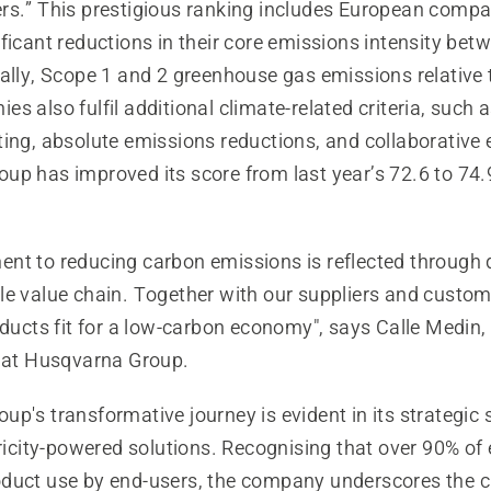
rs.” This prestigious ranking includes European compa
ficant reductions in their core emissions intensity be
ally, Scope 1 and 2 greenhouse gas emissions relative 
s also fulfil additional climate-related criteria, such 
ing, absolute emissions reductions, and collaborative e
up has improved its score from last year’s 72.6 to 74.
nt to reducing carbon emissions is reflected through d
le value chain. Together with our suppliers and custo
oducts fit for a low-carbon economy", says Calle Medin,
y at Husqvarna Group.
p's transformative journey is evident in its strategic 
tricity-powered solutions. Recognising that over 90% of
duct use by end-users, the company underscores the cr