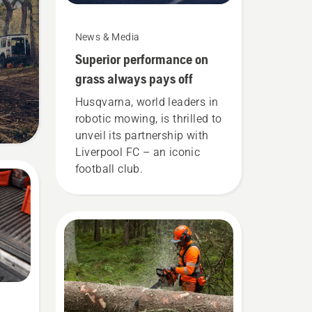
News & Media
Superior performance on
grass always pays off
Husqvarna, world leaders in
robotic mowing, is thrilled to
unveil its partnership with
Liverpool FC – an iconic
football club.