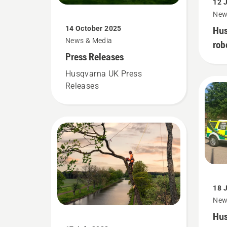
12 
New
Hus
14 October 2025
News & Media
rob
Press Releases
emp
sub
Husqvarna UK Press
Releases
18 
New
Hus