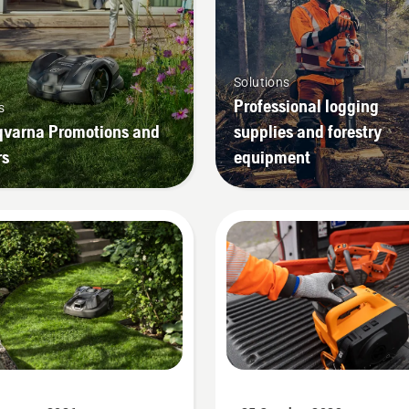
Solutions
Professional logging
s
varna Promotions and
supplies and forestry
rs
equipment