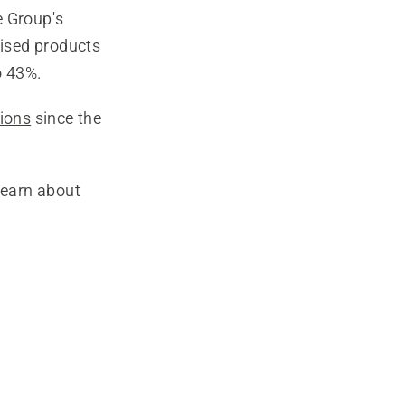
e Group's
rised products
o 43%.
sions
since the
learn about