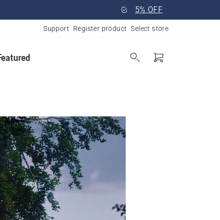
5% OFF
Support
Register product
Select store
Featured