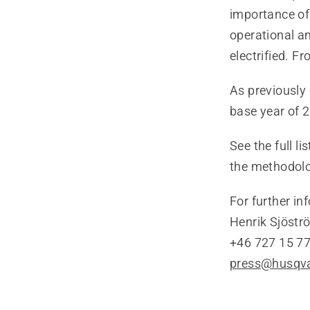
importance of
operational am
electrified. F
As previousl
base year of 2
See the full l
the methodol
For further in
Henrik Sjöstr
+46 727 15 77
press@husqv