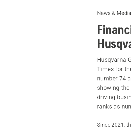
News & Medi
Financ
Husqva
Husqvarna Gr
Times for th
number 74 a
showing the 
driving bus
ranks as num
Since 2021, th