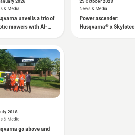
January 2026
25 October 2023
s & Media
News & Media
qvarna unveils a trio of
Power ascender:
otic mowers with AI-
Husqvarna® x Skylotec
owered vision tech for
urban gardens
July 2018
s & Media
qvarna go above and