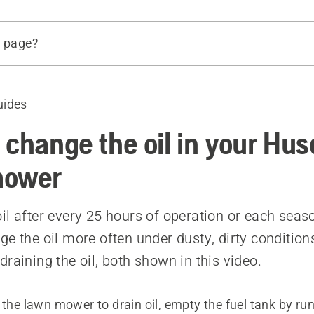
s page?
ge the oil using an oil pump
ge the oil by leaning your lawn mower
uides
d products
 change the oil in your Hu
mower
il after every 25 hours of operation or each sea
ge the oil more often under dusty, dirty condition
raining the oil, both shown in this video.
g the
lawn mower
to drain oil, empty the fuel tank by ru