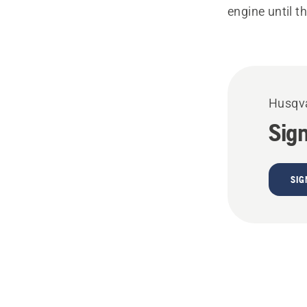
engine until t
Husqva
Sign
SIG