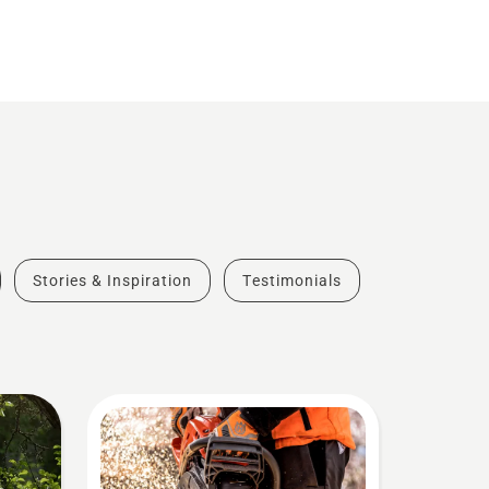
Stories & Inspiration
Testimonials