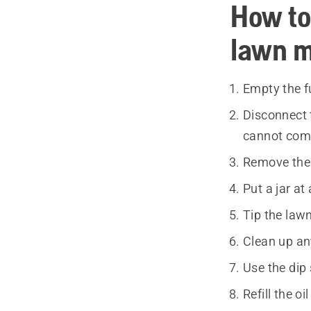
How to
lawn 
Empty the f
Disconnect 
cannot come
Remove the e
Put a jar a
Tip the lawn
Clean up any
Use the dip 
Refill the o