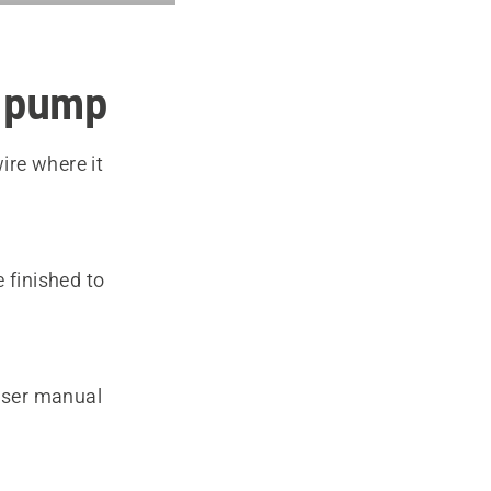
l pump
ire where it
 finished to
 user manual