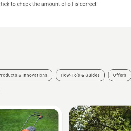
tick to check the amount of oil is correct
Products & Innovations
How-To's & Guides
Offers