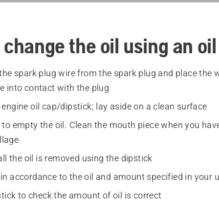
 change the oil using an oi
the spark plug wire from the spark plug and place the w
 into contact with the plug
ngine oil cap/dipstick; lay aside on a clean surface
to empty the oil. Clean the mouth piece when you have
illage
ll the oil is removed using the dipstick
il in accordance to the oil and amount specified in your
tick to check the amount of oil is correct