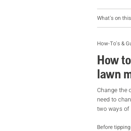
What's on thi
How to chan
How to chan
How-To's & G
Recommende
How to
lawn 
Change the o
need to chan
two ways of d
Before tippin