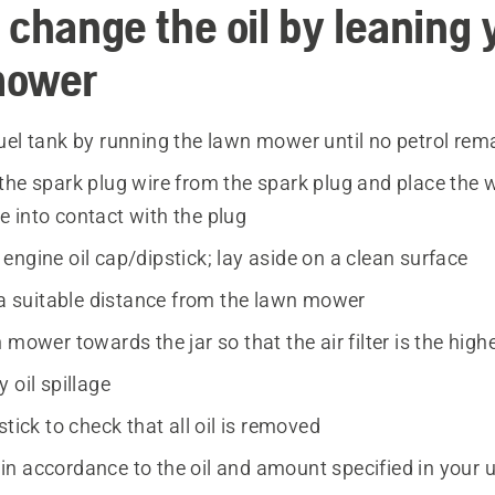
 change the oil by leaning 
mower
uel tank by running the lawn mower until no petrol rem
the spark plug wire from the spark plug and place the w
 into contact with the plug
ngine oil cap/dipstick; lay aside on a clean surface
t a suitable distance from the lawn mower
 mower towards the jar so that the air filter is the high
 oil spillage
stick to check that all oil is removed
il in accordance to the oil and amount specified in your