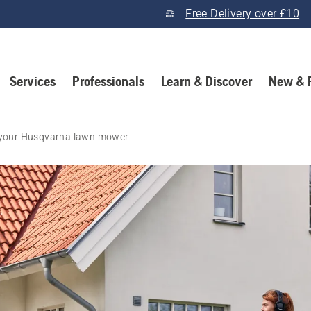
Free Delivery over £10
Services
Professionals
Learn & Discover
New & 
n your Husqvarna lawn mower