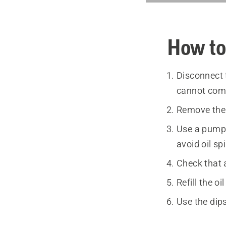
How to
Disconnect 
cannot come
Remove the e
Use a pump 
avoid oil sp
Check that a
Refill the o
Use the dips