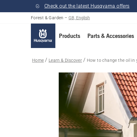
Check out the latest Husqvarna offers
Forest & Garden
–
GB, English
Products
Parts & Accessories
Home
Learn & Discover
How to change the oil i