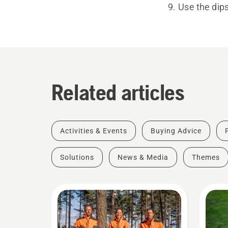
Use the dips
Related articles
Activities & Events
Buying Advice
Solutions
News & Media
Themes