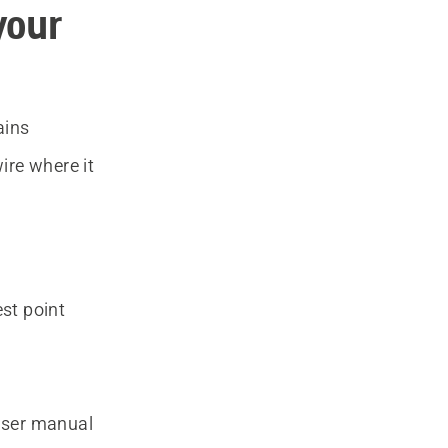
your
ains
ire where it
est point
 user manual