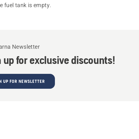
he fuel tank is empty.
rna Newsletter
 up for exclusive discounts!
N UP FOR NEWSLETTER