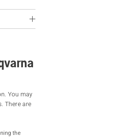
sqvarna
son. You may
s. There are
nning the