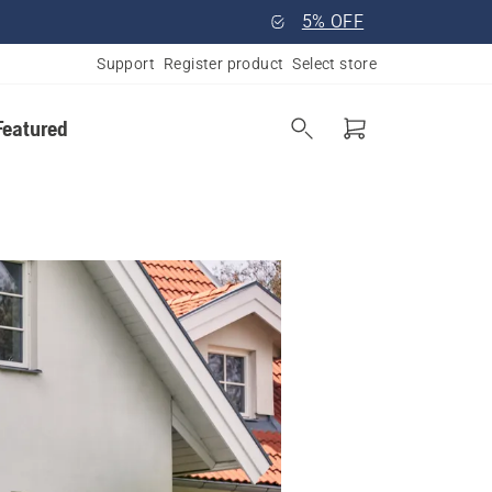
5% OFF
Support
Register product
Select store
Featured