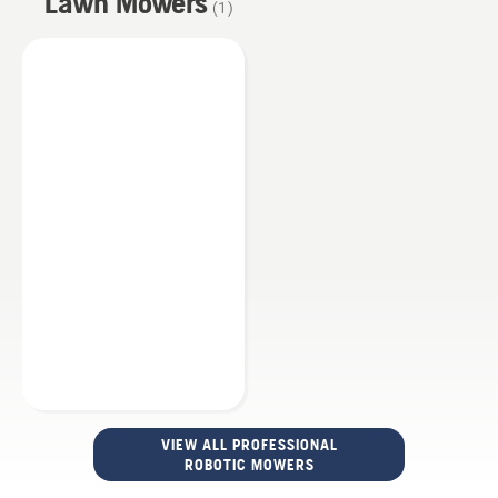
Lawn Mowers
(
1
)
VIEW ALL PROFESSIONAL
ROBOTIC MOWERS