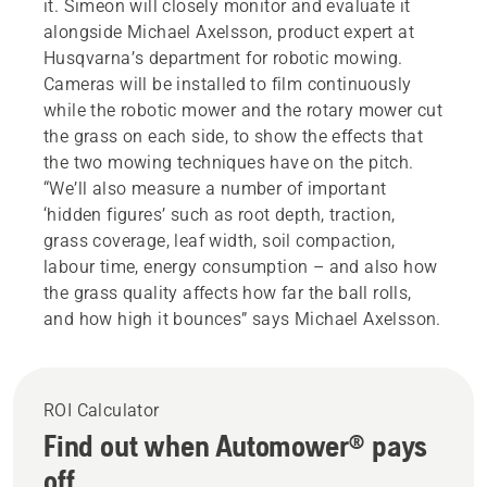
it. Simeon will closely monitor and evaluate it
alongside Michael Axelsson, product expert at
Husqvarna’s department for robotic mowing.
Cameras will be installed to film continuously
while the robotic mower and the rotary mower cut
the grass on each side, to show the effects that
the two mowing techniques have on the pitch.
“We’ll also measure a number of important
‘hidden figures’ such as root depth, traction,
grass coverage, leaf width, soil compaction,
labour time, energy consumption – and also how
the grass quality affects how far the ball rolls,
and how high it bounces” says Michael Axelsson.
ROI Calculator
Find out when Automower® pays
off