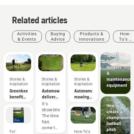
Related articles
Activities
Buying
Products &
How-
& Events
Advice
Innovations
To's &
Sports
Guides
clubs
Sports
field
mowers
&
maintenance
Stories &
Stories &
Stories &
Inspiration
Inspiration
Inspiration
equipment
Greenkeeper
Automower®
Autonomous
How-To's
benefits
deliver
mowing
& Guides
of
better
research
It’s
How to
autonomous
pitch turf
showtime!
create a
mowing
than
The time
championship
conventional
has
football
rotary
come to
pitch
For
How-To's
mower
get real,