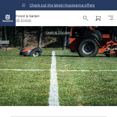
Check out the latest Husqvarna offers
Forest & Garden
GB, English
Learn & Discover