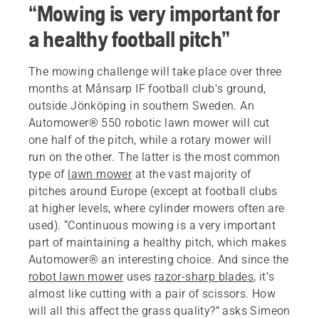
“Mowing is very important for
a healthy football pitch”
The mowing challenge will take place over three
months at Månsarp IF football club's ground,
outside Jönköping in southern Sweden. An
Automower® 550 robotic lawn mower will cut
one half of the pitch, while a rotary mower will
run on the other. The latter is the most common
type of
lawn mower
at the vast majority of
pitches around Europe (except at football clubs
at higher levels, where cylinder mowers often are
used). “Continuous mowing is a very important
part of maintaining a healthy pitch, which makes
Automower® an interesting choice. And since the
robot lawn mower
uses
razor-sharp blades
, it’s
almost like cutting with a pair of scissors. How
will all this affect the grass quality?” asks Simeon