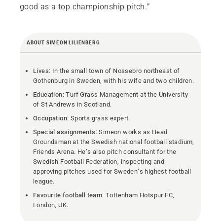
good as a top championship pitch.”
ABOUT SIMEON LILIENBERG
Lives
: In the small town of Nossebro northeast of
Gothenburg in Sweden, with his wife and two children.
Education
: Turf Grass Management at the University
of St Andrews in Scotland.
Occupation
: Sports grass expert.
Special assignments
: Simeon works as Head
Groundsman at the Swedish national football stadium,
Friends Arena. He’s also pitch consultant for the
Swedish Football Federation, inspecting and
approving pitches used for Sweden’s highest football
league.
Favourite football team
: Tottenham Hotspur FC,
London, UK.