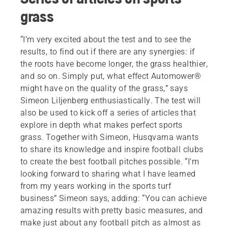
grass
“I’m very excited about the test and to see the
results, to find out if there are any synergies: if
the roots have become longer, the grass healthier,
and so on. Simply put, what effect Automower®
might have on the quality of the grass,” says
Simeon Liljenberg enthusiastically. The test will
also be used to kick off a series of articles that
explore in depth what makes perfect sports
grass. Together with Simeon, Husqvarna wants
to share its knowledge and inspire football clubs
to create the best football pitches possible. “I'm
looking forward to sharing what I have learned
from my years working in the sports turf
business” Simeon says, adding: “You can achieve
amazing results with pretty basic measures, and
make just about any football pitch as almost as