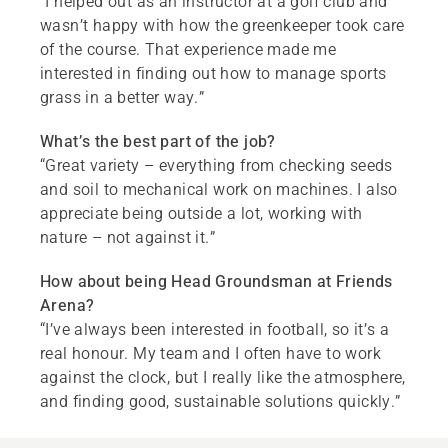
“I helped out as an instructor at a golf club and
wasn’t happy with how the greenkeeper took care
of the course. That experience made me
interested in finding out how to manage sports
grass in a better way.”
What’s the best part of the job?
“Great variety – everything from checking seeds
and soil to mechanical work on machines. I also
appreciate being outside a lot, working with
nature – not against it.”
How about being Head Groundsman at Friends
Arena?
“I’ve always been interested in football, so it’s a
real honour. My team and I often have to work
against the clock, but I really like the atmosphere,
and finding good, sustainable solutions quickly.”