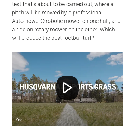
test that's about to be carried out, where a
pitch will be mowed by a professional
Automower® robotic mower on one half, and
a ride-on rotary mower on the other. Which
will produce the best football turf?
Video