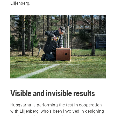
Liljenberg.
Visible and invisible results
Husqvarna is performing the test in cooperation
with Liljenberg, who’s been involved in designing