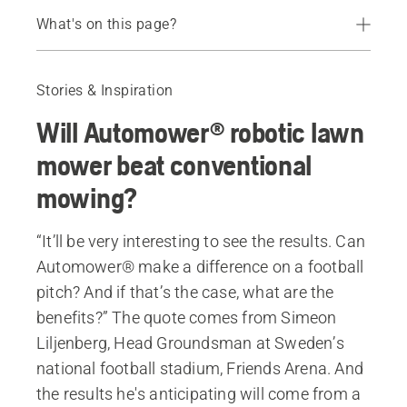
What's on this page?
Automower® vs. conventional mowing
About Simeon Lilienberg
Stories & Inspiration
Series of articles on sports grass
Will Automower® robotic lawn
All professional robotic lawn mowers
mower beat conventional
mowing?
“It’ll be very interesting to see the results. Can
Automower® make a difference on a football
pitch? And if that’s the case, what are the
benefits?” The quote comes from Simeon
Liljenberg, Head Groundsman at Sweden’s
national football stadium, Friends Arena. And
the results he's anticipating will come from a