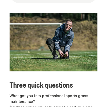
Three quick questions
What got you into professional sports grass
maintenance?