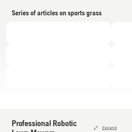
Series of articles on sports grass
Professional Robotic
Expand