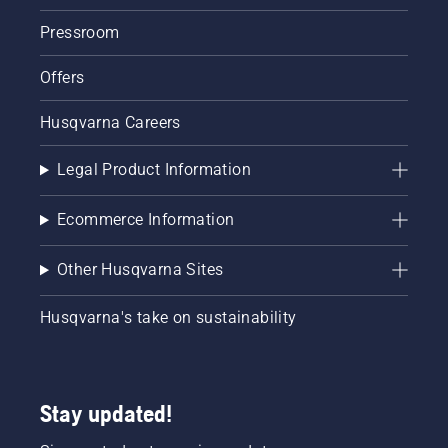
knocking
Pressroom
again.
Together
Offers
with
Simeon
Liljenberg,
Husqvarna Careers
Head
Groundsman
Legal Product Information
at
Sweden’s
national
Ecommerce Information
football
stadium,
Other Husqvarna Sites
Friends
Arena,
Husqvarna's take on sustainability
we
present
the best
tips to
prepare
Stay updated!
the pitch
so that it