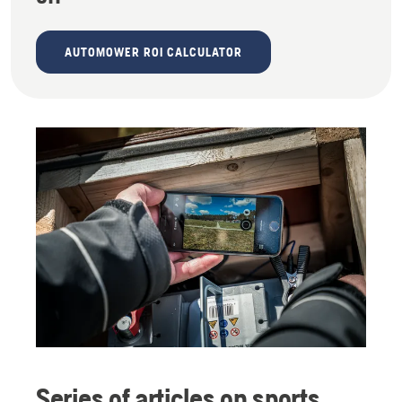
AUTOMOWER ROI CALCULATOR
Series of articles on sports