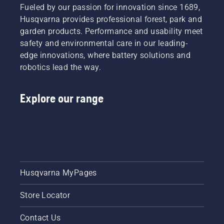
football
colder
result in
Fueled by our passion for innovation since 1689,
stadium,
days, for
even
Husqvarna provides professional forest, park and
Friends
a
more
garden products. Performance and usability meet
Arena.
greenspace
costly
Ready?
safety and environmental care in our leading-
caretaker,
and
Here we
also
edge innovations, where battery solutions and
time-
go.
means
consuming
robotics lead the way.
thinking
extra
of how
work.
to best
Explore our range
The
protect
question
the lawn
is: are
so it will
we, in
withstand
general,
winter
irrigating
cold and
too
be in the
much?
Husqvarna MyPages
very best
shape
for when
Store Locator
warm
weather
Contact Us
comes