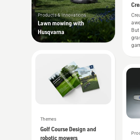
Cre
Cre
Products & Innovations
Lawn mowing with
awe
But
Husqvarna
gra
gam
gar
it g
eve
one
bus
Themes
Golf Course Design and
Pro
robotic mowers