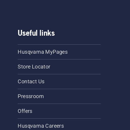
Useful links
Husqvarna MyPages
Store Locator
Contact Us
Pressroom
Offers
Husqvarna Careers