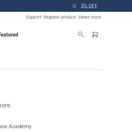
5% OFF
Support
Register product
Select store
Featured
more.
saw Academy