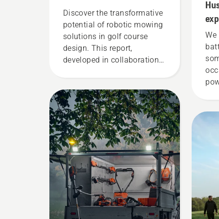
Hus
Discover the transformative
exp
potential of robotic mowing
We 
solutions in golf course
bat
design. This report,
som
developed in collaboration
occ
with the European Institute
pow
of Golf Course Architects
Tor
(EIGCA), provides valuable
the
insights into how this new
nee
technology can be a
eff
gamechanger and free up
creativity of golf course
layouts.