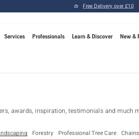
Free Delivery over £10
Services
Professionals
Learn & Discover
New & 
fers, awards, inspiration, testimonials and much 
andscaping
Forestry
Professional Tree Care
Chain