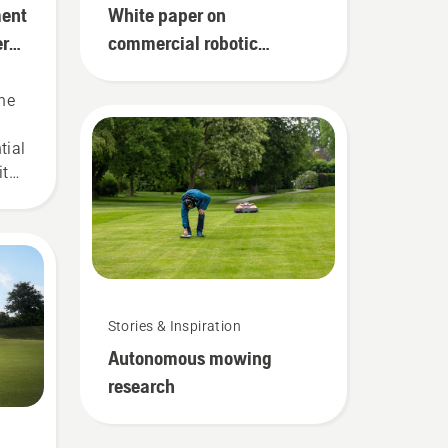
ment
White paper on
ery
commercial robotic
mowers for golf courses
ne
g
tial
ith
s,
Stories & Inspiration
Autonomous mowing
research