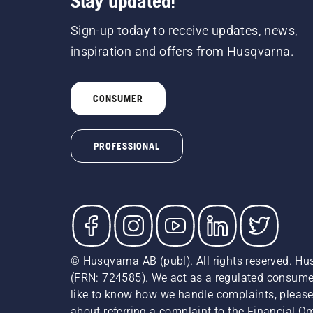
Stay updated!
Sign-up today to receive updates, news,
inspiration and offers from Husqvarna.
CONSUMER
PROFESSIONAL
© Husqvarna AB (publ). All rights reserved. Hu
(FRN: 724585). We act as a regulated consumer 
like to know how we handle complaints, please
about referring a complaint to the Financial 