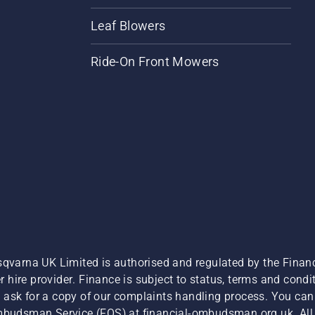
Leaf Blowers
Ride-On Front Mowers
sqvarna UK Limited is authorised and regulated by the Finan
hire provider. Finance is subject to status, terms and condit
 ask for a copy of our complaints handling process. You can 
Ombudsman Service (FOS) at financial-ombudsman.org.uk. All l