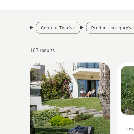
Content Type
Product category
107 results
How