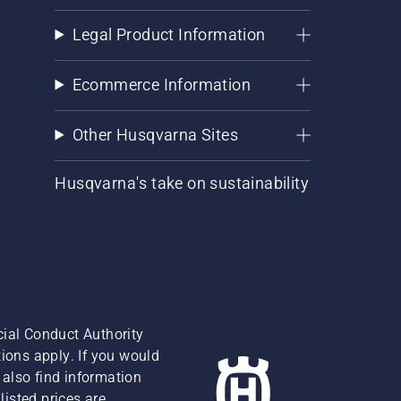
Legal Product Information
Ecommerce Information
Other Husqvarna Sites
Husqvarna's take on sustainability
cial Conduct Authority
ions apply. If you would
also find information
isted prices are