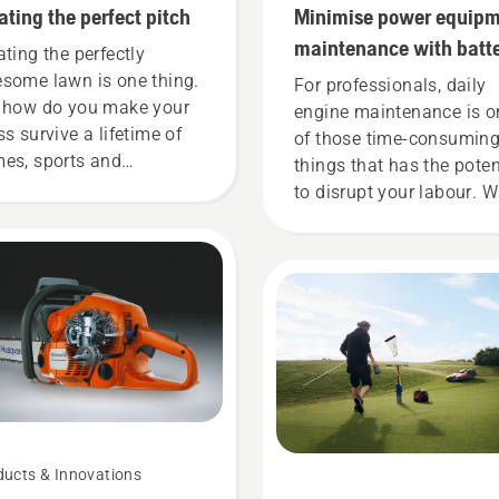
ating the perfect pitch
Minimise power equip
maintenance with batt
ating the perfectly
tools
some lawn is one thing.
For professionals, daily
 how do you make your
engine maintenance is o
ss survive a lifetime of
of those time-consumin
es, sports and
things that has the poten
dening activities without
to disrupt your labour. W
etting worn thin? Is it
battery-powered product
n possible? We turned to
that hassle is greatly
 of the best in the
reduced.
iness for some answers.
ducts & Innovations