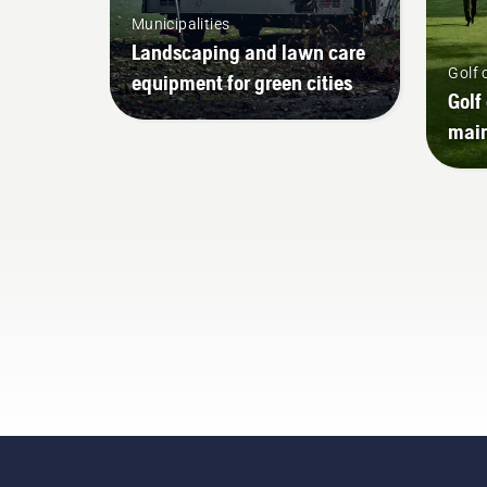
Municipalities
Landscaping and lawn care
Golf 
equipment for green cities
Golf
mai