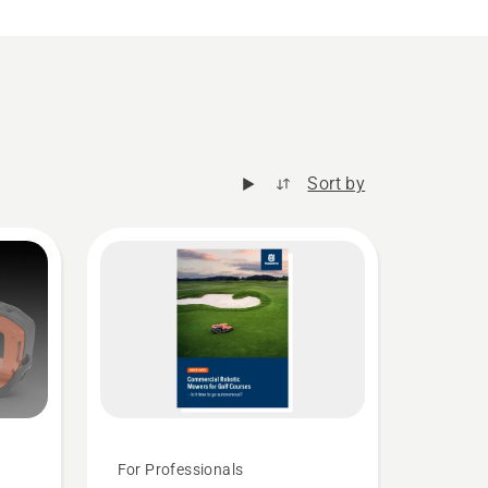
Sort by
For Professionals