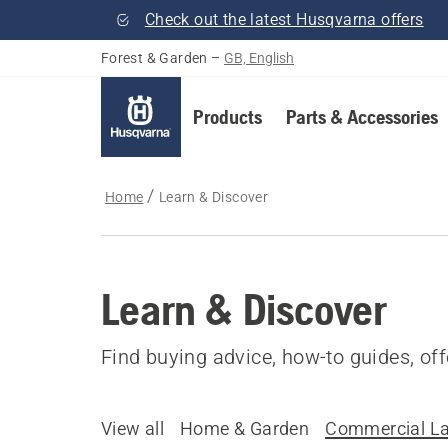
Check out the latest Husqvarna offers
Forest & Garden
–
GB, English
Products
Parts & Accessories
Home
Learn & Discover
Learn & Discover
Find buying advice, how-to guides, of
View all
Home & Garden
Commercial L