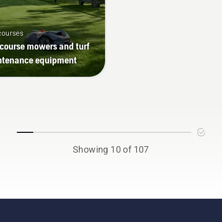
courses
 course mowers and turf
ntenance equipment
Showing 10 of 107