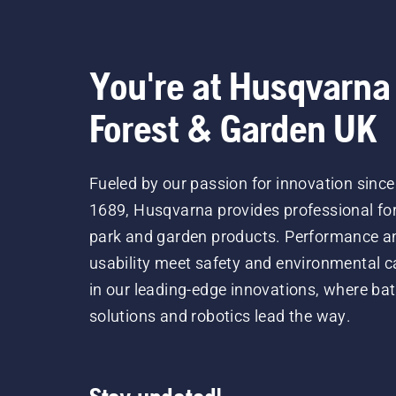
You're at Husqvarna
Forest & Garden UK
Fueled by our passion for innovation since
1689, Husqvarna provides professional for
park and garden products. Performance a
usability meet safety and environmental c
in our leading-edge innovations, where bat
solutions and robotics lead the way.