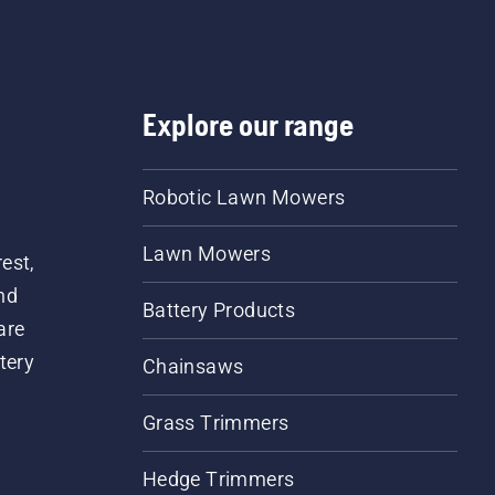
Explore our range
Robotic Lawn Mowers
Lawn Mowers
est,
nd
Battery Products
are
tery
Chainsaws
Grass Trimmers
Hedge Trimmers