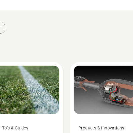
-To's & Guides
Products & Innovations