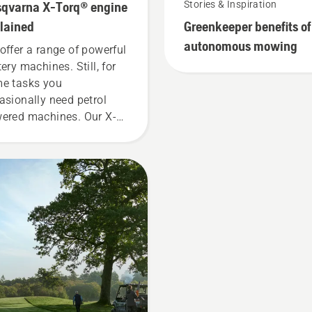
qvarna X-Torq® engine
Stories & Inspiration
lained
Greenkeeper benefits of
autonomous mowing
offer a range of powerful
tery machines. Still, for
e tasks you
asionally need petrol
ered machines. Our X-
q® technology gives you
 power and torque you
d thanks to a highly
icient combustion.