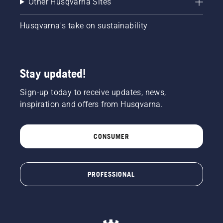
Other Husqvarna Sites
Husqvarna's take on sustainability
Stay updated!
Sign-up today to receive updates, news,
inspiration and offers from Husqvarna.
CONSUMER
PROFESSIONAL