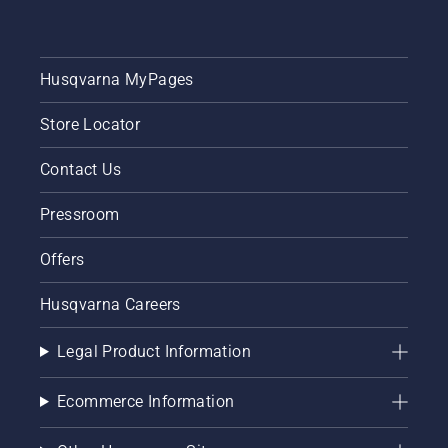
Husqvarna MyPages
Store Locator
Contact Us
Pressroom
Offers
Husqvarna Careers
Legal Product Information
Ecommerce Information