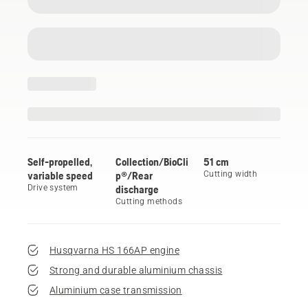
Self-propelled,
Collection/BioCli
51 cm
variable speed
p®/Rear
Cutting width
Drive system
discharge
Cutting methods
Husqvarna HS 166AP engine
Strong and durable aluminium chassis
Aluminium case transmission