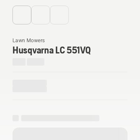
Lawn Mowers
Husqvarna LC 551VQ