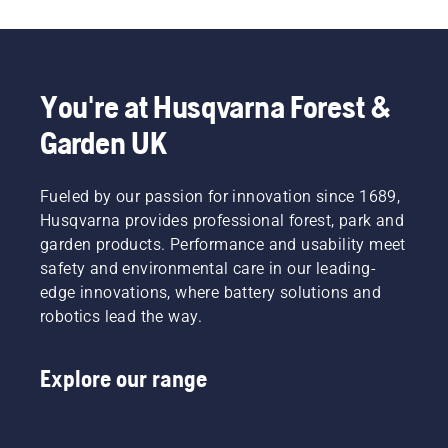
so
protect
your
hands
with
You're at Husqvarna Forest &
gloves
and/or
Garden UK
wrap the
blades
with a
Fueled by our passion for innovation since 1689,
heavy
Husqvarna provides professional forest, park and
cloth.
garden products. Performance and usability meet
safety and environmental care in our leading-
edge innovations, where battery solutions and
robotics lead the way.
Explore our range