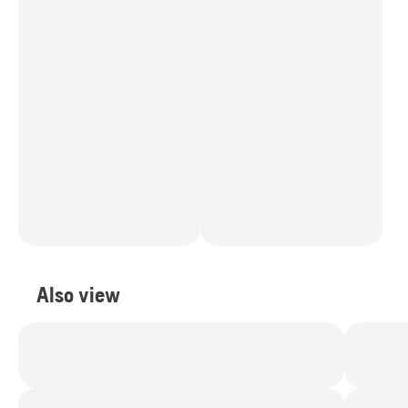
Also view