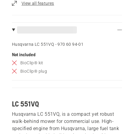
View all features
Husqvarna LC 551VQ - 970 60 94‑01
Not included
BioClip® kit
BioClip® plug
LC 551VQ
Husqvarna LC 551VQ, is a compact yet robust
walk-behind mower for commercial use. High-
specified engine from Husqvarna, large fuel tank