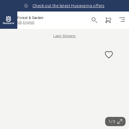
Check out the latest Husqvarna offers
Forest & Garden
GB, English
Lawn Mowers
1/3