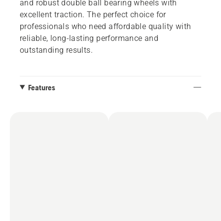
and robust double ball bearing wheels with
excellent traction. The perfect choice for
professionals who need affordable quality with
reliable, long-lasting performance and
outstanding results.
Features