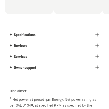
Specifications
Reviews
Services
Owner support
Disclaimer:
1
Net power at preset rpm Energy
:
Net power rating as
per SAE J1349, at specified RPM as specified by the