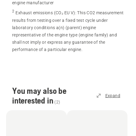
engine manufacturer
2
Exhaust emissions (CO₂ EU V)
:
This CO2 measurement
results from testing over a fixed test cycle under
laboratory conditions a(n) (parent) engine
representative of the engine type (engine family) and
shall not imply or express any guarantee of the
performance of a particular engine.
You may also be
Expand
interested in
(
2
)