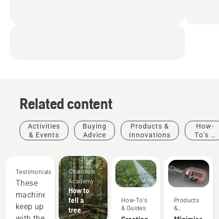
Related content
Activities
Buying
Products &
How-
& Events
Advice
Innovations
To's &
Guides
Chainsaw
Testimonials
Academy
These
How to
machines
fell a
How-To's
Products
keep up
& Guides
&
tree
Innovations
with the
Creating
Minimise