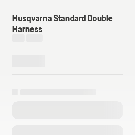
Husqvarna Standard Double
Harness