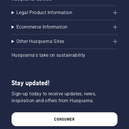
Legal Product Information
Ecommerce Information
Other Husqvarna Sites
Husqvarna's take on sustainability
Stay updated!
Sign-up today to receive updates, news,
inspiration and offers from Husqvarna.
CONSUMER