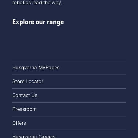
robotics lead the way.
Explore our range
Husqvarna MyPages
Store Locator
Contact Us
Pressroom
Offers
Husqvarna Careers