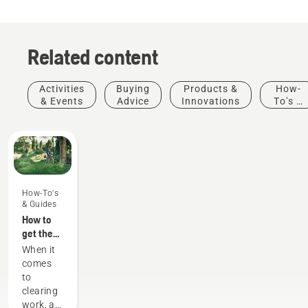
Related content
Activities
Buying
Products &
How-
& Events
Advice
Innovations
To's &
Guides
How-To's
& Guides
How to
get the
most out
When it
of your
comes
brushcutter
to
clearing
work, a