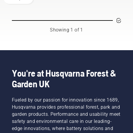
brushcutter
is your
most
versatile
tool. In
Showing 1 of 1
this
brushcutter
user
guide,
you find
a list of
tips on
You're at Husqvarna Forest &
how to
Garden UK
work
safely
and
effectively
Fueled by our passion for innovation since 1689,
with
Husqvarna provides professional forest, park and
your
garden products. Performance and usability meet
Husqvarna
safety and environmental care in our leading-
brushcutter.
edge innovations, where battery solutions and