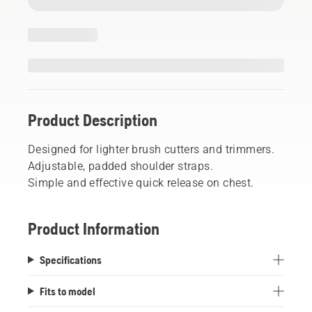
Product Description
Designed for lighter brush cutters and trimmers.
Adjustable, padded shoulder straps.
Simple and effective quick release on chest.
Product Information
Specifications
Fits to model