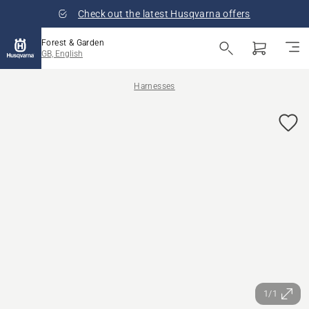
Check out the latest Husqvarna offers
Forest & Garden
GB, English
Harnesses
1/1