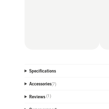
Specifications
Accessories
(
7
)
Reviews
(1)