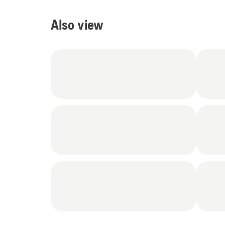
Also view