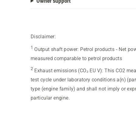
Owner support
Disclaimer:
1
Output shaft power
:
Petrol products - Net po
measured comparable to petrol products
2
Exhaust emissions (CO₂ EU V)
:
This CO2 meas
test cycle under laboratory conditions a(n) (pa
type (engine family) and shall not imply or ex
particular engine.