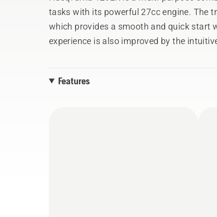
tasks with its powerful 27cc engine. The 
which provides a smooth and quick start w
experience is also improved by the intuitiv
switch, which is automatically reset to the
Apart from the trimmer head, 129LK can e
Features
other tools: blower, pole saw, cultivator,
the lower part of the shaft.