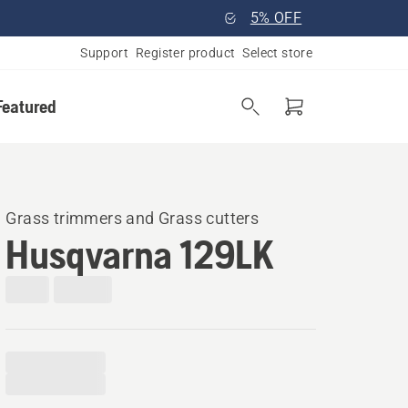
5% OFF
Support
Register product
Select store
Featured
Grass trimmers and Grass cutters
Husqvarna 129LK