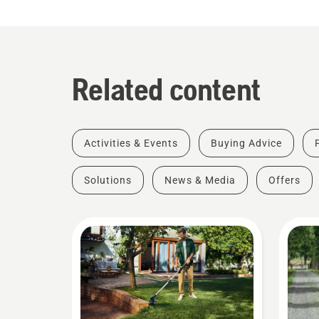
Related content
Activities & Events
Buying Advice
Solutions
News & Media
Offers