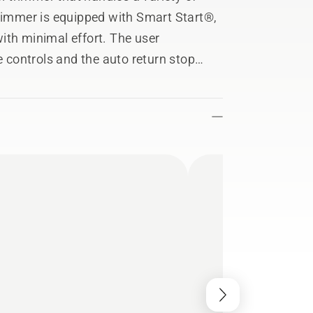
trimmer is equipped with Smart Start®,
ith minimal effort. The user
e controls and the auto return stop
 ON position after it has been used.
asily be equipped with a number of
 hedge trimmer, and edger, by changing