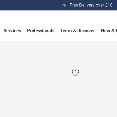
Free Delivery over £10
Services
Professionals
Learn & Discover
New & 