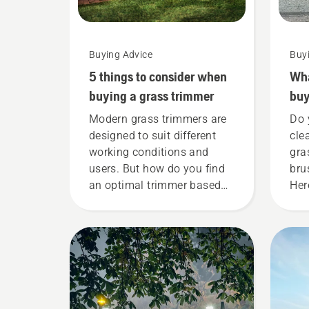
Buying Advice
Buy
5 things to consider when
Wha
buying a grass trimmer
buy
Modern grass trimmers are
Do 
designed to suit different
cle
working conditions and
gra
users. But how do you find
bru
an optimal trimmer based
Her
on your needs? Here are
kee
some essential questions
a b
whose answers will lead
you to the right decision.