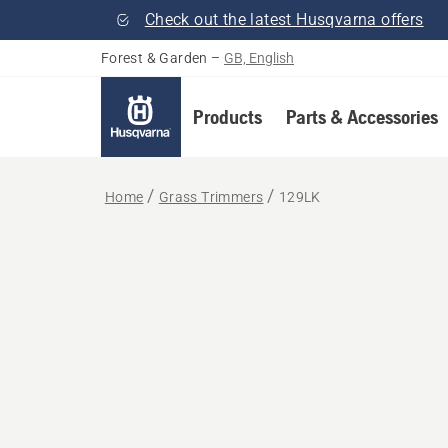
Check out the latest Husqvarna offers
Forest & Garden
–
GB, English
Products
Parts & Accessories
Home
Grass Trimmers
129LK