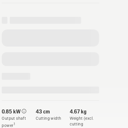
0.85 kW
43 cm
4.67 kg
Output shaft
Cutting width
Weight (excl.
cutting
1
power