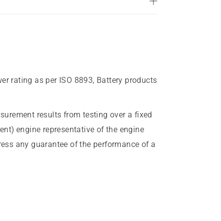
wer rating as per ISO 8893, Battery products
urement results from testing over a fixed
rent) engine representative of the engine
press any guarantee of the performance of a