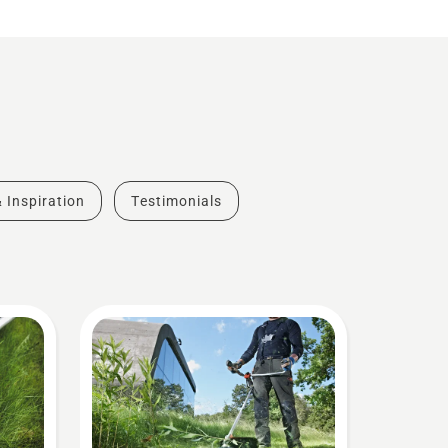
& Inspiration
Testimonials