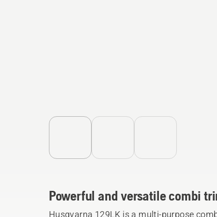
Powerful and versatile combi t
Husqvarna 129LK is a multi-purpose combi