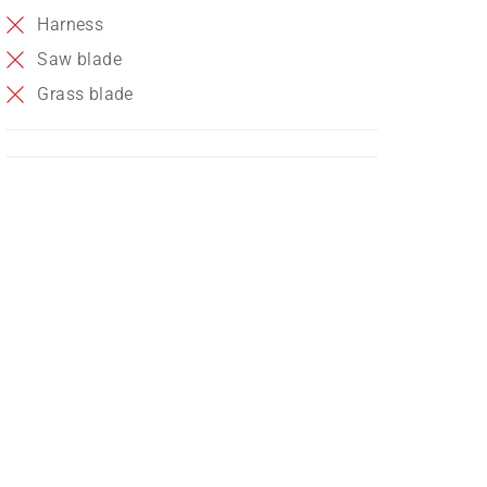
Harness
Saw blade
Grass blade