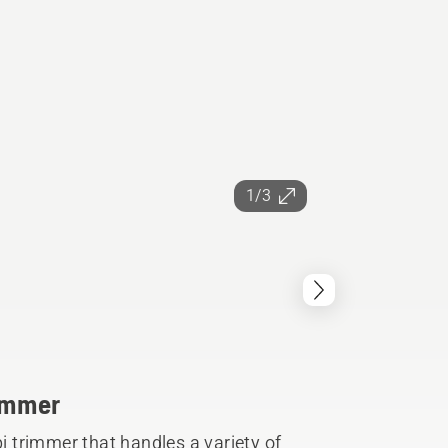
1/3
rimmer
 trimmer that handles a variety of