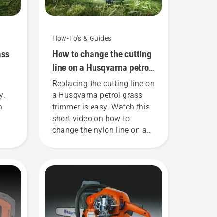
How-To's & Guides
ass
How to change the cutting
line on a Husqvarna petrol
grass trimmer
Replacing the cutting line on
y.
a Husqvarna petrol grass
n
trimmer is easy. Watch this
short video on how to
change the nylon line on a
he
Husqvarna grass trimmer
his
for an easy step by step
fuel
guide.
he
ke