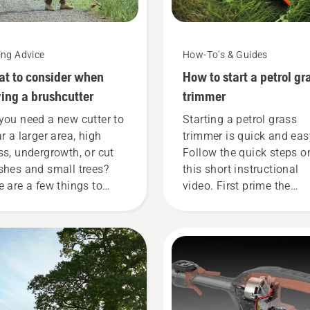
ing Advice
How-To's & Guides
t to consider when
How to start a petrol gr
ing a brushcutter
trimmer
you need a new cutter to
Starting a petrol grass
ar a larger area, high
trimmer is quick and eas
ss, undergrowth, or cut
Follow the quick steps o
shes and small trees?
this short instructional
e are a few things to
video. First prime the
p in mind before you buy
carburetor, by pressing t
rushcutter.
priming bulb five time. T
ensures there is enough 
into the engine to start t
engine. Activate the cho
and pull the starter cord
until the engine ignites.