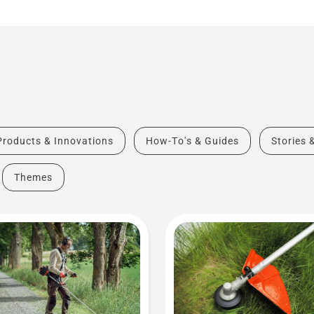
Products & Innovations
How-To's & Guides
Stories 
Themes