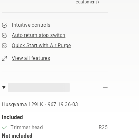
equipment)
Intuitive controls
Auto return stop switch
Quick Start with Air Purge
View all features
Husqvarna 129LK - 967 19 36‑03
Included
Trimmer head
R25
Not included