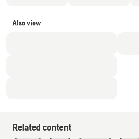
Also view
Related content