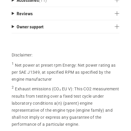
(
11
)
Reviews
Owner support
Disclaimer:
1
Net power at preset rpm Energy
:
Net power rating as
per SAE J1349, at specified RPM as specified by the
engine manufacturer
2
Exhaust emissions (CO₂ EU V)
:
This CO2 measurement
results from testing over a fixed test cycle under
laboratory conditions a(n) (parent) engine
representative of the engine type (engine family) and
shall not imply or express any guarantee of the
performance of a particular engine.