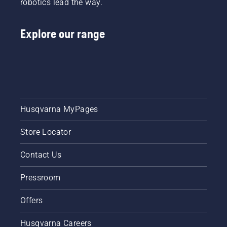
robotics lead the way.
lawn.
healthy
and lush
and lush
lawn.
lawn.
Explore our range
Husqvarna MyPages
Store Locator
Contact Us
Pressroom
Offers
Husqvarna Careers