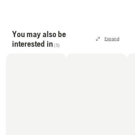
You may also be
Expand
interested in
(
5
)