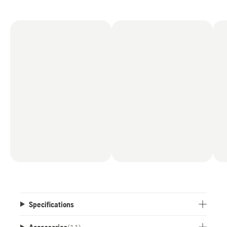
Specifications
Accessories