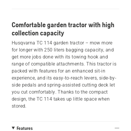
Comfortable garden tractor with high
collection capacity
Husqvarna TC 114 garden tractor – mow more
for longer with 250 liters bagging capacity, and
get more jobs done with its towing hook and
range of compatible attachments. This tractor is
packed with features for an enhanced sit-in
experience, and its easy-to-reach levers, side-by-
side pedals and spring-assisted cutting deck let
you cut comfortably. Thanks to the compact
design, the TC 114 takes up little space when
stored.
Features