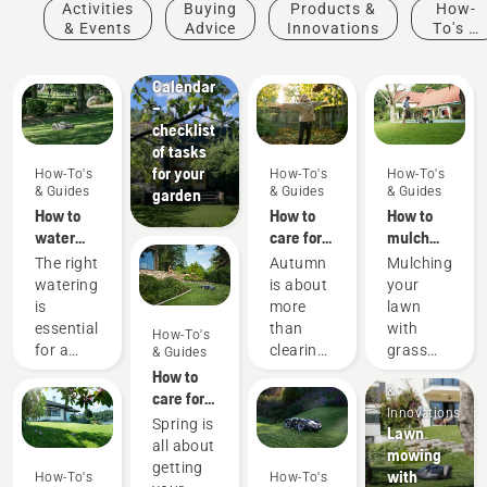
Activities
Buying
Products &
How-
How-To's
& Events
Advice
Innovations
To's &
& Guides
Guides
Garden
Calendar
–
checklist
of tasks
for your
How-To's
How-To's
How-To's
& Guides
& Guides
& Guides
garden
How to
How to
How to
water
care for
mulch
your
my
grass
The right
Autumn
Mulching
lawn
autumn
and
watering
is about
your
lawn - 6
leaves
is
more
lawn
top tips
essential
than
with
How-To's
for a
clearing
grass
& Guides
Products
green
up
and
How to
&
and
leaves
leaves
care for
Innovations
healthy
and
can save
my
Spring is
Lawn
lawn.
preparing
you time
spring
all about
mowing
Here are
for the
as well
lawn - 9
getting
with
How-To's
How-To's
Husqvarna’s
cooler
as
top tips