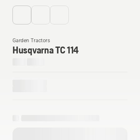
Garden Tractors
Husqvarna TC 114