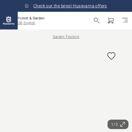
Check out the latest Husqvarna offers
Forest & Garden
GB, English
Garden Tractors
1/3