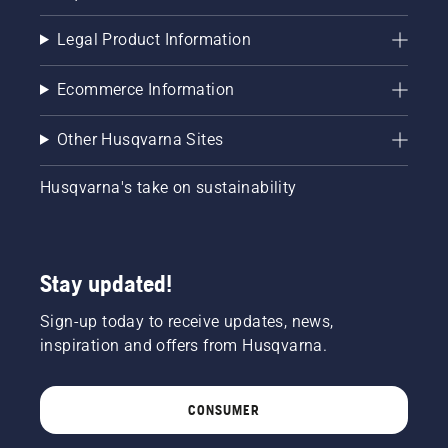
Legal Product Information
Ecommerce Information
Other Husqvarna Sites
Husqvarna's take on sustainability
Stay updated!
Sign-up today to receive updates, news,
inspiration and offers from Husqvarna.
CONSUMER