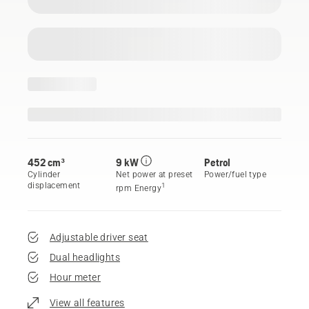
452 cm³
9 kW
Petrol
Cylinder
Net power at preset
Power/fuel type
displacement
1
rpm Energy
Adjustable driver seat
Dual headlights
Hour meter
View all features