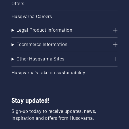
Offers
Husqvarna Careers
Legal Product Information
Ecommerce Information
Other Husqvarna Sites
Husqvarna's take on sustainability
Stay updated!
Sign-up today to receive updates, news,
inspiration and offers from Husqvarna.