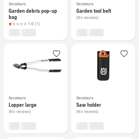
Secateurs
Secateurs
more
more
Garden debris pop-up
Garden tool belt
details
details
bag
(No reviews)
about
about
1.0
(1)
Garden
Garden
debris
tool
pop-
belt
up
bag,
product
rating
1
of
See
See
5
Secateurs
Secateurs
more
more
Lopper large
Saw holder
details
details
(No reviews)
(No reviews)
about
about
Lopper
Saw
large
holder