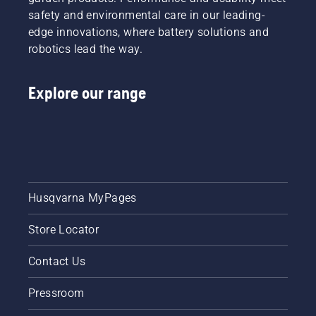
safety and environmental care in our leading-
edge innovations, where battery solutions and
robotics lead the way.
Explore our range
Husqvarna MyPages
Store Locator
Contact Us
Pressroom