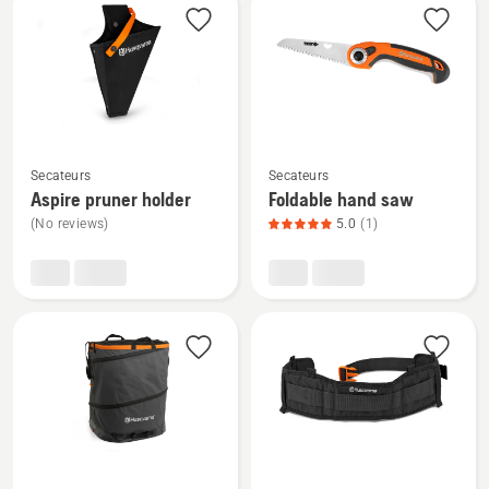
products
See
See
Secateurs
Secateurs
more
more
Aspire pruner holder
Foldable hand saw
details
details
(No reviews)
5.0
(1)
about
about
Aspire
Foldable
pruner
hand
holder
saw,
product
rating
5
of
5
See
See