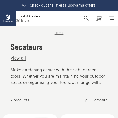
Check out the latest Husqvarna offers
Forest & Garden
GB, English
Home
Secateurs
View all
Make gardening easier with the right garden
tools. Whether you are maintaining your outdoor
space or organising your tools, our range will
increase efficiency, comfort, and control in every
task.
9 products
Compare
All