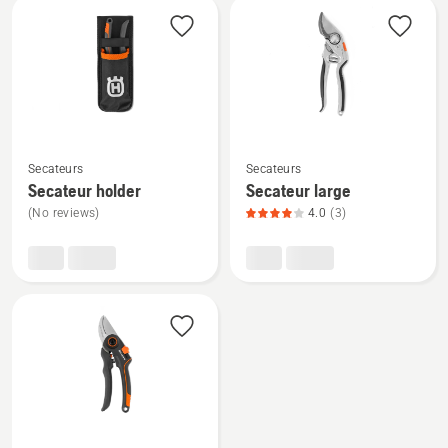
See
See
Secateurs
Secateurs
more
more
Secateur holder
Secateur large
details
details
(No reviews)
4.0
(3)
about
about
Secateur
Secateur
holder
large,
product
rating
4
of
5