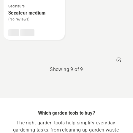
See
Secateurs
more
Secateur medium
details
(No reviews)
about
Secateur
medium
Showing 9 of 9
Which garden tools to buy?
The right garden tools help simplify everyday 
gardening tasks, from cleaning up garden waste 