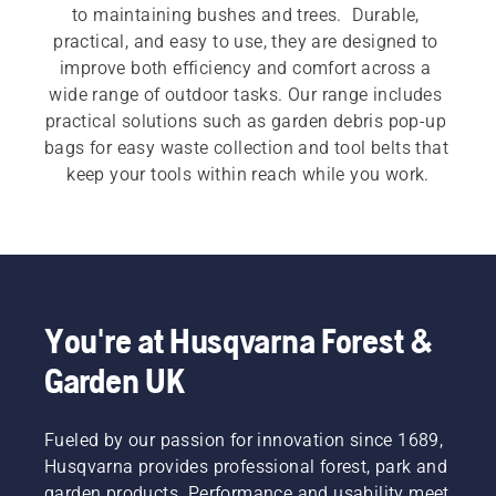
to maintaining bushes and trees.  Durable, 
practical, and easy to use, they are designed to 
improve both efficiency and comfort across a 
wide range of outdoor tasks. Our range includes 
practical solutions such as garden debris pop-up 
bags for easy waste collection and tool belts that 
keep your tools within reach while you work.
You're at Husqvarna Forest &
Garden UK
Fueled by our passion for innovation since 1689,
Husqvarna provides professional forest, park and
garden products. Performance and usability meet