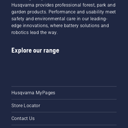
most
easily for
Husqvarna provides professional forest, park and
demanding
a faster
garden products. Performance and usability meet
users.
and
safety and environmental care in our leading-
more
edge innovations, where battery solutions and
efficient
robotics lead the way.
cut.
Watch
this
Explore our range
short
video on
how to
sharpen
and
maintain
a grass
blade.
Husqvarna MyPages
Store Locator
Contact Us