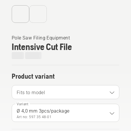
Pole Saw Filing Equipment
Intensive Cut File
Product variant
Fits to model
Variant
Ø 4,0 mm 3pcs/package
Art no: 597 35 48‑01