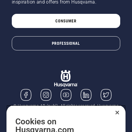
inspiration and offers from Husqvarna.
CONSUMER
PROFESSIONAL
© Husqvarna AB (publ). All rights reserved. Husqvarna
UK Limited is authorised and regulated by the Financial
Conduct Authority (FRN: 724585). We act as a
Cookies on
regulated consumer hire provider. Finance is subject to
Husqvarna.com
status, terms and conditions apply. If you would like to