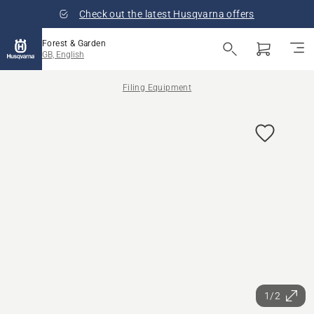
Check out the latest Husqvarna offers
Forest & Garden
GB, English
Filing Equipment
1/2