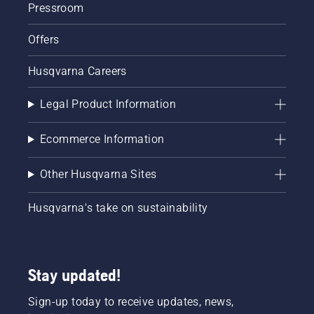
Pressroom
Offers
Husqvarna Careers
Legal Product Information
Ecommerce Information
Other Husqvarna Sites
Husqvarna's take on sustainability
Stay updated!
Sign-up today to receive updates, news,