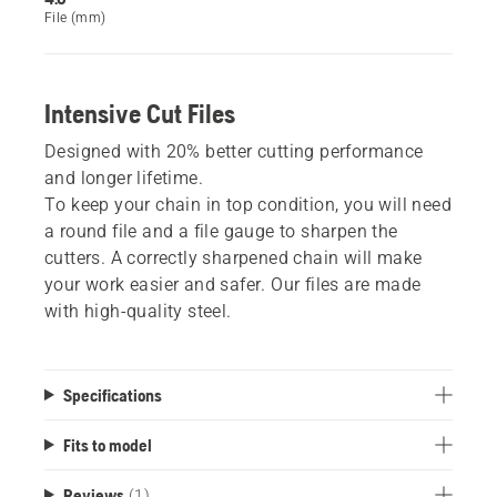
File (mm)
Intensive Cut Files
Designed with 20% better cutting performance
and longer lifetime.
To keep your chain in top condition, you will need
a round file and a file gauge to sharpen the
cutters. A correctly sharpened chain will make
your work easier and safer. Our files are made
with high-quality steel.
Specifications
Fits to model
Reviews
(1)