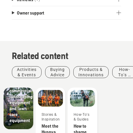
Owner support
Related content
Activities
Buying
Products &
How-
Landscaping
& Events
Advice
Innovations
To's &
Landscaping
Guides
tools,
commercial
landscaping
equipment
and lawn
care
Stories &
How-To's
Inspiration
& Guides
equipment
Meet the
How to
Husqvarna
sharpen