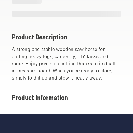
Product Description
A strong and stable wooden saw horse for
cutting heavy logs, carpentry, DIY tasks and
more. Enjoy precision cutting thanks to its built-
in measure board. When you’re ready to store,
simply fold it up and stow it neatly away.
Product Information