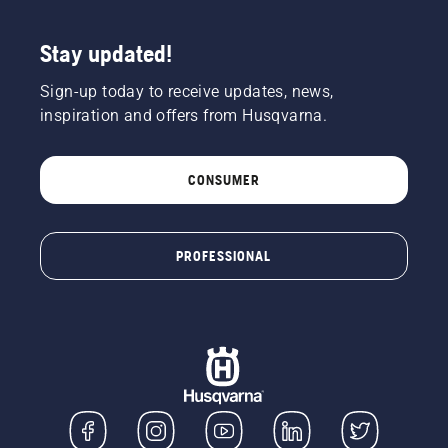
Stay updated!
Sign-up today to receive updates, news,
inspiration and offers from Husqvarna.
CONSUMER
PROFESSIONAL