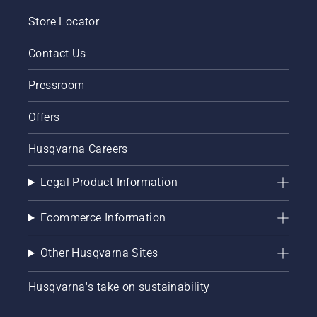
Store Locator
Contact Us
Pressroom
Offers
Husqvarna Careers
Legal Product Information
Ecommerce Information
Other Husqvarna Sites
Husqvarna's take on sustainability