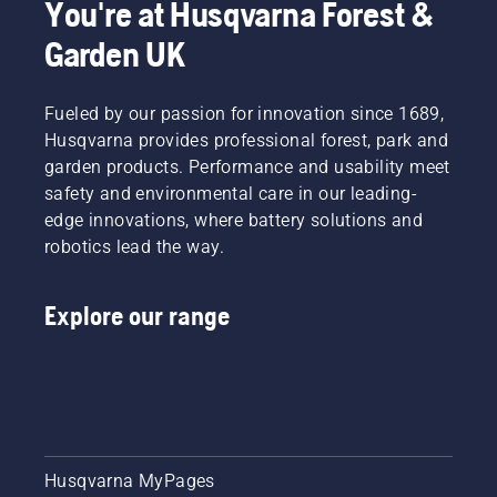
You're at Husqvarna Forest &
Garden UK
Fueled by our passion for innovation since 1689,
Husqvarna provides professional forest, park and
garden products. Performance and usability meet
safety and environmental care in our leading-
edge innovations, where battery solutions and
robotics lead the way.
Explore our range
Husqvarna MyPages