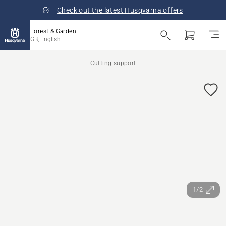
Check out the latest Husqvarna offers
Forest & Garden
GB, English
Cutting support
1/2