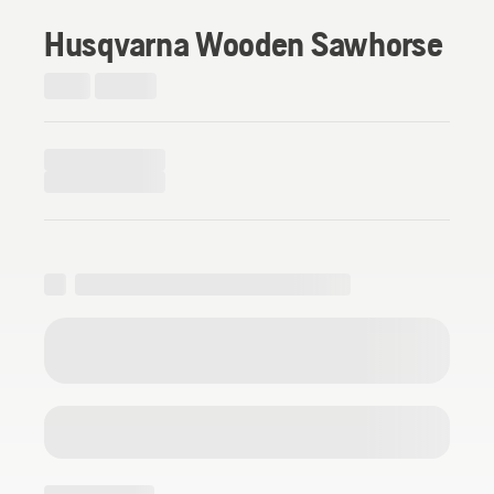
Husqvarna Wooden Sawhorse